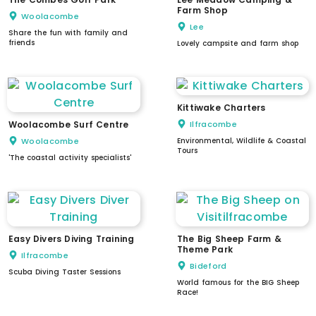
Farm Shop
Woolacombe
Lee
Share the fun with family and
friends
Lovely campsite and farm shop
Kittiwake Charters
Woolacombe Surf Centre
Ilfracombe
Woolacombe
Environmental, Wildlife & Coastal
Tours
'The coastal activity specialists'
Easy Divers Diving Training
The Big Sheep Farm &
Theme Park
Ilfracombe
Bideford
Scuba Diving Taster Sessions
World famous for the BIG Sheep
Race!