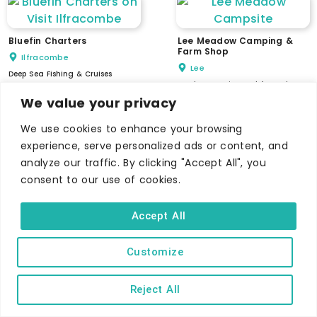
Bluefin Charters
Lee Meadow Camping &
Farm Shop
Ilfracombe
Lee
Deep Sea Fishing & Cruises
Lovely campsite and farm shop
We value your privacy
We use cookies to enhance your browsing
experience, serve personalized ads or content, and
analyze our traffic. By clicking "Accept All", you
Keypitts Off Road
Adventures
consent to our use of cookies.
Venture Games
Keypitts Farm, Ilfracombe
Ilfracombe
Create unforgettable memories
Accept All
Experience a Splatter or Escape
Room adventure
Customize
Reject All
Woolacombe Surf Centre
The Combes Golf Park