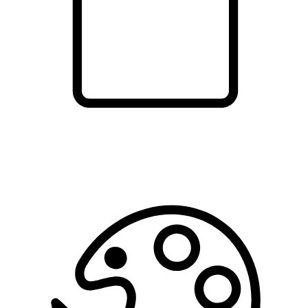
shopping