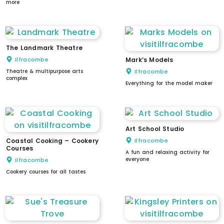
more
The Landmark Theatre
Ilfracombe
Mark’s Models
Theatre & multipurpose arts
Ilfracombe
complex
Everything for the model maker
Art School Studio
Coastal Cooking – Cookery
Ilfracombe
Courses
A fun and relaxing activity for
everyone
Ilfracombe
Cookery courses for all tastes