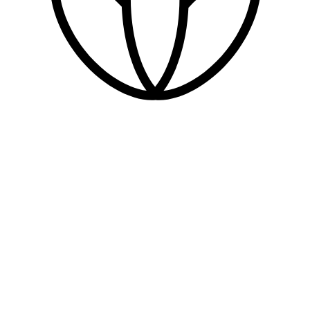
health & beauty
WC
dogs welcome
parking
EV charging
stepped access
ramped access
level access
accessible parking
accessible WC
automatic doors
assistance available
induction loop
intercom / doorbell