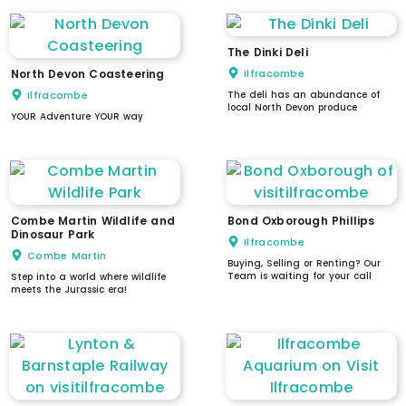
The Dinki Deli
North Devon Coasteering
Ilfracombe
Ilfracombe
The deli has an abundance of
local North Devon produce
YOUR Adventure YOUR way
Combe Martin Wildlife and
Bond Oxborough Phillips
Dinosaur Park
Ilfracombe
Combe Martin
Buying, Selling or Renting? Our
Team is waiting for your call
Step into a world where wildlife
meets the Jurassic era!