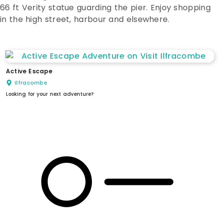
66 ft Verity statue guarding the pier. Enjoy shopping
in the high street, harbour and elsewhere.
Active Escape
Ilfracombe
Looking for your next adventure?