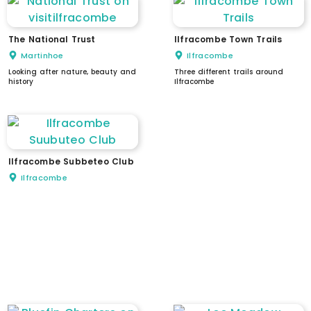
The National Trust
Ilfracombe Town Trails
Martinhoe
Ilfracombe
Looking after nature, beauty and
Three different trails around
history
Ilfracombe
Ilfracombe Subbeteo Club
Ilfracombe
WC
dogs welcome
parking
EV charging
stepped access
ramped access
level access
accessible parking
accessible WC
assistance available
intercom / doorbell