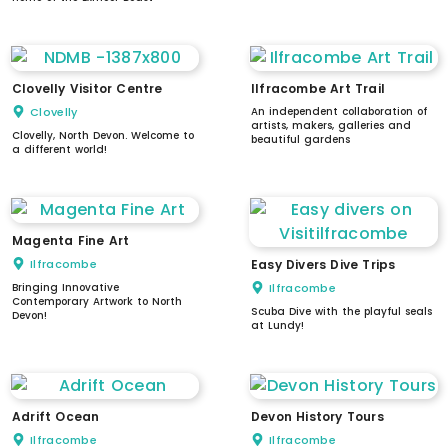
Clovelly Visitor Centre
Ilfracombe Art Trail
Clovelly
An independent collaboration of
artists, makers, galleries and
Clovelly, North Devon. Welcome to
beautiful gardens
a different world!
Magenta Fine Art
Ilfracombe
Easy Divers Dive Trips
Bringing Innovative
Ilfracombe
Contemporary Artwork to North
Scuba Dive with the playful seals
Devon!
at Lundy!
Adrift Ocean
Devon History Tours
Ilfracombe
Ilfracombe