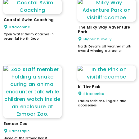
Coastal Swim Coaching
Ilfracombe
The Milky Way Adventure
Park
Open Water Swim Coaches in
beautiful North Devon
Higher Clovelly
North Devon's all weather multi
award winning attraction
In The Pink
Ilfracombe
Ladies fashions, lingerie and
accessories
Exmoor Zoo
Barnstaple
Home of the Exmoor Beast