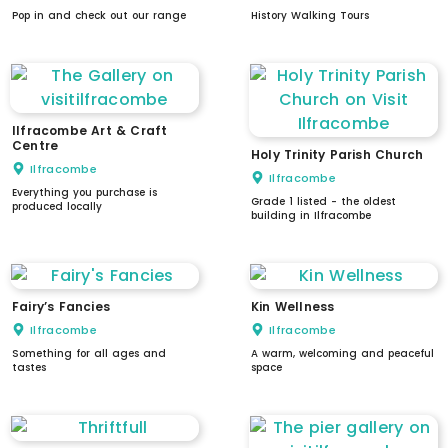
Pop in and check out our range
History Walking Tours
Ilfracombe Art & Craft
Centre
Holy Trinity Parish Church
Ilfracombe
Ilfracombe
Everything you purchase is
Grade 1 listed - the oldest
produced locally
building in Ilfracombe
Fairy’s Fancies
Kin Wellness
Ilfracombe
Ilfracombe
Something for all ages and
A warm, welcoming and peaceful
tastes
space