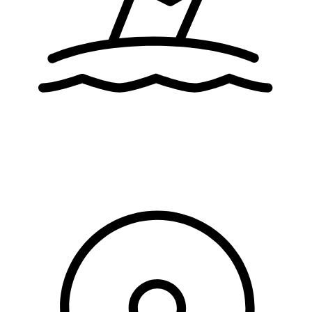
activities