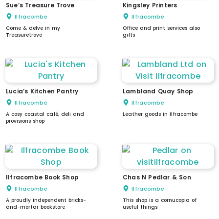
Sue’s Treasure Trove
Kingsley Printers
Ilfracombe
Ilfracombe
Come & delve in my
Office and print services also
Treasuretrove
gifts
Lucia’s Kitchen Pantry
Lambland Quay Shop
Ilfracombe
Ilfracombe
A cosy coastal café, deli and
Leather goods in Ilfracombe
provisions shop
Ilfracombe Book Shop
Chas N Pedlar & Son
Ilfracombe
Ilfracombe
A proudly independent bricks-
This shop is a cornucopia of
and-mortar bookstore
useful things