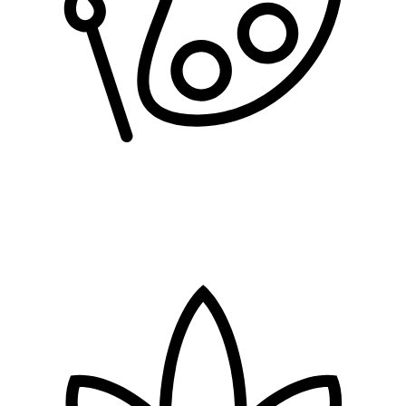
arts & crafts