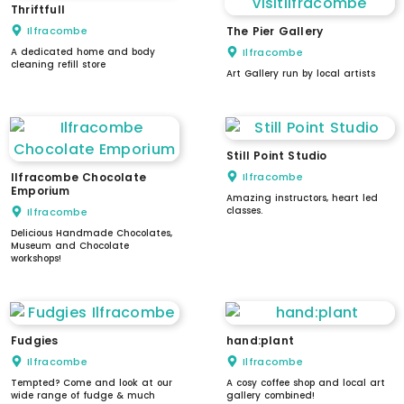
Thriftfull
Ilfracombe
The Pier Gallery
A dedicated home and body
Ilfracombe
cleaning refill store
Art Gallery run by local artists
Still Point Studio
Ilfracombe Chocolate
Ilfracombe
Emporium
Amazing instructors, heart led
classes.
Ilfracombe
Delicious Handmade Chocolates,
Museum and Chocolate
workshops!
Fudgies
hand:plant
Ilfracombe
Ilfracombe
Tempted? Come and look at our
A cosy coffee shop and local art
wide range of fudge & much
gallery combined!