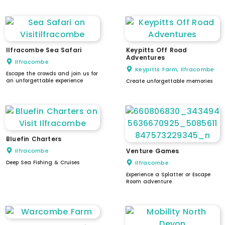
low counter / reception
Ilfracombe Sea Safari
Keypitts Off Road
Adventures
Ilfracombe
Keypitts Farm, Ilfracombe
Escape the crowds and join us for
an unforgettable experience
Create unforgettable memories
Bluefin Charters
Ilfracombe
Venture Games
Deep Sea Fishing & Cruises
Ilfracombe
Experience a Splatter or Escape
Room adventure