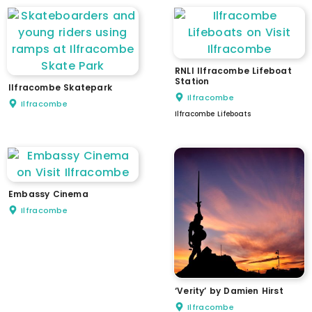
RNLI Ilfracombe Lifeboat
Station
Ilfracombe Skatepark
Ilfracombe
Ilfracombe
Ilfracombe Lifeboats
Embassy Cinema
Ilfracombe
‘Verity’ by Damien Hirst
Ilfracombe