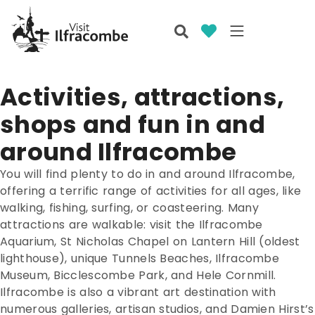
Activities, attractions,
shops and fun in and
around Ilfracombe
You will find plenty to do in and around Ilfracombe,
offering a terrific range of activities for all ages, like
walking, fishing, surfing, or coasteering. Many
attractions are walkable: visit the Ilfracombe
Aquarium, St Nicholas Chapel on Lantern Hill (oldest
lighthouse), unique Tunnels Beaches, Ilfracombe
Museum, Bicclescombe Park, and Hele Cornmill.
Ilfracombe is also a vibrant art destination with
numerous galleries, artisan studios, and Damien Hirst’s