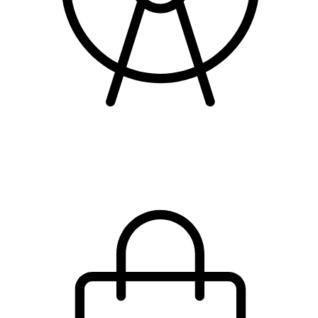
attractions