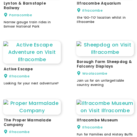
Lynton & Barnstaple
Ilfracombe Aquarium
Railway
Ilfracombe
Parracombe
the ‘GO-TO’ location whilst in
Ilfracombe
Narrow gauge train rides in
Exmoor National Park
Borough Farm Sheepdog &
Falconry Displays
Active Escape
Woolacombe
Ilfracombe
Join us for an unforgettable
Looking for your next adventure?
country evening
The Proper Marmalade
Ilfracombe Museum
Company
Ilfracombe
Ilfracombe
Fun for Families and History Buffs