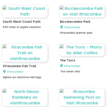
South West Coast Path
Bicclescombe Park
630 miles of superb coastline
Ilfracombe
Ilfracombe's premier park
The Torrs
Ilfracombe Fish Trail
Ilfracombe
Ilfracombe
'The Seven Hills'
Explore our Maritime Heritage