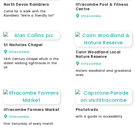
North Devon Ramblers
Ilfracombe Pool & Fitness
Centre
Come for a walk with the
Ramblers. "We're a friendly lot!"
Ilfracombe
St Nicholas Chapel
Ilfracombe
Cairn Woodland Local
Nature Reserve
14th Century Chapel which is the
oldest working lighthouse in the
Ilfracombe
UK
Historic woodland and grassland
area
Ilfracombe Farmers Market
Phototrails
Ilfracombe
with a guide to accessibility
First Saturday of every month