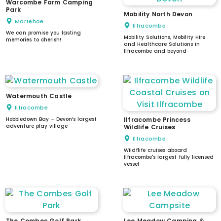
Warcombe Farm Camping
Park
Mobility North Devon
Mortehoe
Ilfracombe
We can promise you lasting
Mobility Solutions, Mobility Hire
memories to cherish!
and Healthcare Solutions in
Ilfracombe and beyond
Watermouth Castle
Ilfracombe
Hobbledown Bay – Devon’s largest
Ilfracombe Princess
adventure play village
Wildlife Cruises
Ilfracombe
Wildflife cruises aboard
Ilfracombe's largest fully licensed
vessel
The Combes Golf Park
Lee Meadow Camping &