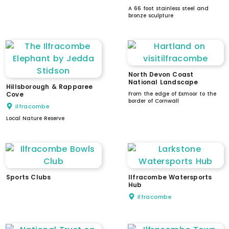
A 66 foot stainless steel and
bronze sculpture
North Devon Coast
National Landscape
Hillsborough & Rapparee
Cove
From the edge of Exmoor to the
border of Cornwall
Ilfracombe
Local Nature Reserve
Sports Clubs
Ilfracombe Watersports
Hub
Ilfracombe