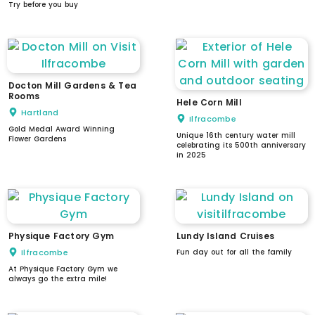
Try before you buy
Docton Mill Gardens & Tea
Rooms
Hele Corn Mill
Hartland
Ilfracombe
Gold Medal Award Winning
Unique 16th century water mill
Flower Gardens
celebrating its 500th anniversary
in 2025
Physique Factory Gym
Lundy Island Cruises
Ilfracombe
Fun day out for all the family
At Physique Factory Gym we
always go the extra mile!