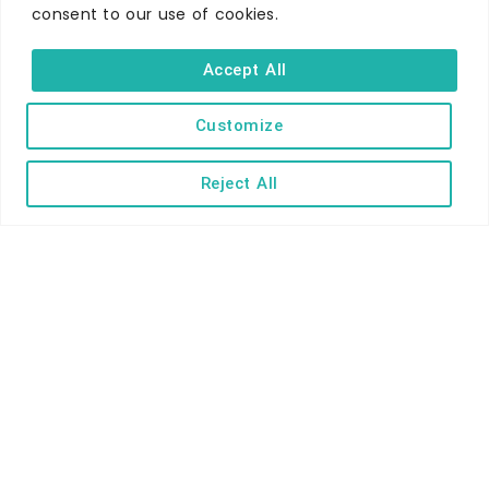
consent to our use of cookies.
WHERE TO STAY
Hotels
Accept All
B&Bs
Self-catering
Customize
Holiday parks
Reject All
Caravans & camping
Hostels
TERMS AND CONDITIONS
ACCESSIBILITY STATEMENT
PRIVACY AND COOKIE POLICY