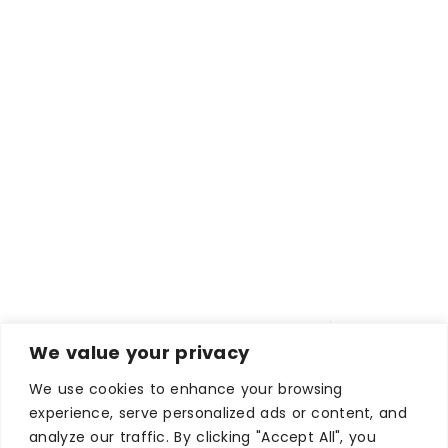
We value your privacy
We use cookies to enhance your browsing
experience, serve personalized ads or content, and
analyze our traffic. By clicking "Accept All", you