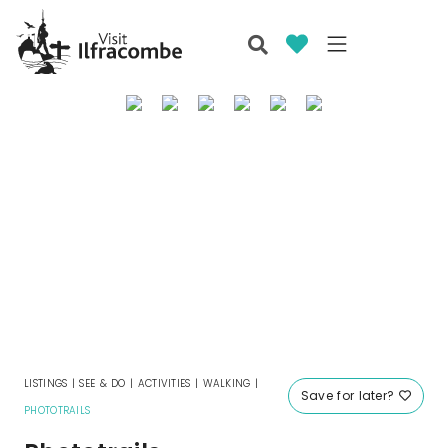
LISTINGS
|
SEE & DO
|
ACTIVITIES
|
WALKING
|
Save for later?
PHOTOTRAILS