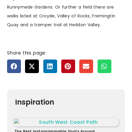
Runnymede Gardens
. Or further a field there are
walks listed at Croyde, Valley of Rocks, Fremingtin
Quay and a tramper trail at Heddon Valley.
Share this page:
Inspiration
The Best Instagrammable Spots Around