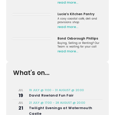
read more…
Lucia’s Kitchen Pantry
A cosy coastal café, deli and
provisions shop
read more…
Bond Oxborough Phillips
Buying, Selling or Renting? Our
Team is waiting for your call
read more…
What's on...
19 JULY @ 11:00
-
31 AUGUST @ 20:00
JUL
19
David Rowland Fun Fair
21 JULY @ 17:00
-
28 AUGUST @ 20:00
JUL
21
Twilight Evenings at Watermouth
Castle