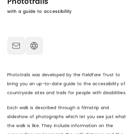
Phototrails
with a guide to accessibility
Phototrails was developed by the Fieldfare Trust to
bring you an up-to-date guide to the accessibility of
countryside sites and trails for people with disabilities.
Each walk is described through a filmstrip and
slideshow of photographs which let you see just what
the walk is like. They include information on the