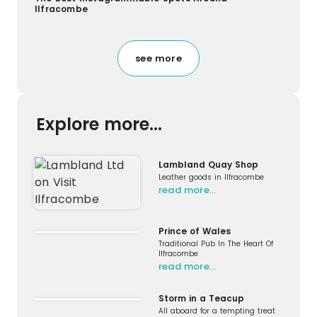
Ilfracombe
see more
Explore more...
Lambland Quay Shop
Leather goods in Ilfracombe
read more…
Prince of Wales
Traditional Pub In The Heart Of
Ilfracombe
read more…
Storm in a Teacup
All aboard for a tempting treat