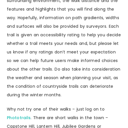
surrounding environment, the walk distance and the
features and highlights that you will find along the
way. Hopefully, information on path gradients, widths
and surfaces will also be provided by surveyors. Each
trail is given an accessibility rating to help you decide
whether a trail meets your needs and, but please let
us know if any ratings don’t meet your expectation
so we can help future users make informed choices
about the other trails. Do also take into consideration
the weather and season when planning your visit, as
the condition of countryside trails can deteriorate
during the winter months.
Why not try one of their walks – just log on to
Phototrails
. There are
short walks in the town –
Capstone Hill
,
Lantern Hill
,
Jubilee Gardens
or