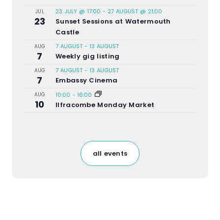
23 JULY @ 17:00
-
27 AUGUST @ 21:00
JUL
23
Sunset Sessions at Watermouth
Castle
7 AUGUST
-
13 AUGUST
AUG
7
Weekly gig listing
7 AUGUST
-
13 AUGUST
AUG
7
Embassy Cinema
AUG
10:00
-
16:00
10
Ilfracombe Monday Market
all events