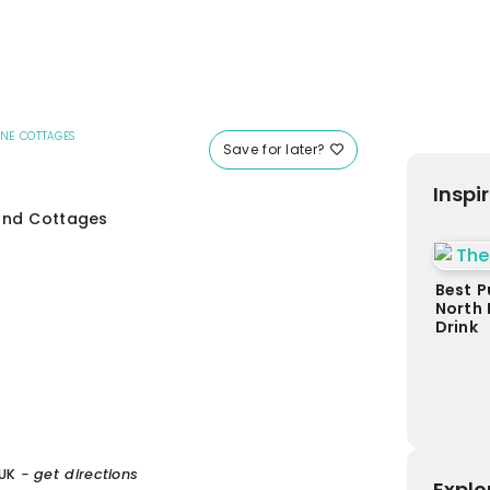
ONE COTTAGES
Save for later?
Inspi
 and Cottages
Best P
North 
Drink
UK
- get directions
Explo