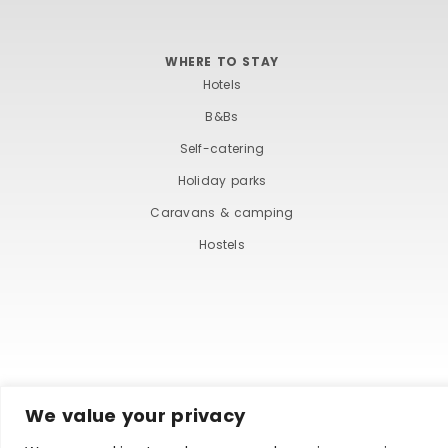
WHERE TO STAY
Hotels
B&Bs
Self-catering
Holiday parks
Caravans & camping
Hostels
We value your privacy
TERMS AND COND