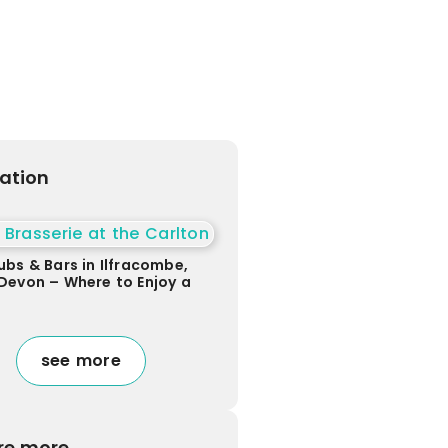
ration
ubs & Bars in Ilfracombe,
Devon – Where to Enjoy a
see more
re more...