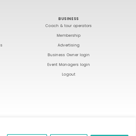
BUSINESS
Coach & tour operators
Membership
ts
Advertising
Business Owner login
Event Managers login
Logout
ND COOKIE POLICY