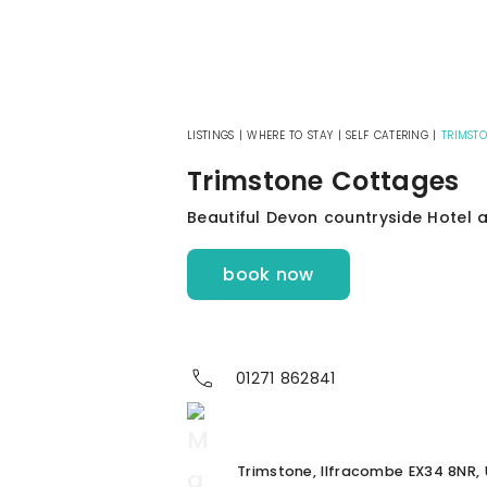
LISTINGS
|
WHERE TO STAY
|
SELF CATERING
|
TRIMST
Trimstone Cottages
Beautiful Devon countryside Hotel
book now
01271 862841
Trimstone, Ilfracombe EX34 8NR, 