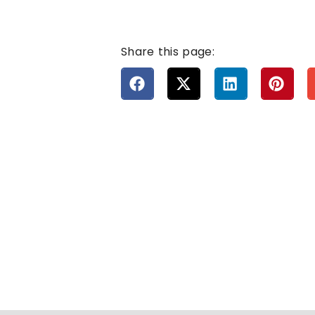
Share this page: