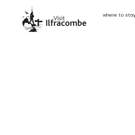
where to sta