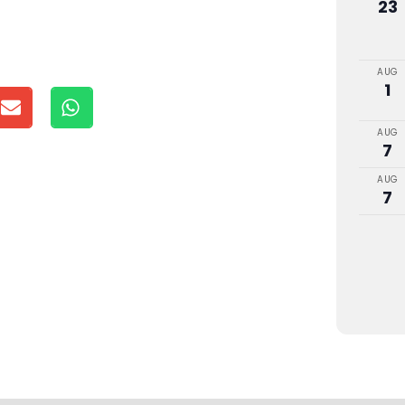
23
AUG
1
AUG
7
AUG
7