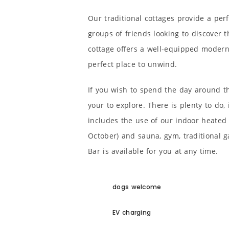
Our traditional cottages provide a perf
groups of friends looking to discover 
cottage offers a well-equipped modern 
perfect place to unwind.
If you wish to spend the day around t
your to explore. There is plenty to do,
includes the use of our indoor heated 
October) and sauna, gym, traditional 
Bar is available for you at any time.
dogs welcome
EV charging