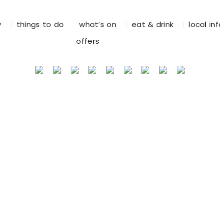
y
things to do
what’s on
eat & drink
local in
offers