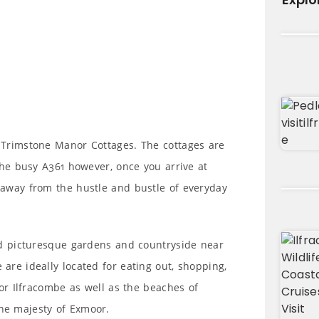
 Trimstone Manor Cottages. The cottages are
 the busy A361 however, once you arrive at
away from the hustle and bustle of everyday
nd picturesque gardens and countryside near
re ideally located for eating out, shopping,
 or Ilfracombe as well as the beaches of
he majesty of Exmoor.