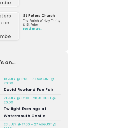
St Peters Church
The Parish of Holy Trinity
& St Peter
read more…
s on...
19 JULY @ 11:00
-
31 AUGUST @
20:00
David Rowland Fun Fair
21 JULY @ 17:00
-
28 AUGUST @
20:00
Twilight Evenings at
Watermouth Castle
23 JULY @ 17:00
-
27 AUGUST @