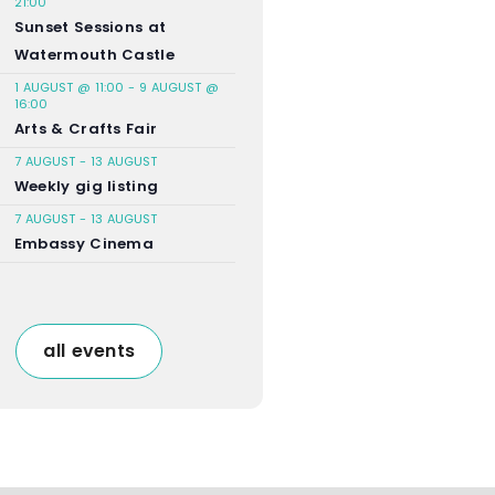
21:00
Sunset Sessions at
Watermouth Castle
1 AUGUST @ 11:00
-
9 AUGUST @
16:00
Arts & Crafts Fair
7 AUGUST
-
13 AUGUST
Weekly gig listing
7 AUGUST
-
13 AUGUST
Embassy Cinema
all events