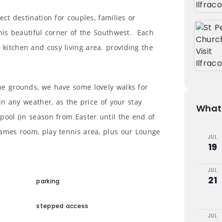
ect destination for couples, families or
this beautiful corner of the Southwest. Each
kitchen and cosy living area. providing the
he grounds, we have some lovely walks for
 in any weather, as the price of your stay
What'
pool (in season from Easter until the end of
games room, play tennis area, plus our Lounge
JUL
19
JUL
21
parking
stepped access
JUL