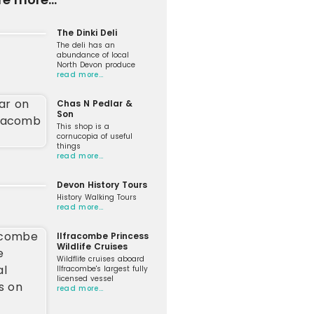
The Dinki Deli
The deli has an
abundance of local
North Devon produce
read more…
Chas N Pedlar &
Son
This shop is a
cornucopia of useful
things
read more…
Devon History Tours
History Walking Tours
read more…
Ilfracombe Princess
Wildlife Cruises
Wildflife cruises aboard
Ilfracombe's largest fully
licensed vessel
read more…