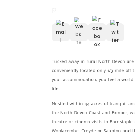
Tucked away in rural North Devon are
conveniently located only 1/3 mile off
your accommodation, you feel a world 
life.
Nestled within 44 acres of tranquil a
the North Devon Coast and Exmoor, we a
theatre or cinema visits in Barnstaple
Woolacombe, Croyde or Saunton and t