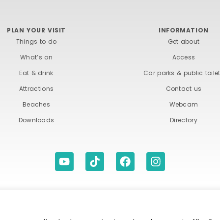
PLAN YOUR VISIT
INFORMATION
Things to do
Get about
What’s on
Access
Eat & drink
Car parks & public toile
Attractions
Contact us
Beaches
Webcam
Downloads
Directory
ITIONS
ACCESSIBILITY STATEMENT
PRIVACY A