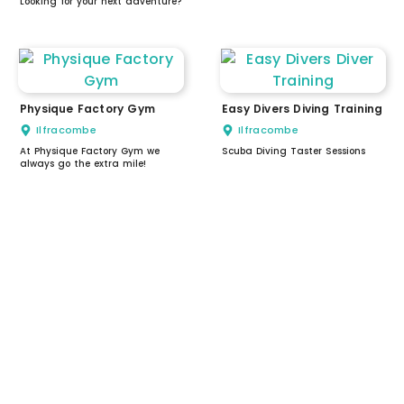
Looking for your next adventure?
Physique Factory Gym
Easy Divers Diving Training
Ilfracombe
Ilfracombe
At Physique Factory Gym we
Scuba Diving Taster Sessions
always go the extra mile!