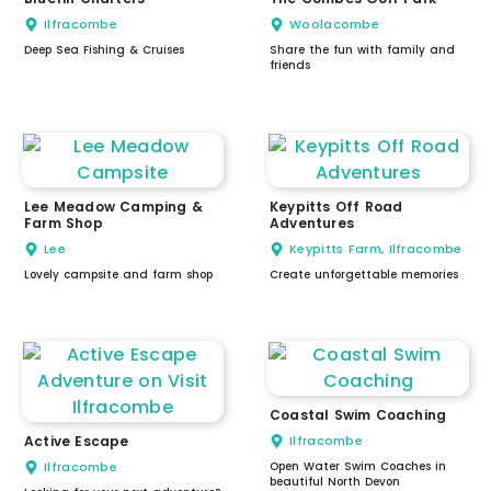
Ilfracombe
Woolacombe
Deep Sea Fishing & Cruises
Share the fun with family and
friends
Lee Meadow Camping &
Keypitts Off Road
Farm Shop
Adventures
Lee
Keypitts Farm, Ilfracombe
Lovely campsite and farm shop
Create unforgettable memories
Coastal Swim Coaching
Active Escape
Ilfracombe
Ilfracombe
Open Water Swim Coaches in
beautiful North Devon