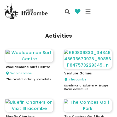
Activities
Woolacombe Surf Centre
Woolacombe
Venture Games
'The coastal activity specialists'
Ilfracombe
Experience a Splatter or Escape
Room adventure
Bluefin Charters
The Combes Golf Park