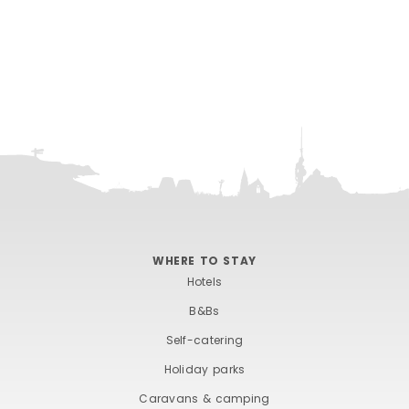
WHERE TO STAY
Hotels
B&Bs
Self-catering
Holiday parks
Caravans & camping