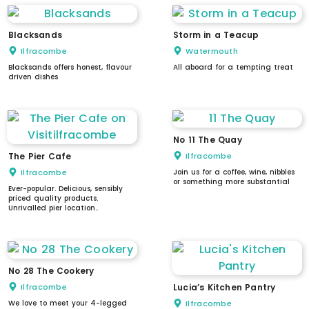
Blacksands
Storm in a Teacup
Ilfracombe
Watermouth
Blacksands offers honest, flavour
All aboard for a tempting treat
driven dishes
No 11 The Quay
The Pier Cafe
Ilfracombe
Ilfracombe
Join us for a coffee, wine, nibbles
or something more substantial
Ever-popular. Delicious, sensibly
priced quality products.
Unrivalled pier location..
No 28 The Cookery
Ilfracombe
Lucia’s Kitchen Pantry
We love to meet your 4-legged
Ilfracombe