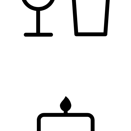
pubs &
bars