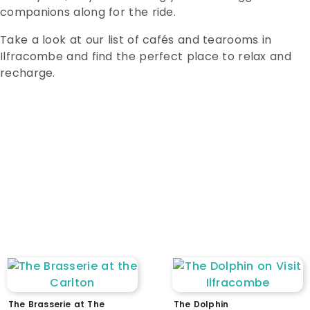
companions along for the ride.
Take a look at our list of cafés and tearooms in
Ilfracombe and find the perfect place to relax and
recharge.
WC
dogs welcome
parking
EV charging
stepped access
ramped access
level access
accessible parking
accessible WC
assistance available
intercom / doorbell
low counter / reception
wheelchair accessible lift
The Brasserie at The
The Dolphin