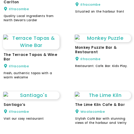
Carlton
Ilfracombe
Ilfracombe
Situated on the harbour front
Quality Local Ingredients from
North Devon’s Larder
Monkey Puzzle Bar &
Restaurant
The Terrace Tapas & Wine
Bar
Ilfracombe
Ilfracombe
Restaurant. Cafe. Bar. Kids Play.
Fresh, authentic tapas with a
warm welcome
Santiago’s
The Lime Kiln Cafe & Bar
Ilfracombe
Woolacombe
Visit our cosy restaurant
Stylish Café Bar with stunning
views of the harbour and Verity