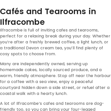
Cafés and Tearooms in
Ilfracombe
Ilfracombe is full of inviting cafes and tearooms,
perfect for a relaxing break during your day. Whether
you’re after a freshly brewed coffee, a light lunch, or
a traditional Devon cream tea, you’ll find plenty of
cosy spots to choose from.
Many are independently owned, serving up
homemade cakes, locally sourced produce, and a
warm, friendly atmosphere. Stop off near the harbour
for a coffee with a sea view, enjoy a peaceful
courtyard hidden down a side street, or refuel after a
coastal walk with a hearty lunch.
A lot of Ilfracombe’s cafes and tearooms are dog-
friendly too, so you can bring your four-legged