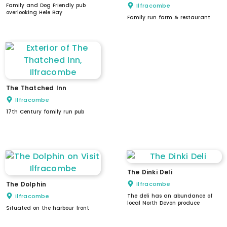
Family and Dog Friendly pub
Ilfracombe
overlooking Hele Bay
Family run farm & restaurant
The Thatched Inn
Ilfracombe
17th Century family run pub
dogs welcome
The Dinki Deli
The Dolphin
Ilfracombe
Ilfracombe
The deli has an abundance of
local North Devon produce
Situated on the harbour front