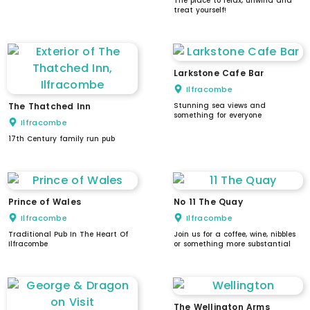
The place to relax, unwind and
treat yourself!
Larkstone Cafe Bar
Ilfracombe
The Thatched Inn
Stunning sea views and
something for everyone
Ilfracombe
17th Century family run pub
Prince of Wales
No 11 The Quay
Ilfracombe
Ilfracombe
Traditional Pub In The Heart Of
Join us for a coffee, wine, nibbles
Ilfracombe
or something more substantial
The Wellington Arms