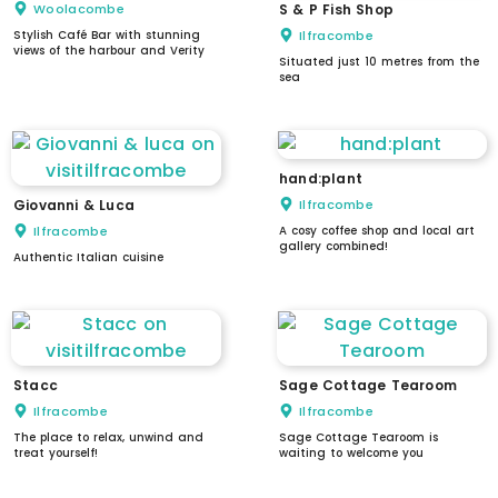
Woolacombe
S & P Fish Shop
Stylish Café Bar with stunning
Ilfracombe
views of the harbour and Verity
Situated just 10 metres from the
sea
hand:plant
Giovanni & Luca
Ilfracombe
Ilfracombe
A cosy coffee shop and local art
gallery combined!
Authentic Italian cuisine
Stacc
Sage Cottage Tearoom
Ilfracombe
Ilfracombe
The place to relax, unwind and
Sage Cottage Tearoom is
treat yourself!
waiting to welcome you