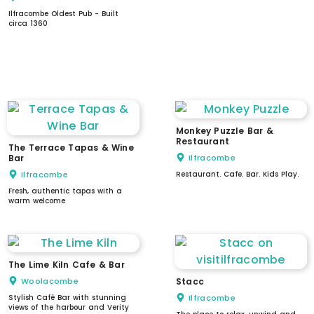
Ilfracombe Oldest Pub - Built
circa 1360
WC
dogs welcome
parking
stepped access
level access
accessible WC
Monkey Puzzle Bar &
Restaurant
The Terrace Tapas & Wine
Bar
Ilfracombe
Ilfracombe
Restaurant. Cafe. Bar. Kids Play.
Fresh, authentic tapas with a
warm welcome
The Lime Kiln Cafe & Bar
Woolacombe
Stacc
Stylish Café Bar with stunning
Ilfracombe
views of the harbour and Verity