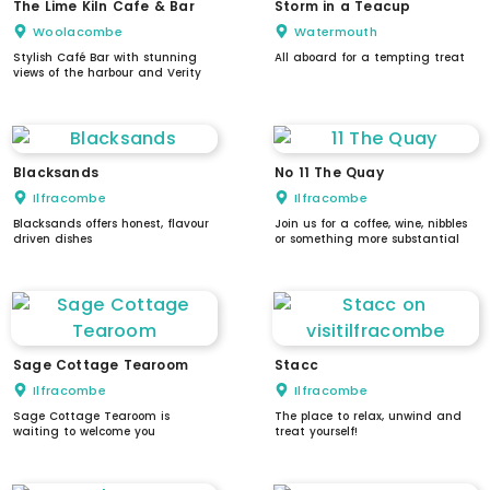
The Lime Kiln Cafe & Bar
Storm in a Teacup
Woolacombe
Watermouth
Stylish Café Bar with stunning
All aboard for a tempting treat
views of the harbour and Verity
Blacksands
No 11 The Quay
Ilfracombe
Ilfracombe
Blacksands offers honest, flavour
Join us for a coffee, wine, nibbles
driven dishes
or something more substantial
Sage Cottage Tearoom
Stacc
Ilfracombe
Ilfracombe
Sage Cottage Tearoom is
The place to relax, unwind and
waiting to welcome you
treat yourself!