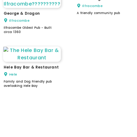
Ilfracombe
George & Dragon
A friendly community pub
Ilfracombe
Ilfracombe Oldest Pub - Built
circa 1360
Hele Bay Bar & Restaurant
Hele
Family and Dog Friendly pub
overlooking Hele Bay
WC
dogs welcome
stepped access
level access
accessible parking
accessible WC
automatic doors
assistance available
induction loop