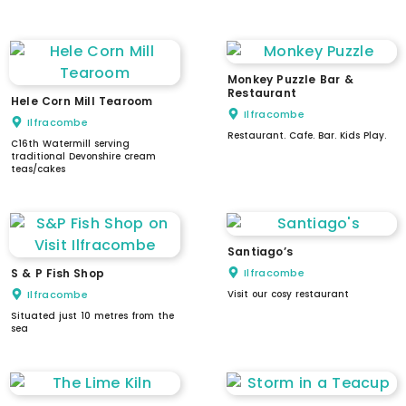
intercom / doorbell
Monkey Puzzle Bar &
Restaurant
Hele Corn Mill Tearoom
Ilfracombe
Ilfracombe
Restaurant. Cafe. Bar. Kids Play.
C16th Watermill serving
traditional Devonshire cream
teas/cakes
Santiago’s
S & P Fish Shop
Ilfracombe
Ilfracombe
Visit our cosy restaurant
Situated just 10 metres from the
sea