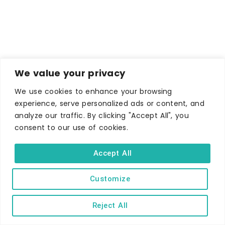
We value your privacy
We use cookies to enhance your browsing
experience, serve personalized ads or content, and
analyze our traffic. By clicking "Accept All", you
consent to our use of cookies.
Accept All
Customize
Reject All