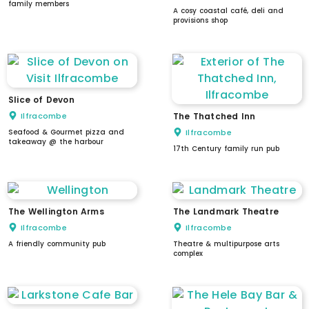
family members
A cosy coastal café, deli and
provisions shop
Slice of Devon
Ilfracombe
The Thatched Inn
Seafood & Gourmet pizza and
Ilfracombe
takeaway @ the harbour
17th Century family run pub
The Wellington Arms
The Landmark Theatre
Ilfracombe
Ilfracombe
A friendly community pub
Theatre & multipurpose arts
complex