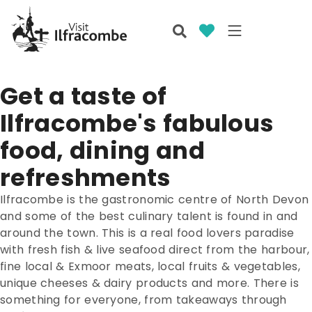
Get a taste of
Ilfracombe's fabulous
food, dining and
refreshments
Ilfracombe is the gastronomic centre of North Devon
and some of the best culinary talent is found in and
around the town. This is a real food lovers paradise
with fresh fish & live seafood direct from the harbour,
fine local & Exmoor meats, local fruits & vegetables,
unique cheeses & dairy products and more. There is
something for everyone, from takeaways through