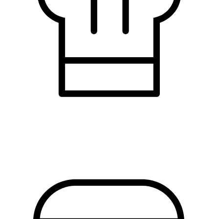
restaurants