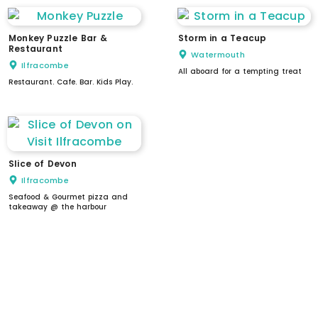
Monkey Puzzle Bar &
Storm in a Teacup
Restaurant
Watermouth
Ilfracombe
All aboard for a tempting treat
Restaurant. Cafe. Bar. Kids Play.
Slice of Devon
Ilfracombe
Seafood & Gourmet pizza and
takeaway @ the harbour