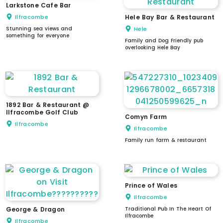
Larkstone Cafe Bar
Ilfracombe
Hele Bay Bar & Restaurant
Stunning sea views and
Hele
something for everyone
Family and Dog Friendly pub
overlooking Hele Bay
1892 Bar & Restaurant @
Ilfracombe Golf Club
Comyn Farm
Ilfracombe
Ilfracombe
Family run farm & restaurant
Prince of Wales
Ilfracombe
George & Dragon
Traditional Pub In The Heart Of
Ilfracombe
Ilfracombe