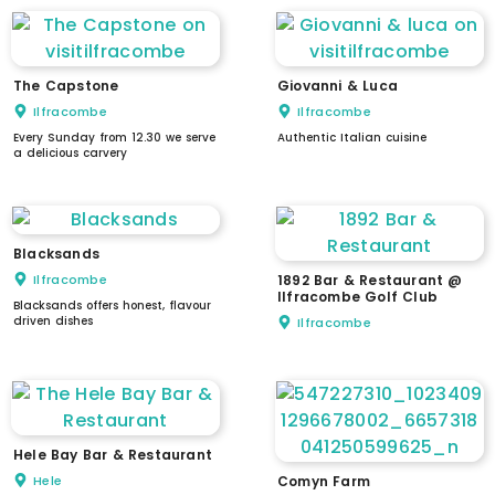
The Capstone
Giovanni & Luca
Ilfracombe
Ilfracombe
Every Sunday from 12.30 we serve
Authentic Italian cuisine
a delicious carvery
Blacksands
Ilfracombe
1892 Bar & Restaurant @
Ilfracombe Golf Club
Blacksands offers honest, flavour
driven dishes
Ilfracombe
Hele Bay Bar & Restaurant
Hele
Comyn Farm