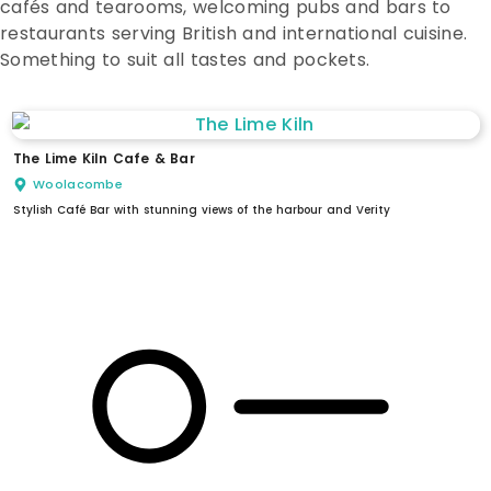
cafés and tearooms, welcoming pubs and bars to
restaurants serving British and international cuisine.
Something to suit all tastes and pockets.
The Lime Kiln Cafe & Bar
Woolacombe
Stylish Café Bar with stunning views of the harbour and Verity