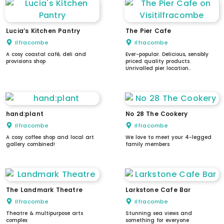
Lucia’s Kitchen Pantry
The Pier Cafe
Ilfracombe
Ilfracombe
A cosy coastal café, deli and
Ever-popular. Delicious, sensibly
provisions shop
priced quality products.
Unrivalled pier location..
hand:plant
No 28 The Cookery
Ilfracombe
Ilfracombe
A cosy coffee shop and local art
We love to meet your 4-legged
gallery combined!
family members
The Landmark Theatre
Larkstone Cafe Bar
Ilfracombe
Ilfracombe
Theatre & multipurpose arts
Stunning sea views and
complex
something for everyone