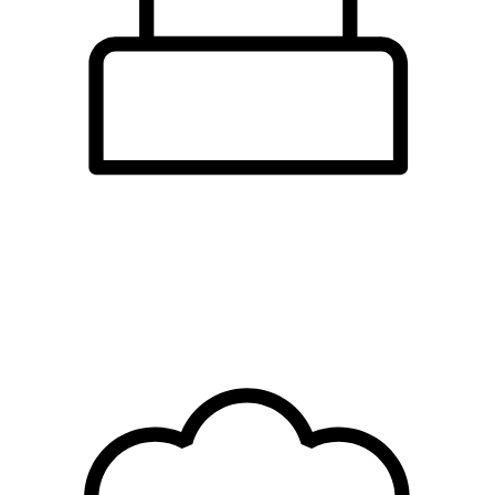
cafes &
tearooms