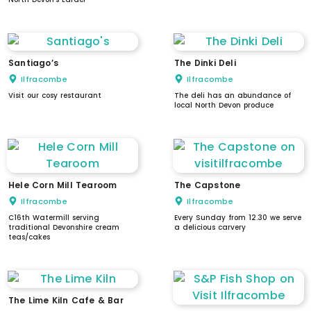
Santiago’s
The Dinki Deli
Ilfracombe
Ilfracombe
Visit our cosy restaurant
The deli has an abundance of
local North Devon produce
Hele Corn Mill Tearoom
The Capstone
Ilfracombe
Ilfracombe
C16th Watermill serving
Every Sunday from 12.30 we serve
traditional Devonshire cream
a delicious carvery
teas/cakes
The Lime Kiln Cafe & Bar