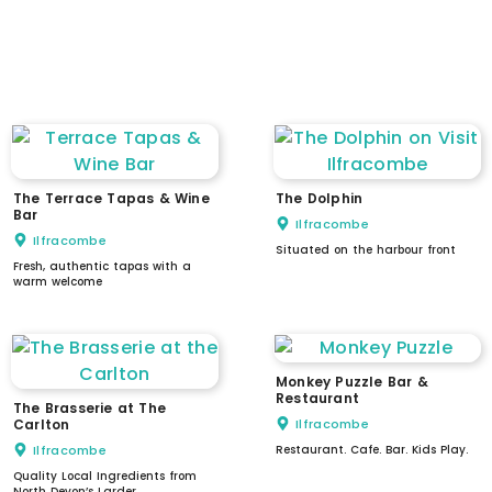
induction loop
intercom / doorbell
low counter / reception
wheelchair accessible lift
The Terrace Tapas & Wine
The Dolphin
Bar
Ilfracombe
Ilfracombe
Situated on the harbour front
Fresh, authentic tapas with a
warm welcome
Monkey Puzzle Bar &
Restaurant
The Brasserie at The
Carlton
Ilfracombe
Ilfracombe
Restaurant. Cafe. Bar. Kids Play.
Quality Local Ingredients from
North Devon’s Larder