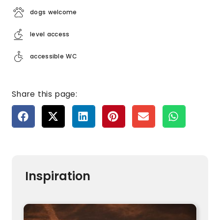
dogs welcome
level access
accessible WC
Share this page:
Inspiration