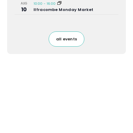
AUG
10:00
-
16:00
10
Ilfracombe Monday Market
all events