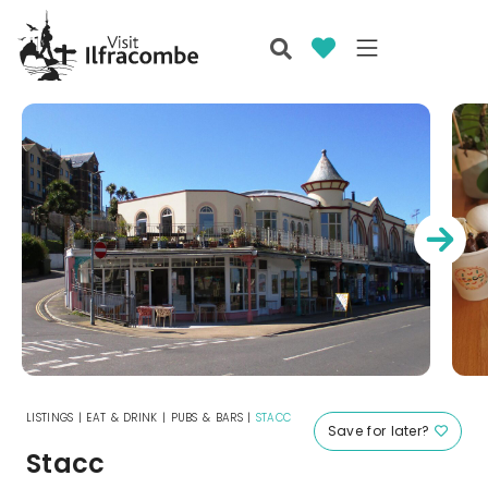
LISTINGS
|
EAT & DRINK
|
PUBS & BARS
|
STACC
Save for later?
Stacc