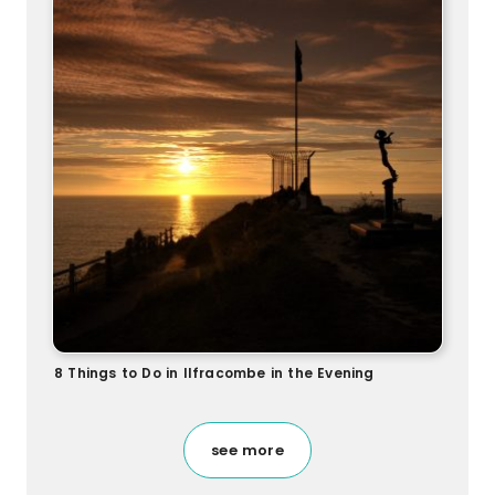
8 Things to Do in Ilfracombe in the Evening
see more