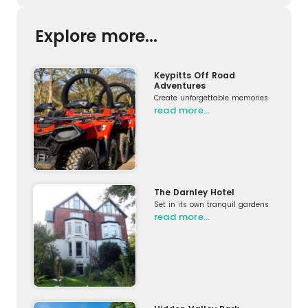
Explore more...
Keypitts Off Road
Adventures
Create unforgettable memories
read more…
The Darnley Hotel
Set in its own tranquil gardens
read more…