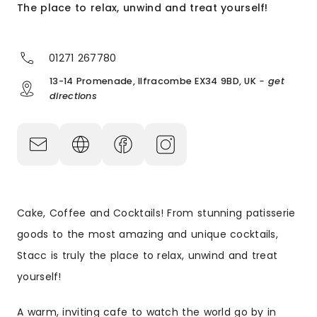
The place to relax, unwind and treat yourself!
01271 267780
13-14 Promenade, Ilfracombe EX34 9BD, UK
- get
directions
Cake, Coffee and Cocktails! From stunning patisserie
goods to the most amazing and unique cocktails,
Stacc is truly the place to relax, unwind and treat
yourself!
A warm, inviting cafe to watch the world go by in