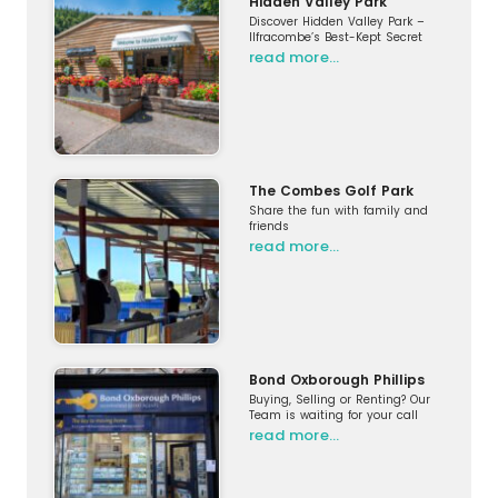
Hidden Valley Park
Discover Hidden Valley Park –
Ilfracombe’s Best-Kept Secret
read more…
The Combes Golf Park
Share the fun with family and
friends
read more…
Bond Oxborough Phillips
Buying, Selling or Renting? Our
Team is waiting for your call
read more…