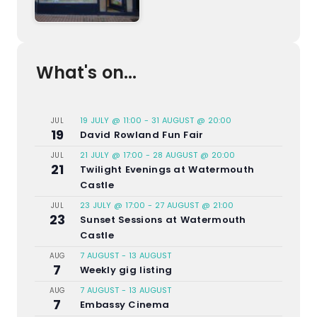
What's on...
19 JULY @ 11:00
-
31 AUGUST @ 20:00
JUL
19
David Rowland Fun Fair
21 JULY @ 17:00
-
28 AUGUST @ 20:00
JUL
21
Twilight Evenings at Watermouth
Castle
23 JULY @ 17:00
-
27 AUGUST @ 21:00
JUL
23
Sunset Sessions at Watermouth
Castle
7 AUGUST
-
13 AUGUST
AUG
7
Weekly gig listing
7 AUGUST
-
13 AUGUST
AUG
7
Embassy Cinema