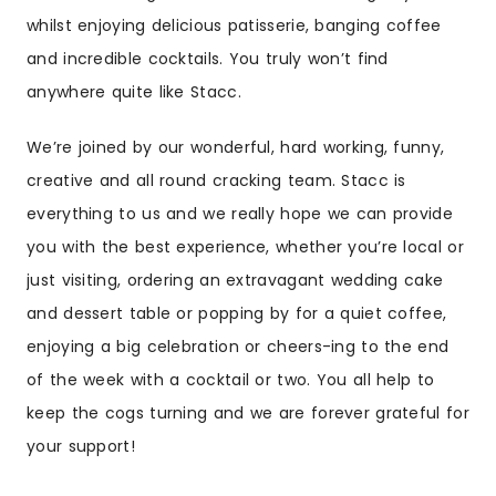
whilst enjoying delicious patisserie, banging coffee
and incredible cocktails. You truly won’t find
anywhere quite like Stacc.
We’re joined by our wonderful, hard working, funny,
creative and all round cracking team. Stacc is
everything to us and we really hope we can provide
you with the best experience, whether you’re local or
just visiting, ordering an extravagant wedding cake
and dessert table or popping by for a quiet coffee,
enjoying a big celebration or cheers-ing to the end
of the week with a cocktail or two. You all help to
keep the cogs turning and we are forever grateful for
your support!