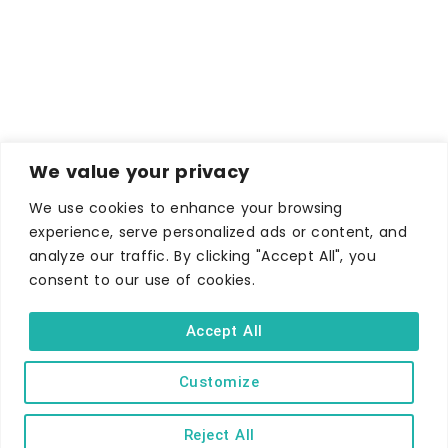
We value your privacy
We use cookies to enhance your browsing
experience, serve personalized ads or content, and
analyze our traffic. By clicking "Accept All", you
consent to our use of cookies.
Accept All
WHERE TO STAY
Customize
Hotels
B&Bs
Reject All