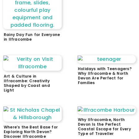
Rainy Day Fun for Everyone
in Ilfracombe
Holidays with Teenagers?
Why Ilfracombe & North
Art & Culture in
Devon Are Perfect for
Ilfracombe: Creativity
Families
Shaped by Coast and
Light
Why Ilfracombe, North
Devon Is the Perfect
Where’s the Best Base for
Coastal Escape for Every
Exploring North Devon?
Type of Traveller
Discover Ilfracombe