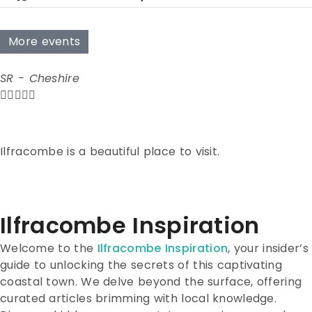
More events
SR - Cheshire





Ilfracombe is a beautiful place to visit.
Ilfracombe Inspiration
Welcome to the
Ilfracombe Inspiration
, your insider’s
guide to unlocking the secrets of this captivating
coastal town. We delve beyond the surface, offering
curated articles brimming with local knowledge.