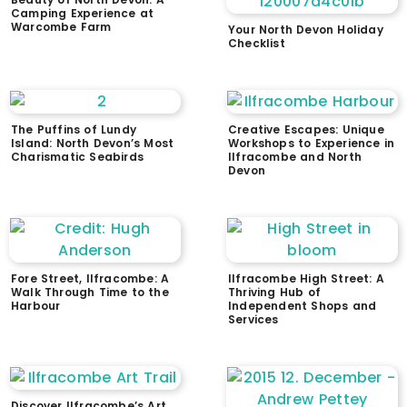
Camping Experience at
Warcombe Farm
Your North Devon Holiday
Checklist
The Puffins of Lundy
Creative Escapes: Unique
Island: North Devon’s Most
Workshops to Experience in
Charismatic Seabirds
Ilfracombe and North
Devon
Fore Street, Ilfracombe: A
Ilfracombe High Street: A
Walk Through Time to the
Thriving Hub of
Harbour
Independent Shops and
Services
Discover Ilfracombe’s Art