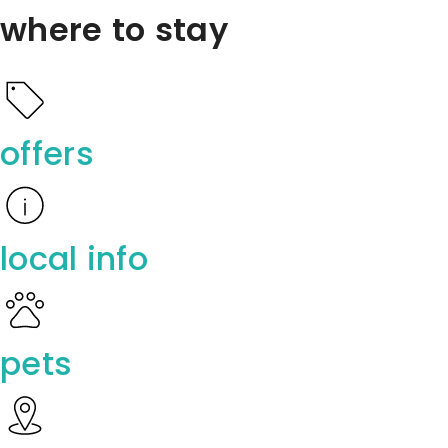
where to stay
offers
local info
pets