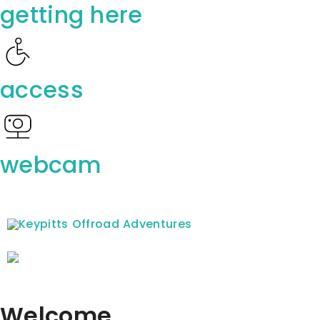
getting here
access
webcam
Welcome