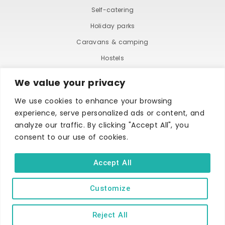
Self-catering
Holiday parks
Caravans & camping
Hostels
We value your privacy
We use cookies to enhance your browsing
experience, serve personalized ads or content, and
analyze our traffic. By clicking "Accept All", you
consent to our use of cookies.
TERMS AND CONDITIONS
ACCESSIBILITY STATEMENT
PRIVACY AND COOKIE POLICY
Accept All
Customize
Copyright © Ilfracombe & District Business and Tourism Association |
All rights reserved | Content of advertisements remain copyright of
their respective owners | Website by
Designhut.co.uk
.
Reject All