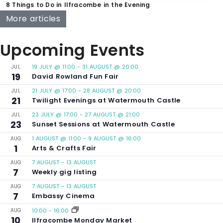
8 Things to Do in Ilfracombe in the Evening
More articles
Upcoming Events
19 JULY @ 11:00
-
31 AUGUST @ 20:00
JUL
19
David Rowland Fun Fair
21 JULY @ 17:00
-
28 AUGUST @ 20:00
JUL
21
Twilight Evenings at Watermouth Castle
23 JULY @ 17:00
-
27 AUGUST @ 21:00
JUL
23
Sunset Sessions at Watermouth Castle
1 AUGUST @ 11:00
-
9 AUGUST @ 16:00
AUG
1
Arts & Crafts Fair
7 AUGUST
-
13 AUGUST
AUG
7
Weekly gig listing
7 AUGUST
-
13 AUGUST
AUG
7
Embassy Cinema
AUG
10:00
-
16:00
10
Ilfracombe Monday Market