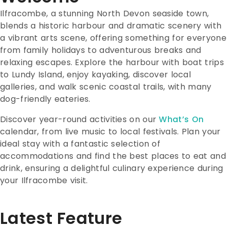
Ilfracombe, a stunning North Devon seaside town,
blends a historic harbour and dramatic scenery with
a vibrant arts scene, offering something for everyone
from family holidays to adventurous breaks and
relaxing escapes. Explore the harbour with boat trips
to Lundy Island, enjoy kayaking, discover local
galleries, and walk scenic coastal trails, with many
dog-friendly eateries.
Discover year-round activities on our
What’s On
calendar, from live music to local festivals. Plan your
ideal stay with a fantastic selection of
accommodations and find the best places to eat and
drink, ensuring a delightful culinary experience during
your Ilfracombe visit.
Latest Feature