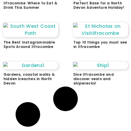
Ilfracombe: Where to Eat &
Perfect Base for a North
Drink This Summer
Devon Adventure Holiday!
The Best Instagrammable
Top 10 things you must see
Spots Around Ilfracombe
in Ilfracombe
Gardens, coastal walks &
Dive Ilfracombe and
hidden beaches in North
discover seals and
Devon
shipwrecks!