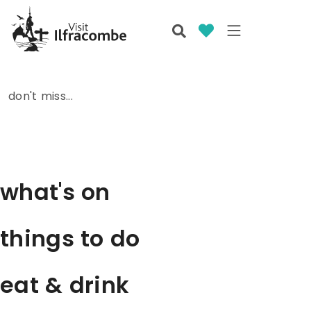
don't miss...
what's on
things to do
eat & drink