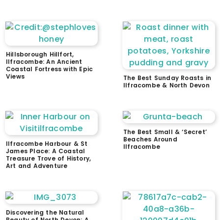
Hillsborough Hillfort,
Ilfracombe: An Ancient
Coastal Fortress with Epic
Views
The Best Sunday Roasts in
Ilfracombe & North Devon
The Best Small & ‘Secret’
Beaches Around
Ilfracombe Harbour & St
Ilfracombe
James Place: A Coastal
Treasure Trove of History,
Art and Adventure
Discovering the Natural
Beauty of North Devon: A