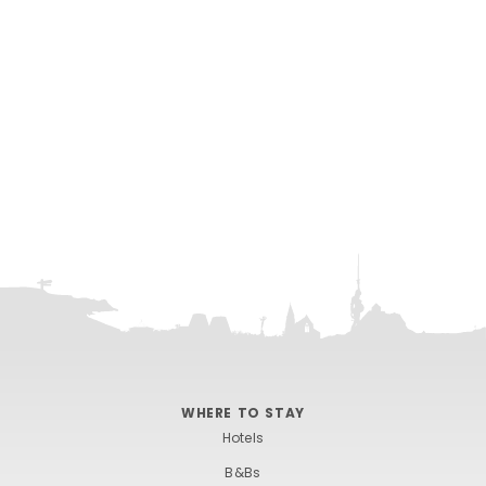
WHERE TO STAY
Hotels
B&Bs