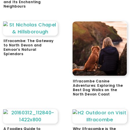
and Its Enchanting
Neighbours
Ilfracombe: The Gateway
to North Devon and
Exmoor’s Natural
Splendors
Ilfracombe Canine
Adventures: Exploring the
Best Dog Walks on the
North Devon Coast
A Foodies Guide to
Why Ilfracombe is the