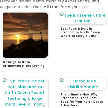
Discover hidden gems, must-try experiences, and
unique activities that will transform your visit.
Best Pubs & Bars in
Ilfracombe, North Devon –
Where to Enjoy a Drink
8 Things to Do in
Ilfracombe in the Evening
The Ultimate Hub: Why
Ilfracombe is the Best
Base for Your North Devon
Adventure!