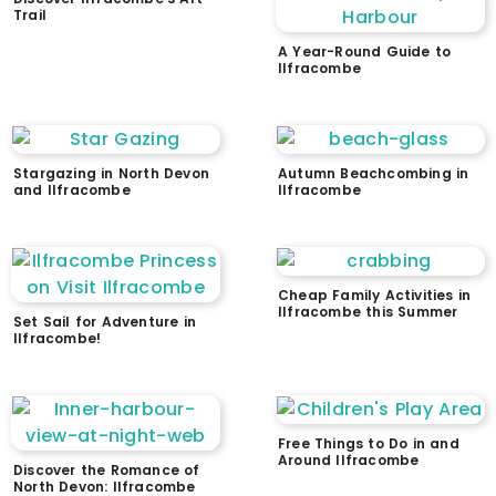
Trail
A Year-Round Guide to
Ilfracombe
Stargazing in North Devon
Autumn Beachcombing in
and Ilfracombe
Ilfracombe
Cheap Family Activities in
Ilfracombe this Summer
Set Sail for Adventure in
Ilfracombe!
Free Things to Do in and
Around Ilfracombe
Discover the Romance of
North Devon: Ilfracombe