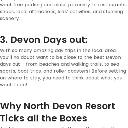
want free parking and close proximity to restaurants,
shops, local attractions, kids’ activities, and stunning
scenery.
3. Devon Days out:
With so many amazing day trips in the local area,
you’ll no doubt want to be close to the best Devon
days out – from beaches and walking trails, to sea
sports, boat trips, and roller coasters! Before settling
on where to stay, you need to think about what you
want to do!
Why North Devon Resort
Ticks all the Boxes