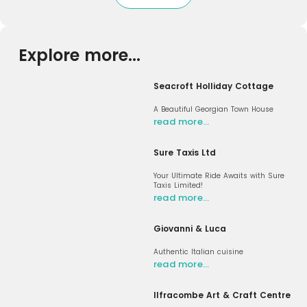
Explore more...
Seacroft Holliday Cottage
A Beautiful Georgian Town House
read more…
Sure Taxis Ltd
Your Ultimate Ride Awaits with Sure
Taxis Limited!
read more…
Giovanni & Luca
Authentic Italian cuisine
read more…
Ilfracombe Art & Craft Centre