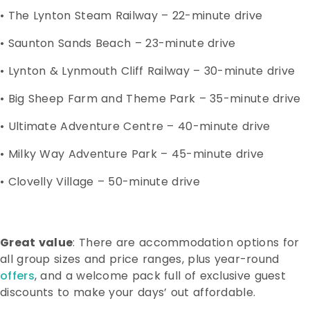
• The Lynton Steam Railway – 22-minute drive
• Saunton Sands Beach – 23-minute drive
• Lynton & Lynmouth Cliff Railway – 30-minute drive
• Big Sheep Farm and Theme Park – 35-minute drive
• Ultimate Adventure Centre – 40-minute drive
• Milky Way Adventure Park – 45-minute drive
• Clovelly Village – 50-minute drive
Great value
: There are accommodation options for
all group sizes and price ranges, plus year-round
offers
, and a welcome pack full of exclusive guest
discounts to make your days’ out affordable.