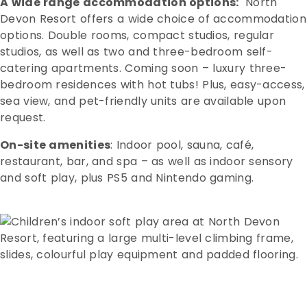
A wide range accommodation options:
North
Devon Resort offers a wide choice of accommodation
options. Double rooms, compact studios, regular
studios, as well as two and three-bedroom self-
catering apartments. Coming soon – luxury three-
bedroom residences with hot tubs! Plus, easy-access,
sea view, and pet-friendly units are available upon
request.
On-site amenities
: Indoor pool, sauna, café,
restaurant, bar, and spa – as well as indoor sensory
and soft play, plus PS5 and Nintendo gaming.