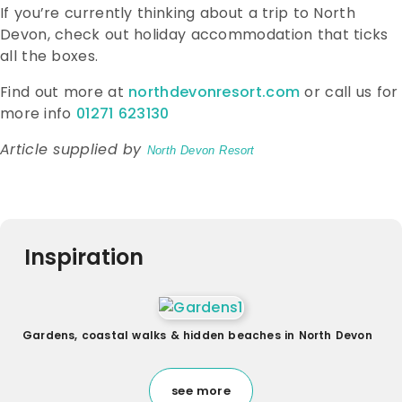
If you’re currently thinking about a trip to North
Devon, check out holiday accommodation that ticks
all the boxes.
Find out more at
northdevonresort.com
or call us for
more info
01271 623130
Article supplied by
North Devon Resort
Inspiration
Gardens, coastal walks & hidden beaches in North Devon
see more