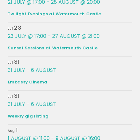
21 JULY @ 17:00
-
28 AUGUST @ 20:00
Twilight Evenings at Watermouth Castle
23
Jul
23 JULY @ 17:00
-
27 AUGUST @ 21:00
Sunset Sessions at Watermouth Castle
31
Jul
31 JULY
-
6 AUGUST
Embassy Cinema
31
Jul
31 JULY
-
6 AUGUST
Weekly gig listing
1
Aug
1 AUGUST @ 11:00
-
9 AUGUST @ 16:00