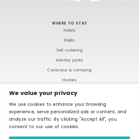
WHERE TO STAY
Hotels
B&Bs
Self-catering
Holiday parks
Caravans & camping
Hostels
We value your privacy
We use cookies to enhance your browsing
experience, serve personalized ads or content, and
analyze our traffic. By clicking "Accept All", you
consent to our use of cookies.
TERMS AND CONDITIONS
ACCESSIBILITY STATEMENT