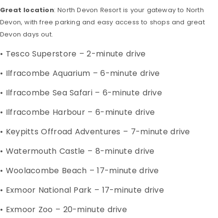
Great location
: North Devon Resort is your gateway to North
Devon, with free parking and easy access to shops and great
Devon days out.
• Tesco Superstore – 2-minute drive
• Ilfracombe Aquarium – 6-minute drive
• Ilfracombe Sea Safari – 6-minute drive
• Ilfracombe Harbour – 6-minute drive
• Keypitts Offroad Adventures – 7-minute drive
• Watermouth Castle – 8-minute drive
• Woolacombe Beach – 17-minute drive
• Exmoor National Park – 17-minute drive
• Exmoor Zoo – 20-minute drive