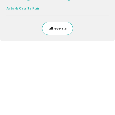
Arts & Crafts Fair
all events