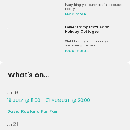
Everything you purchase is produced
locally
read more…
Lower Campscott Farm
Holiday Cottages
Child friendly farm holidays
overlooking the sea
read more…
What's on...
19
Jul
19 JULY @ 11:00
-
31 AUGUST @ 20:00
David Rowland Fun Fair
21
Jul