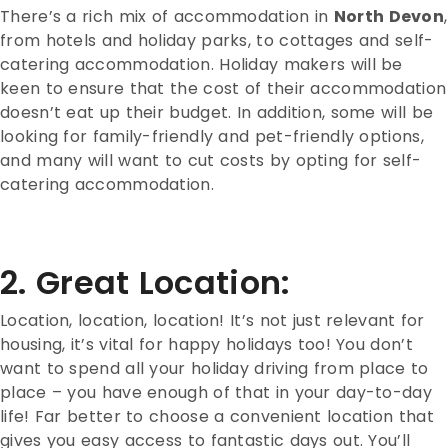
There’s a rich mix of accommodation in
North Devon
,
from hotels and holiday parks, to cottages and self-
catering accommodation. Holiday makers will be
keen to ensure that the cost of their accommodation
doesn’t eat up their budget. In addition, some will be
looking for family-friendly and pet-friendly options,
and many will want to cut costs by opting for self-
catering accommodation.
2. Great Location:
Location, location, location! It’s not just relevant for
housing, it’s vital for happy holidays too! You don’t
want to spend all your holiday driving from place to
place – you have enough of that in your day-to-day
life! Far better to choose a convenient location that
gives you easy access to fantastic days out. You’ll