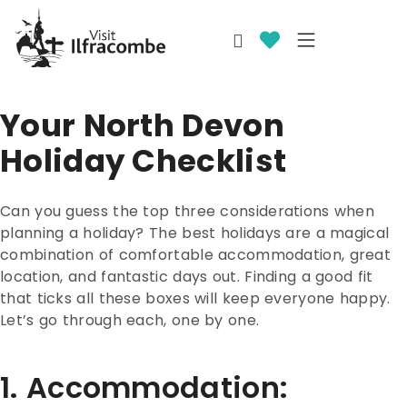
Your North Devon
Holiday Checklist
Can you guess the top three considerations when
planning a holiday? The best holidays are a magical
combination of comfortable accommodation, great
location, and fantastic days out. Finding a good fit
that ticks all these boxes will keep everyone happy.
Let’s go through each, one by one.
1. Accommodation: