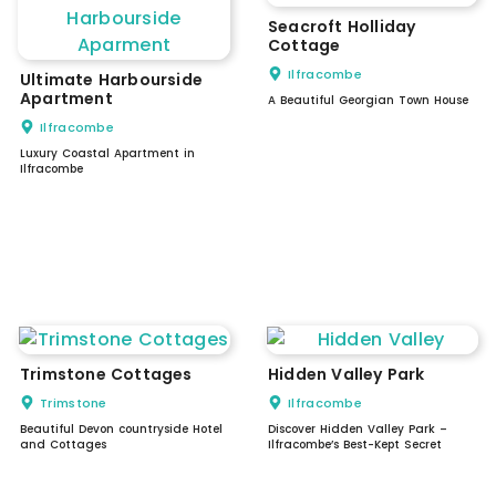
Seacroft Holliday
Cottage
Ilfracombe
Ultimate Harbourside
Apartment
A Beautiful Georgian Town House
Ilfracombe
Luxury Coastal Apartment in
Ilfracombe
Trimstone Cottages
Hidden Valley Park
Trimstone
Ilfracombe
Beautiful Devon countryside Hotel
Discover Hidden Valley Park –
and Cottages
Ilfracombe’s Best-Kept Secret