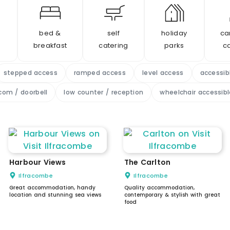
bed &
self
holiday
ca
breakfast
catering
parks
c
stepped access
ramped access
level access
accessib
com / doorbell
low counter / reception
wheelchair accessible
Harbour Views
The Carlton
Ilfracombe
Ilfracombe
Great accommodation, handy
Quality accommodation,
location and stunning sea views
contemporary & stylish with great
food