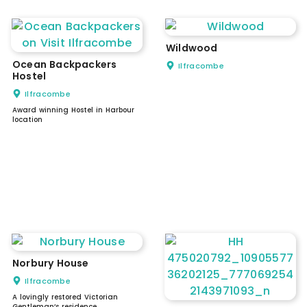
Wildwood
Ocean Backpackers
Ilfracombe
Hostel
Ilfracombe
Award winning Hostel in Harbour
location
Norbury House
Ilfracombe
A lovingly restored Victorian
Gentleman’s residence