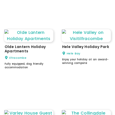
Olde Lantern Holiday
Hele Valley Holiday Park
Apartments
Hele Bay
Ilfracombe
Enjoy your holiday at an award-
winning campsite
Fully equipped, dog friendly
accommodation