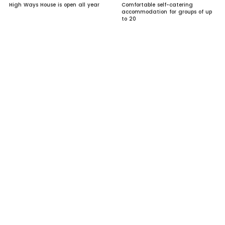
High Ways House is open all year
Comfortable self-catering
accommodation for groups of up
to 20