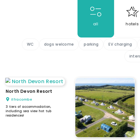
all
hotels
WC
dogs welcome
parking
EV charging
inter
North Devon Resort
Ilfracombe
3 tiers of accommodation,
including sea view hot tub
residences!