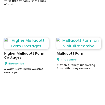
Three Holiday Parks for the price
of one!
Higher Mullacott Farm
Mullacott Farm
Cottages
Ilfracombe
Ilfracombe
Stay on a family-run working
farm, with many animals
A Warm North Devon Welcome
awaits you