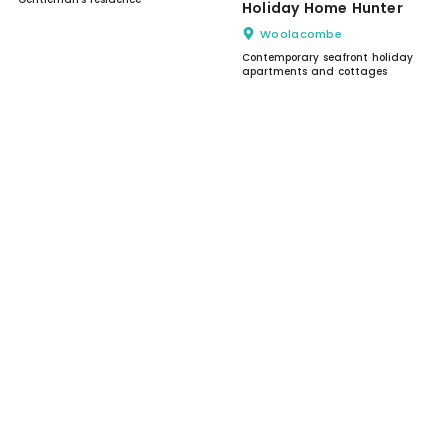
Holiday Home Hunter
Woolacombe
Contemporary seafront holiday
apartments and cottages