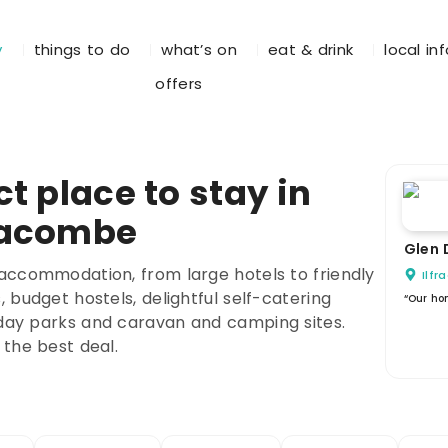
y
things to do
what’s on
eat & drink
local in
offers
t place to stay in
racombe
Glen 
accommodation, from large hotels to friendly
Ilf
 budget hostels, delightful self-catering
“Our ho
day parks and caravan and camping sites.
 the best deal.