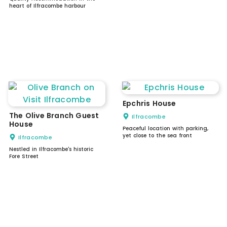
heart of Ilfracombe harbour
Epchris House
The Olive Branch Guest
Ilfracombe
House
Peaceful location with parking,
yet close to the sea front
Ilfracombe
Nestled in Ilfracombe's historic
Fore Street