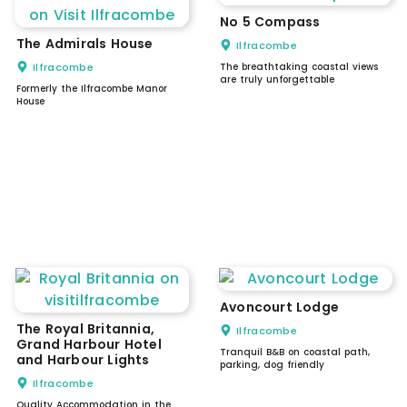
No 5 Compass
The Admirals House
Ilfracombe
Ilfracombe
The breathtaking coastal views
are truly unforgettable
Formerly the Ilfracombe Manor
House
Avoncourt Lodge
The Royal Britannia,
Ilfracombe
Grand Harbour Hotel
Tranquil B&B on coastal path,
and Harbour Lights
parking, dog friendly
Ilfracombe
Quality Accommodation in the