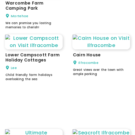
Warcombe Farm
Camping Park
Mortehoe
We can promise you lasting
memories to cherish!
Lower Campscott Farm
Cairn House
Holiday Cottages
Ilfracombe
Lee
Great views over the town with
ample parking
Child friendly farm holidays
overlooking the sea