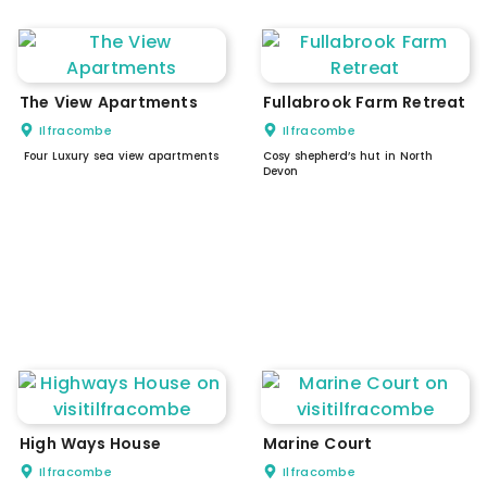
The View Apartments
Fullabrook Farm Retreat
Ilfracombe
Ilfracombe
Four Luxury sea view apartments
Cosy shepherd’s hut in North
Devon
High Ways House
Marine Court
Ilfracombe
Ilfracombe