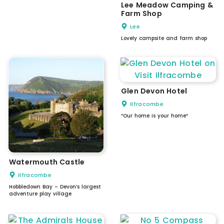
Lee Meadow Camping &
Farm Shop
Lee
Lovely campsite and farm shop
Glen Devon Hotel
Ilfracombe
“Our home is your home“
Watermouth Castle
Ilfracombe
Hobbledown Bay – Devon’s largest
adventure play village