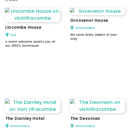
Grosvenor House
Lincombe House
Ilfracombe
Lee
We cover every aspect of your
stay
A warm welcome awaits you at
our 1650's farmhouse
The Darnley Hotel
The Devonian
Ilfracombe
Ilfracombe