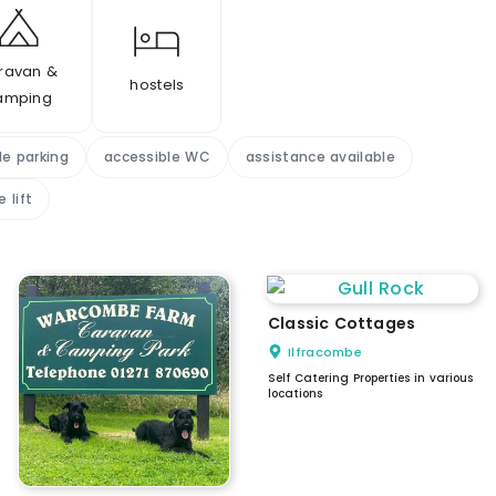
ravan &
hostels
amping
le parking
accessible WC
assistance available
 lift
Classic Cottages
Ilfracombe
Self Catering Properties in various
locations