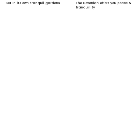
Set in its own tranquil gardens
The Devonian offers you peace &
tranquillity