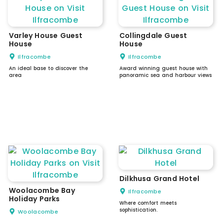
Varley House Guest
Collingdale Guest
House
House
Ilfracombe
Ilfracombe
An ideal base to discover the
Award winning guest house with
area
panoramic sea and harbour views
Dilkhusa Grand Hotel
Woolacombe Bay
Ilfracombe
Holiday Parks
Where comfort meets
sophistication.
Woolacombe