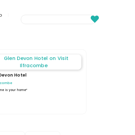
fo
Devon Hotel
racombe
me is your home“