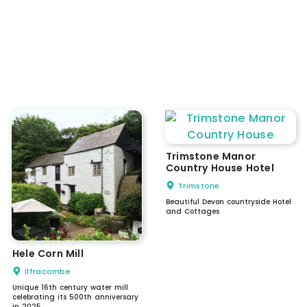
Trimstone Manor
Country House Hotel
Trimstone
Beautiful Devon countryside Hotel
and Cottages
Hele Corn Mill
Ilfracombe
Unique 16th century water mill
celebrating its 500th anniversary
in 2025