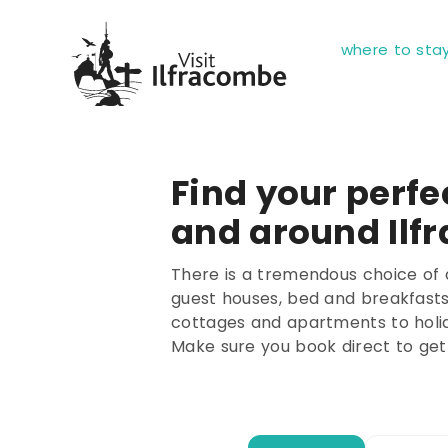
where to sta
Find your perfec
and around Ilf
There is a tremendous choice of 
guest houses, bed and breakfasts,
cottages and apartments to holi
Make sure you book direct to get