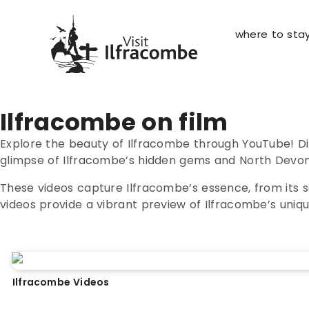
where to sta
Ilfracombe on film
Explore the beauty of Ilfracombe through YouTube! D
glimpse of Ilfracombe’s hidden gems and North Devon’s 
These videos capture Ilfracombe’s essence, from its s
videos provide a vibrant preview of Ilfracombe’s uniq
Ilfracombe Videos