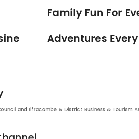
Family Fun For E
sine
Adventures Every
y
uncil and Ilfracombe & District Business & Tourism As
Channel