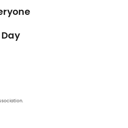
veryone
 Day
sociation.