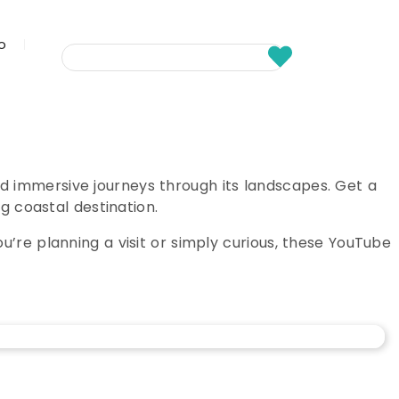
fo
d immersive journeys through its landscapes. Get a
g coastal destination.
’re planning a visit or simply curious, these YouTube