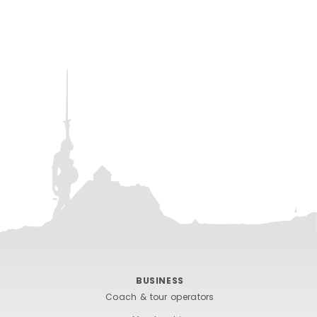
BUSINESS
Coach & tour operators