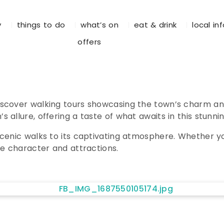
y
things to do
what’s on
eat & drink
local in
offers
iscover walking tours showcasing the town’s charm an
allure, offering a taste of what awaits in this stunnin
cenic walks to its captivating atmosphere. Whether you
ue character and attractions.