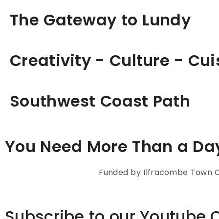
The Gateway to Lundy
Creativity - Culture - Cui
Southwest Coast Path
You Need More Than a Da
Funded by Ilfracombe Town Co
Subscribe to our Youtube 