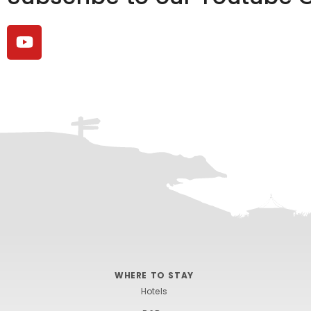
WHERE TO STAY
Hotels