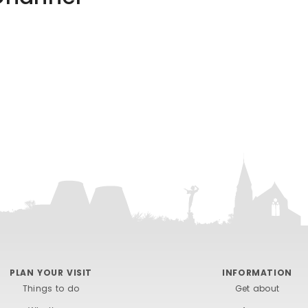
PLAN YOUR VISIT
INFORMATION
Things to do
Get about