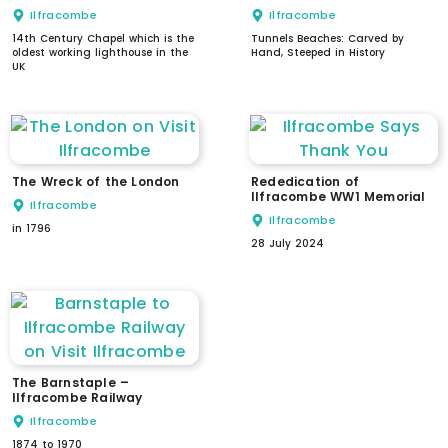
Ilfracombe
Ilfracombe
14th Century Chapel which is the
Tunnels Beaches: Carved by
oldest working lighthouse in the
Hand, Steeped in History
UK
The Wreck of the London
Rededication of
Ilfracombe WW1 Memorial
Ilfracombe
Ilfracombe
in 1796
28 July 2024
The Barnstaple –
Ilfracombe Railway
Ilfracombe
1874 to 1970