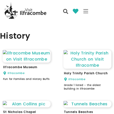
History
Ilfracombe Museum
Ilfracombe
Holy Trinity Parish Church
Fun for Families and History Buffs
Ilfracombe
Grade 1 listed - the oldest
building in Ilfracombe
St Nicholas Chapel
Tunnels Beaches