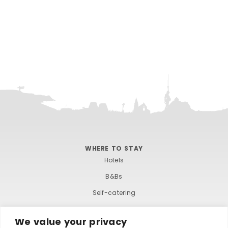
WHERE TO STAY
Hotels
B&Bs
Self-catering
Holiday parks
We value your privacy
Caravans & camping