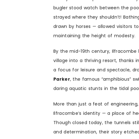
bugler stood watch between the pool
strayed where they shouldn’t! Bath
drawn by horses — allowed visitors to
maintaining the height of modesty.
By the mid-19th century, Ilfracombe
village into a thriving resort, thanks
a focus for leisure and spectacle, 
Parker
, the famous “amphibious” sw
daring aquatic stunts in the tidal poo
More than just a feat of engineerin
Ilfracombe’s identity — a place of he
Though closed today, the tunnels stil
and determination, their story etched