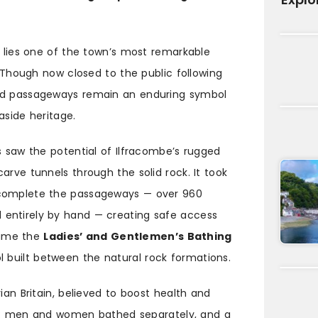
e lies one of the town’s most remarkable
 Though now closed to the public following
ved passageways remain an enduring symbol
aside heritage.
s saw the potential of Ilfracombe’s rugged
arve tunnels through the solid rock. It took
 complete the passageways — over 960
entirely by hand — creating safe access
came the
Ladies’ and Gentlemen’s Bathing
ol built between the natural rock formations.
ian Britain, believed to boost health and
 day: men and women bathed separately, and a