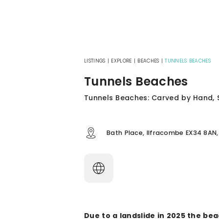
LISTINGS
|
EXPLORE
|
BEACHES
|
TUNNELS BEACHES
Tunnels Beaches
Tunnels Beaches: Carved by Hand, S
Bath Place, Ilfracombe EX34 8AN,
Due to a landslide in 2025 the be