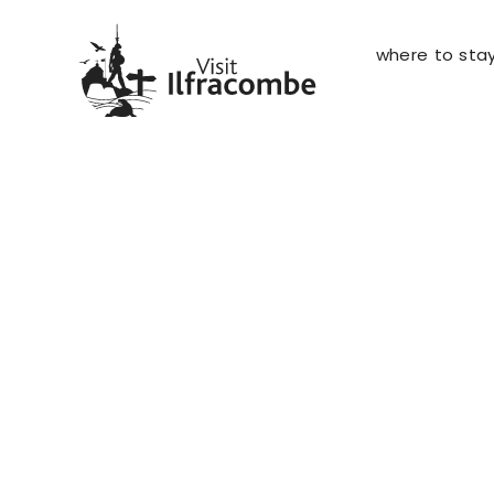
where to sta