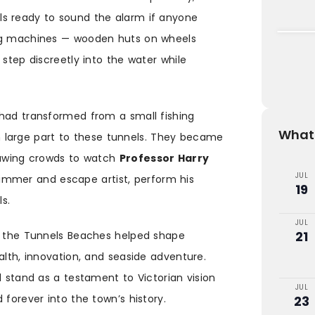
s ready to sound the alarm if anyone
ing machines — wooden huts on wheels
 step discreetly into the water while
 had transformed from a small fishing
What'
 in large part to these tunnels. They became
drawing crowds to watch
Professor Harry
JUL
immer and escape artist, perform his
19
ls.
JUL
21
g, the Tunnels Beaches helped shape
alth, innovation, and seaside adventure.
l stand as a testament to Victorian vision
JUL
 forever into the town’s history.
23