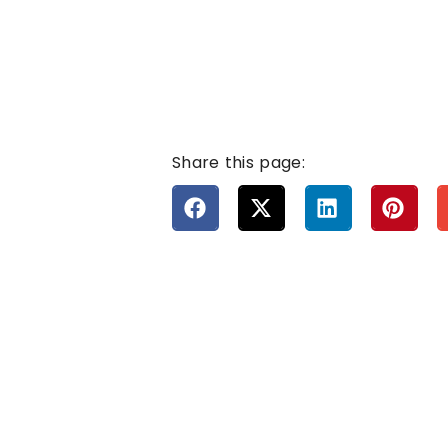
Share this page: