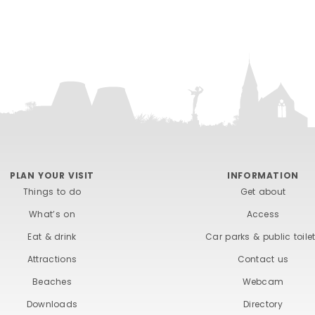
PLAN YOUR VISIT
INFORMATION
Things to do
Get about
What’s on
Access
Eat & drink
Car parks & public toile
Attractions
Contact us
Beaches
Webcam
Downloads
Directory