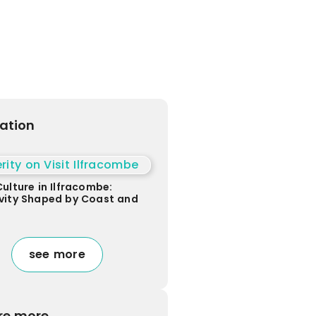
ration
Culture in Ilfracombe:
vity Shaped by Coast and
see more
re more...