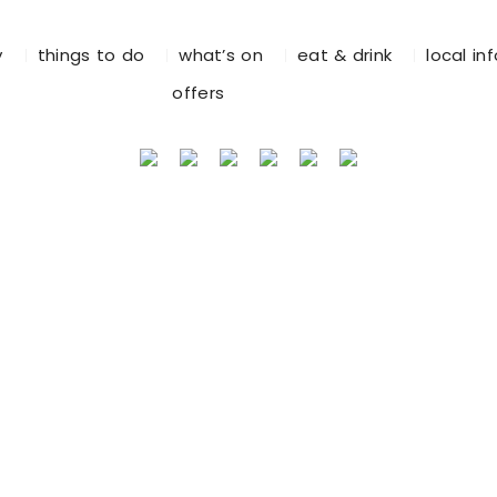
y
things to do
what’s on
eat & drink
local in
offers