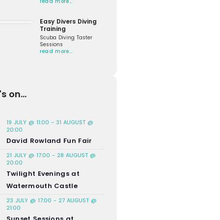
read more…
Easy Divers Diving
Training
Scuba Diving Taster
Sessions
read more…
s on...
19 JULY @ 11:00
-
31 AUGUST @
20:00
David Rowland Fun Fair
21 JULY @ 17:00
-
28 AUGUST @
20:00
Twilight Evenings at
Watermouth Castle
23 JULY @ 17:00
-
27 AUGUST @
21:00
Sunset Sessions at