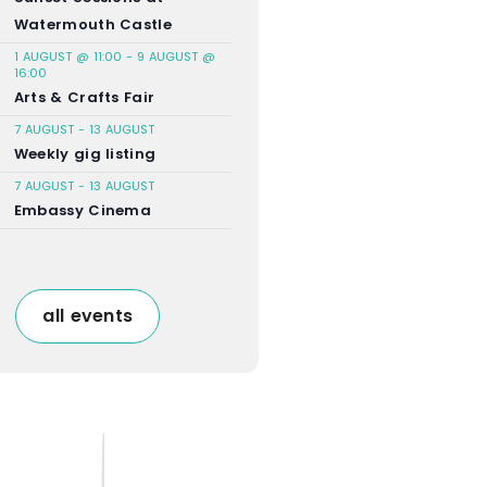
Watermouth Castle
1 AUGUST @ 11:00
-
9 AUGUST @
16:00
Arts & Crafts Fair
7 AUGUST
-
13 AUGUST
Weekly gig listing
7 AUGUST
-
13 AUGUST
Embassy Cinema
all events