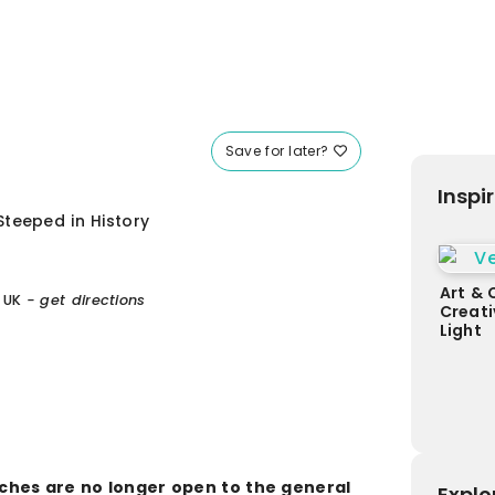
Save for later?
Inspi
teeped in History
Art & 
 UK
- get directions
Creati
Light
aches are no longer open to the general
Explo