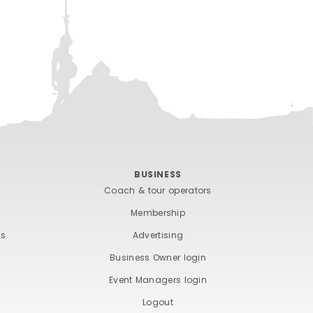
BUSINESS
Coach & tour operators
Membership
ts
Advertising
Business Owner login
Event Managers login
Logout