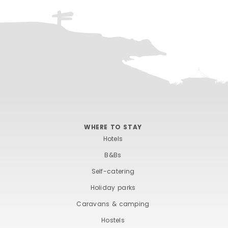
WHERE TO STAY
Hotels
B&Bs
Self-catering
Holiday parks
Caravans & camping
Hostels