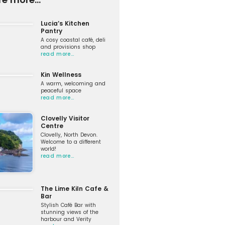
Lucia’s Kitchen
Pantry
A cosy coastal café, deli
and provisions shop
read more…
Kin Wellness
A warm, welcoming and
peaceful space
read more…
Clovelly Visitor
Centre
Clovelly, North Devon.
Welcome to a different
world!
read more…
The Lime Kiln Cafe &
Bar
Stylish Café Bar with
stunning views of the
harbour and Verity