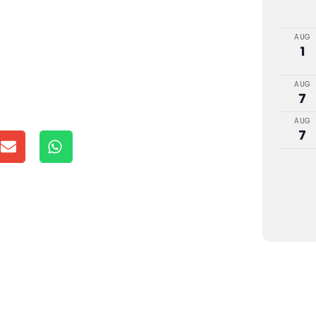
AUG
1
AUG
7
AUG
7