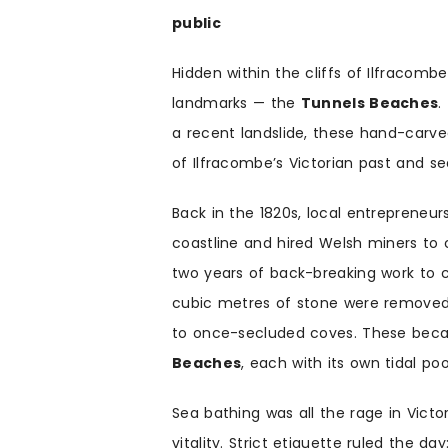
public
Hidden within the cliffs of Ilfracomb
landmarks — the
Tunnels Beaches
.
a recent landslide, these hand-car
of Ilfracombe’s Victorian past and se
Back in the 1820s, local entrepreneur
coastline and hired Welsh miners to c
two years of back-breaking work to
cubic metres of stone were removed 
to once-secluded coves. These be
Beaches
, each with its own tidal po
Sea bathing was all the rage in Victor
vitality. Strict etiquette ruled the