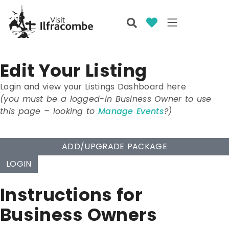
Edit Your Listing
Login and view your Listings Dashboard here
(you must be a logged-in Business Owner to use
this page – looking to
Manage Events
?)
ADD/UPGRADE PACKAGE
LOGIN
Instructions for
Business Owners