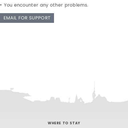
•
You encounter any other problems.
EMAIL FOR SUPPORT
WHERE TO STAY