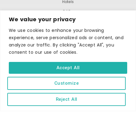
Hotels
B&Bs
We value your privacy
Self-catering
We use cookies to enhance your browsing
Holiday parks
experience, serve personalized ads or content, and
Caravans & camping
analyze our traffic. By clicking "Accept All", you
Hostels
consent to our use of cookies.
Accept All
Customize
Reject All
TERMS AND CONDITIONS
ACCESSIBILITY STATEMENT
PRIVACY AND COOKIE POLICY
Copyright © Ilfracombe & District Business and Tourism Association |