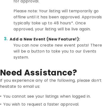
for approval.
Please note: Your listing will temporarily go
offline until it has been approved. Approvals
typically take up to 48 hours*. Once
approved, your listing will be live again.
Add a New Event (New Feature!):
You can now create new event posts! There
will be a button to take you to our Events
system.
Need Assistance?
If you experience any of the following, please don’t
hesitate to email us:
•
You cannot see your listings when logged in.
•
You wish to request a faster approval.