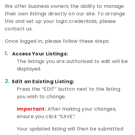
We offer business owners the ability to manage
their own listings directly on our site. To arrange
this and set up your login credentials, please
contact us.
Once logged in, please follow these steps:
Access Your Listings:
The listings you are authorised to edit will be
displayed.
Edit an Existing Listing:
Press the “EDIT” button next to the listing
you wish to change.
Important:
After making your changes,
ensure you click “SAVE”.
Your updated listing will then be submitted