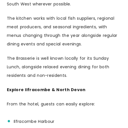
South West wherever possible.
The kitchen works with local fish suppliers, regional
meat producers, and seasonal ingredients, with
menus changing through the year alongside regular
dining events and special evenings.
The Brasserie is well known locally for its Sunday
Lunch, alongside relaxed evening dining for both
residents and non-residents.
Explore Ilfracombe & North Devon
From the hotel, guests can easily explore:
Ilfracombe Harbour