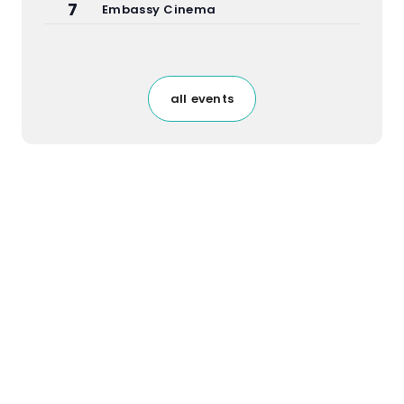
7
Embassy Cinema
all events