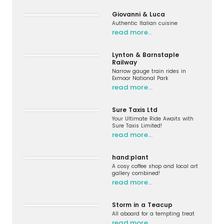
Giovanni & Luca
Authentic Italian cuisine
read more…
Lynton & Barnstaple
Railway
Narrow gauge train rides in
Exmoor National Park
read more…
Sure Taxis Ltd
Your Ultimate Ride Awaits with
Sure Taxis Limited!
read more…
hand:plant
A cosy coffee shop and local art
gallery combined!
read more…
Storm in a Teacup
All aboard for a tempting treat
read more…