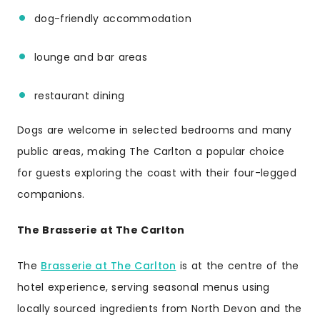
dog-friendly accommodation
lounge and bar areas
restaurant dining
Dogs are welcome in selected bedrooms and many
public areas, making The Carlton a popular choice
for guests exploring the coast with their four-legged
companions.
The Brasserie at The Carlton
The
Brasserie at The Carlton
is at the centre of the
hotel experience, serving seasonal menus using
locally sourced ingredients from North Devon and the