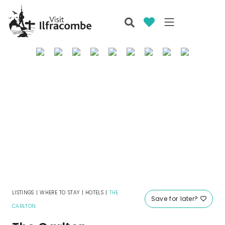
LISTINGS
|
WHERE TO STAY
|
HOTELS
|
THE
Save for later?
CARLTON