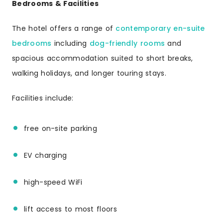
Bedrooms & Facilities
The hotel offers a range of
contemporary en-suite
bedrooms
including
dog-friendly rooms
and
spacious accommodation suited to short breaks,
walking holidays, and longer touring stays.
Facilities include:
free on-site parking
EV charging
high-speed WiFi
lift access to most floors