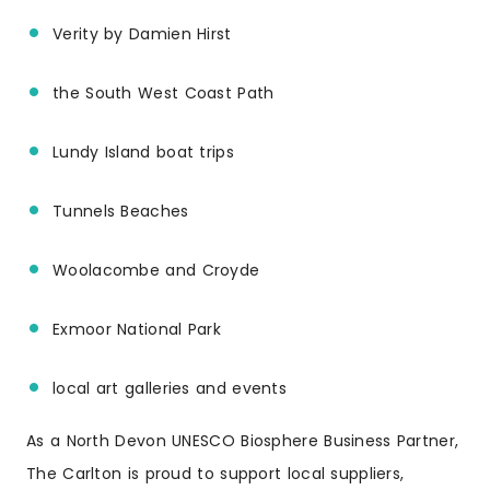
Verity by Damien Hirst
the South West Coast Path
Lundy Island boat trips
Tunnels Beaches
Woolacombe and Croyde
Exmoor National Park
local art galleries and events
As a North Devon UNESCO Biosphere Business Partner,
The Carlton is proud to support local suppliers,