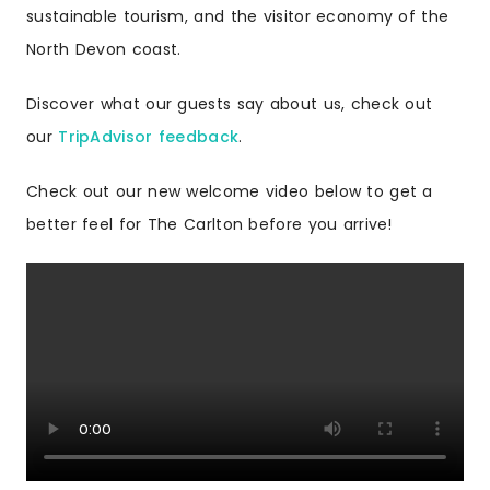
sustainable tourism, and the visitor economy of the
North Devon coast.
Discover what our guests say about us, check out
our
TripAdvisor feedback
.
Check out our new welcome video below to get a
better feel for The Carlton before you arrive!