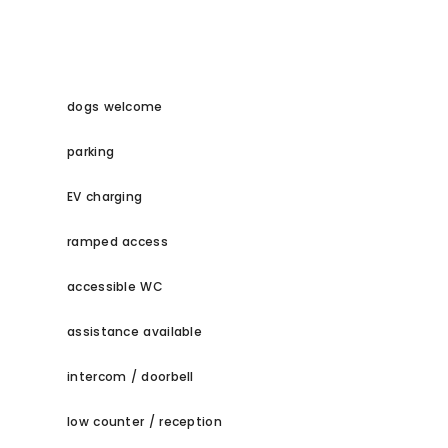
dogs welcome
parking
EV charging
ramped access
accessible WC
assistance available
intercom / doorbell
low counter / reception