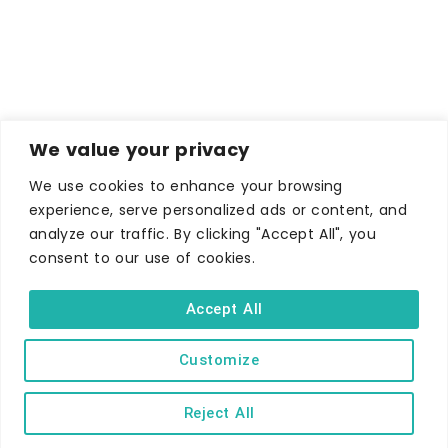
We value your privacy
We use cookies to enhance your browsing
experience, serve personalized ads or content, and
analyze our traffic. By clicking "Accept All", you
consent to our use of cookies.
Accept All
Customize
Reject All