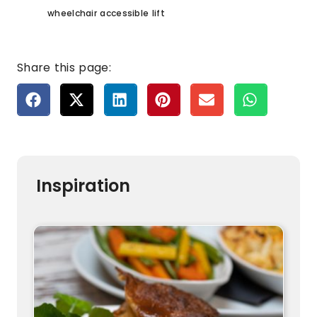
wheelchair accessible lift
Share this page:
Inspiration