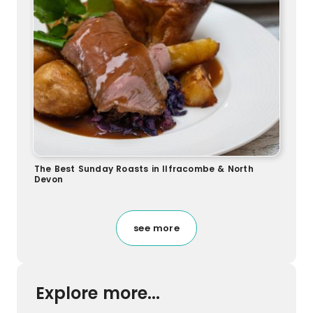
The Best Sunday Roasts in Ilfracombe & North
Devon
see more
Explore more...