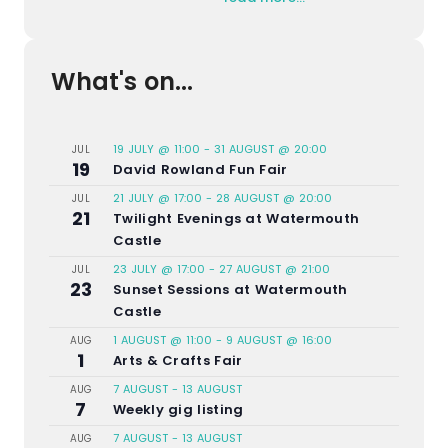
What's on...
19 JULY @ 11:00
-
31 AUGUST @ 20:00
JUL
19
David Rowland Fun Fair
21 JULY @ 17:00
-
28 AUGUST @ 20:00
JUL
21
Twilight Evenings at Watermouth
Castle
23 JULY @ 17:00
-
27 AUGUST @ 21:00
JUL
23
Sunset Sessions at Watermouth
Castle
1 AUGUST @ 11:00
-
9 AUGUST @ 16:00
AUG
1
Arts & Crafts Fair
7 AUGUST
-
13 AUGUST
AUG
7
Weekly gig listing
7 AUGUST
-
13 AUGUST
AUG