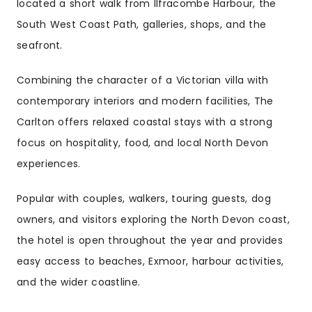
located a short walk from Ilfracombe Harbour, the
South West Coast Path, galleries, shops, and the
seafront.
Combining the character of a Victorian villa with
contemporary interiors and modern facilities, The
Carlton offers relaxed coastal stays with a strong
focus on hospitality, food, and local North Devon
experiences.
Popular with couples, walkers, touring guests, dog
owners, and visitors exploring the North Devon coast,
the hotel is open throughout the year and provides
easy access to beaches, Exmoor, harbour activities,
and the wider coastline.