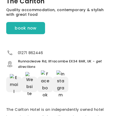
The Carlton
Quality accommodation, contemporary & stylish
with great food
book now
01271 862446
Runnacleave Rd, Ilfracombe EX34 8AR, UK
- get
directions
The Carlton Hotel is an independently owned hotel