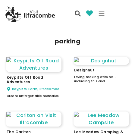
parking
Designhut
Keypitts Off Road
Loving making websites -
including this one!
Adventures
Keypitts Farm, Ilfracombe
Create unforgettable memories
The Carlton
Lee Meadow Camping &