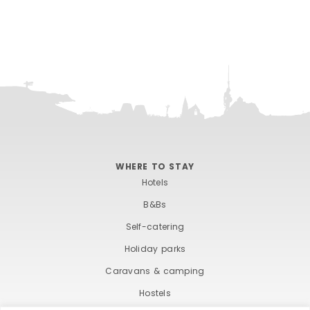
WHERE TO STAY
Hotels
B&Bs
Self-catering
Holiday parks
Caravans & camping
Hostels