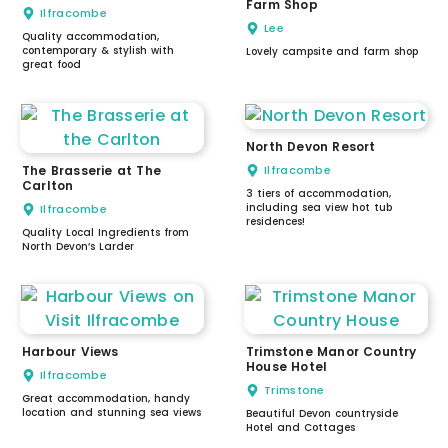
Farm Shop
Ilfracombe
Lee
Quality accommodation,
contemporary & stylish with
Lovely campsite and farm shop
great food
North Devon Resort
The Brasserie at The
Ilfracombe
Carlton
3 tiers of accommodation,
including sea view hot tub
Ilfracombe
residences!
Quality Local Ingredients from
North Devon’s Larder
Harbour Views
Trimstone Manor Country
House Hotel
Ilfracombe
Trimstone
Great accommodation, handy
location and stunning sea views
Beautiful Devon countryside
Hotel and Cottages