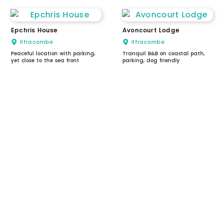
Epchris House
Avoncourt Lodge
Ilfracombe
Ilfracombe
Peaceful location with parking,
Tranquil B&B on coastal path,
yet close to the sea front
parking, dog friendly