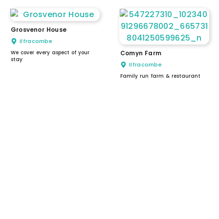
Grosvenor House
Ilfracombe
We cover every aspect of your
Comyn Farm
stay
Ilfracombe
Family run farm & restaurant