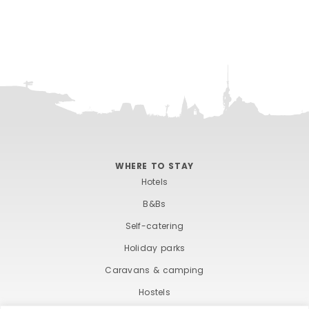
WHERE TO STAY
Hotels
B&Bs
Self-catering
Holiday parks
Caravans & camping
Hostels