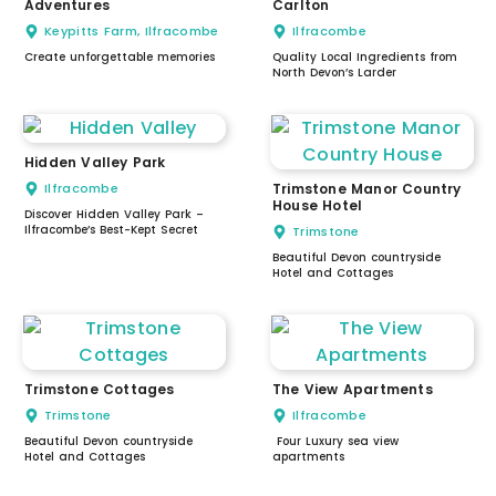
Adventures
Carlton
Keypitts Farm, Ilfracombe
Ilfracombe
Create unforgettable memories
Quality Local Ingredients from
North Devon’s Larder
Hidden Valley Park
Ilfracombe
Trimstone Manor Country
House Hotel
Discover Hidden Valley Park –
Ilfracombe’s Best-Kept Secret
Trimstone
Beautiful Devon countryside
Hotel and Cottages
Trimstone Cottages
The View Apartments
Trimstone
Ilfracombe
Beautiful Devon countryside
Four Luxury sea view
Hotel and Cottages
apartments