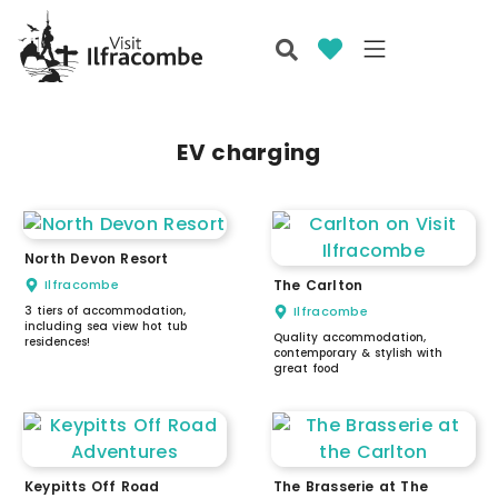
EV charging
North Devon Resort
Ilfracombe
The Carlton
3 tiers of accommodation,
Ilfracombe
including sea view hot tub
Quality accommodation,
residences!
contemporary & stylish with
great food
Keypitts Off Road
The Brasserie at The