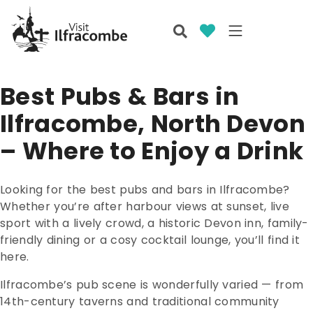
Best Pubs & Bars in
Ilfracombe, North Devon
– Where to Enjoy a Drink
Looking for the best pubs and bars in Ilfracombe?
Whether you’re after harbour views at sunset, live
sport with a lively crowd, a historic Devon inn, family-
friendly dining or a cosy cocktail lounge, you’ll find it
here.
Ilfracombe’s pub scene is wonderfully varied — from
14th-century taverns and traditional community