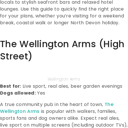
locals to stylish seafront bars and relaxed hotel
lounges. Use this guide to quickly find the right place
for your plans, whether you’re visiting for a weekend
break, coastal walk or longer North Devon holiday.
The Wellington Arms (High
Street)
Wellington Arms
Best for:
Live sport, real ales, beer garden evenings
Dogs allowed:
Yes
A true community pub in the heart of town,
The
Wellington Arms
is popular with walkers, families,
sports fans and dog owners alike. Expect real ales,
live sport on multiple screens (including outdoor TVs),