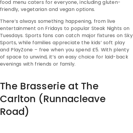
food menu caters for everyone, including gluten-
friendly, vegetarian and vegan options.
There’s always something happening, from live
entertainment on Fridays to popular Steak Nights on
Tuesdays. Sports fans can catch major fixtures on Sky
Sports, while families appreciate the kids’ soft play
and PlayZone – free when you spend £5. With plenty
of space to unwind, it’s an easy choice for laid-back
evenings with friends or family.
The Brasserie at The
Carlton (Runnacleave
Road)