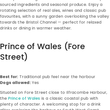
sourced ingredients and seasonal produce. Enjoy a
rotating selection of real ales, wines and classic pub
favourites, with a sunny garden overlooking the valley
towards the Bristol Channel — perfect for relaxed
drinks or dining in warmer weather.
Prince of Wales (Fore
Street)
Best for:
Traditional pub feel near the harbour
Dogs allowed:
Yes
Situated on Fore Street close to Ilfracombe Harbour,
the
Prince of Wales
is a classic coastal pub with
plenty of character. A welcoming stop for a drink