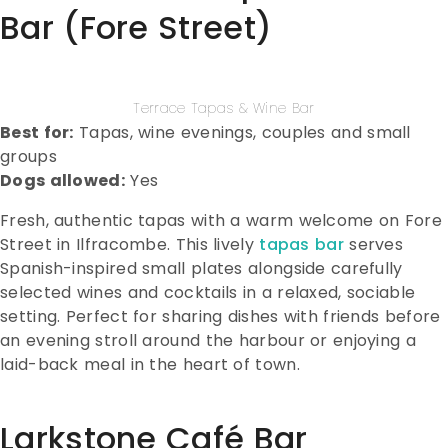
Bar (Fore Street)
Terrace Tapas & Wine Bar
Best for:
Tapas, wine evenings, couples and small
groups
Dogs allowed:
Yes
Fresh, authentic tapas with a warm welcome on Fore
Street in Ilfracombe. This lively
tapas bar
serves
Spanish-inspired small plates alongside carefully
selected wines and cocktails in a relaxed, sociable
setting. Perfect for sharing dishes with friends before
an evening stroll around the harbour or enjoying a
laid-back meal in the heart of town.
Larkstone Café Bar