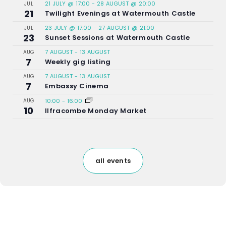
21 JULY @ 17:00
-
28 AUGUST @ 20:00
JUL
21
Twilight Evenings at Watermouth Castle
23 JULY @ 17:00
-
27 AUGUST @ 21:00
JUL
23
Sunset Sessions at Watermouth Castle
7 AUGUST
-
13 AUGUST
AUG
7
Weekly gig listing
7 AUGUST
-
13 AUGUST
AUG
7
Embassy Cinema
AUG
10:00
-
16:00
10
Ilfracombe Monday Market
all events