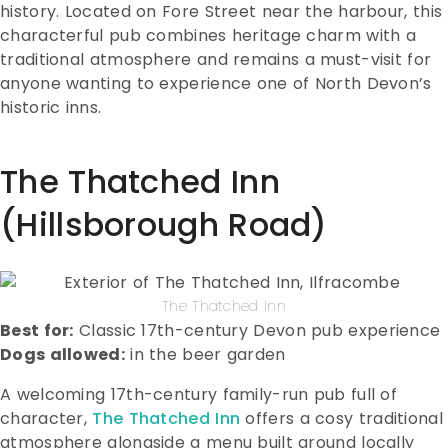
history. Located on Fore Street near the harbour, this
characterful pub combines heritage charm with a
traditional atmosphere and remains a must-visit for
anyone wanting to experience one of North Devon’s
historic inns.
The Thatched Inn
(Hillsborough Road)
The Thatched Inn
Best for:
Classic 17th-century Devon pub experience
Dogs allowed:
in the beer garden
A welcoming 17th-century family-run pub full of
character,
The Thatched Inn
offers a cosy traditional
atmosphere alongside a menu built around locally