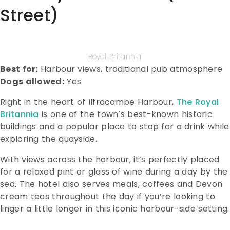
Street)
Royal Britannia
Best for:
Harbour views, traditional pub atmosphere
Dogs allowed:
Yes
Right in the heart of Ilfracombe Harbour,
The Royal
Britannia
is one of the town’s best-known historic
buildings and a popular place to stop for a drink while
exploring the quayside.
With views across the harbour, it’s perfectly placed
for a relaxed pint or glass of wine during a day by the
sea. The hotel also serves meals, coffees and Devon
cream teas throughout the day if you’re looking to
linger a little longer in this iconic harbour-side setting.