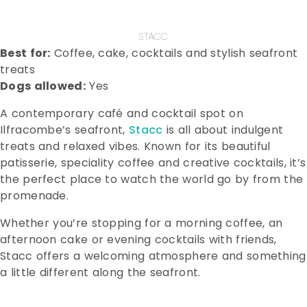
STACC
Best for:
Coffee, cake, cocktails and stylish seafront
treats
Dogs allowed:
Yes
A contemporary café and cocktail spot on
Ilfracombe’s seafront,
Stacc
is all about indulgent
treats and relaxed vibes. Known for its beautiful
patisserie, speciality coffee and creative cocktails, it’s
the perfect place to watch the world go by from the
promenade.
Whether you’re stopping for a morning coffee, an
afternoon cake or evening cocktails with friends,
Stacc offers a welcoming atmosphere and something
a little different along the seafront.