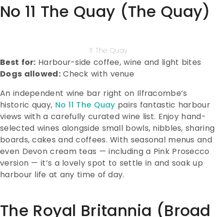
No 11 The Quay (The Quay)
11 The Quay
Best for:
Harbour-side coffee, wine and light bites
Dogs allowed:
Check with venue
An independent wine bar right on Ilfracombe’s
historic quay,
No 11 The Quay
pairs fantastic harbour
views with a carefully curated wine list. Enjoy hand-
selected wines alongside small bowls, nibbles, sharing
boards, cakes and coffees. With seasonal menus and
even Devon cream teas — including a Pink Prosecco
version — it’s a lovely spot to settle in and soak up
harbour life at any time of day.
The Royal Britannia (Broad