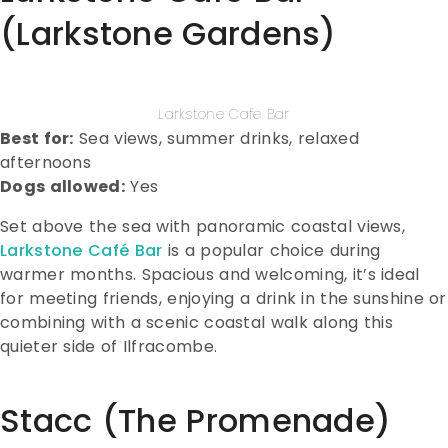
(Larkstone Gardens)
Larkstone Cafe Bar
Best for:
Sea views, summer drinks, relaxed
afternoons
Dogs allowed:
Yes
Set above the sea with panoramic coastal views,
Larkstone Café Bar
is a popular choice during
warmer months. Spacious and welcoming, it’s ideal
for meeting friends, enjoying a drink in the sunshine or
combining with a scenic coastal walk along this
quieter side of Ilfracombe.
Stacc (The Promenade)