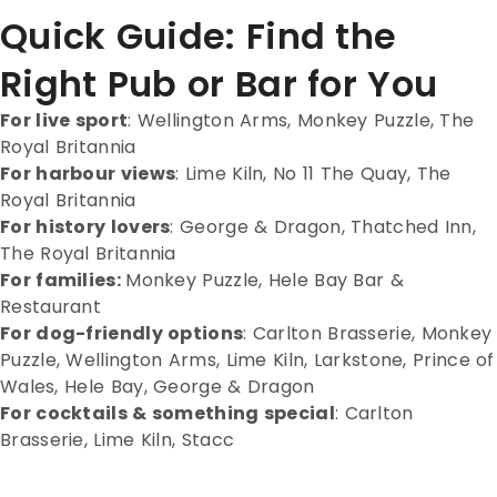
Quick Guide: Find the
Right Pub or Bar for You
For live sport
:
Wellington Arms, Monkey Puzzle, The
Royal Britannia
For harbour views
:
Lime Kiln, No 11 The Quay, The
Royal Britannia
For history lovers
:
George & Dragon, Thatched Inn,
The Royal Britannia
For families:
Monkey Puzzle, Hele Bay Bar &
Restaurant
For dog-friendly options
:
Carlton Brasserie, Monkey
Puzzle, Wellington Arms, Lime Kiln, Larkstone, Prince of
Wales, Hele Bay, George & Dragon
For cocktails & something special
:
Carlton
Brasserie, Lime Kiln, Stacc