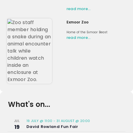
read more…
Exmoor Zoo
Home of the Exmoor Beast
read more…
What's on...
19 JULY @ 11:00
-
31 AUGUST @ 20:00
JUL
19
David Rowland Fun Fair