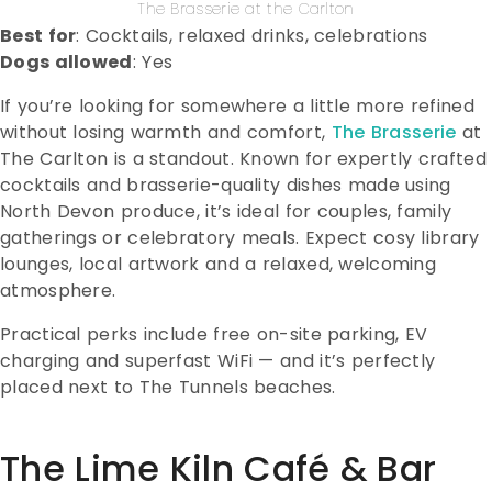
The Brasserie at the Carlton
Best for
: Cocktails, relaxed drinks, celebrations
Dogs allowed
: Yes
If you’re looking for somewhere a little more refined
without losing warmth and comfort,
The Brasserie
at
The Carlton is a standout. Known for expertly crafted
cocktails and brasserie-quality dishes made using
North Devon produce, it’s ideal for couples, family
gatherings or celebratory meals. Expect cosy library
lounges, local artwork and a relaxed, welcoming
atmosphere.
Practical perks include free on-site parking, EV
charging and superfast WiFi — and it’s perfectly
placed next to The Tunnels beaches.
The Lime Kiln Café & Bar