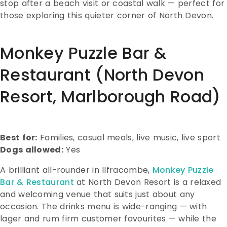
stop after a beach visit or coastal walk — perfect for
those exploring this quieter corner of North Devon.
Monkey Puzzle Bar &
Restaurant (North Devon
Resort, Marlborough Road)
Best for:
Families, casual meals, live music, live sport
Dogs allowed:
Yes
A brilliant all-rounder in Ilfracombe,
Monkey Puzzle
Bar & Restaurant
at North Devon Resort is a relaxed
and welcoming venue that suits just about any
occasion. The drinks menu is wide-ranging — with
lager and rum firm customer favourites — while the