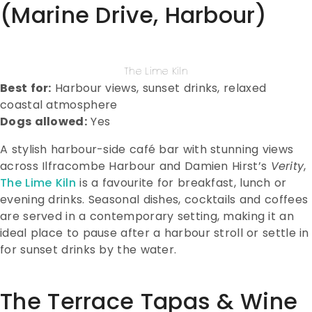
(Marine Drive, Harbour)
The Lime Kiln
Best for:
Harbour views, sunset drinks, relaxed
coastal atmosphere
Dogs allowed:
Yes
A stylish harbour-side café bar with stunning views
across Ilfracombe Harbour and Damien Hirst’s
Verity
,
The Lime Kiln
is a favourite for breakfast, lunch or
evening drinks. Seasonal dishes, cocktails and coffees
are served in a contemporary setting, making it an
ideal place to pause after a harbour stroll or settle in
for sunset drinks by the water.
The Terrace Tapas & Wine