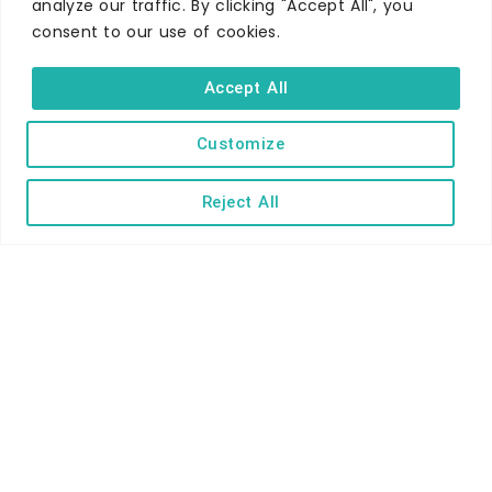
analyze our traffic. By clicking "Accept All", you
Self-catering
consent to our use of cookies.
Holiday parks
Accept All
Caravans & camping
Hostels
Customize
Reject All
TERMS AND CONDITIONS
ACCESSIBILITY STATEMENT
PRIVACY AND COOKIE POLICY
Copyright © Ilfracombe & District Business and Tourism Association |
All rights reserved | Content of advertisements remain copyright of
their respective owners | Website by
Designhut.co.uk
.