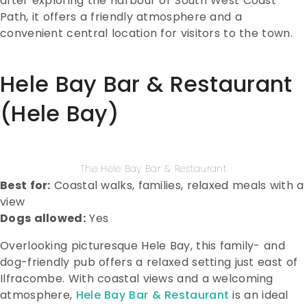
after exploring the harbour or South West Coast
Path, it offers a friendly atmosphere and a
convenient central location for visitors to the town.
Hele Bay Bar & Restaurant
(Hele Bay)
The Hele Bay Bar & Restaurant
Best for:
Coastal walks, families, relaxed meals with a
view
Dogs allowed:
Yes
Overlooking picturesque Hele Bay, this family- and
dog-friendly pub offers a relaxed setting just east of
Ilfracombe. With coastal views and a welcoming
atmosphere,
Hele Bay Bar & Restaurant
is an ideal