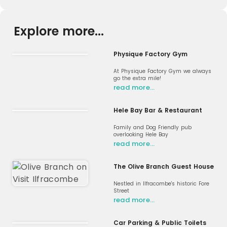
Explore more...
Physique Factory Gym
At Physique Factory Gym we always
go the extra mile!
read more…
Hele Bay Bar & Restaurant
Family and Dog Friendly pub
overlooking Hele Bay
read more…
The Olive Branch Guest House
Nestled in Ilfracombe's historic Fore
Street
read more…
Car Parking & Public Toilets