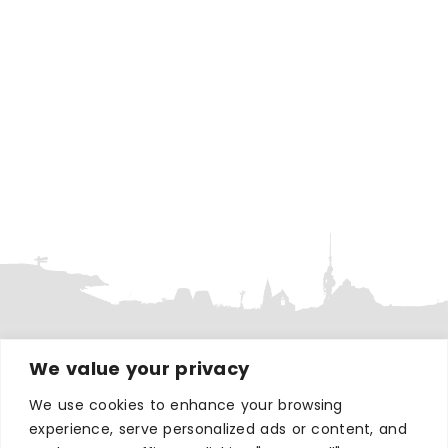
We value your privacy
WHERE TO STAY
Hotels
We use cookies to enhance your browsing
experience, serve personalized ads or content, and
B&Bs