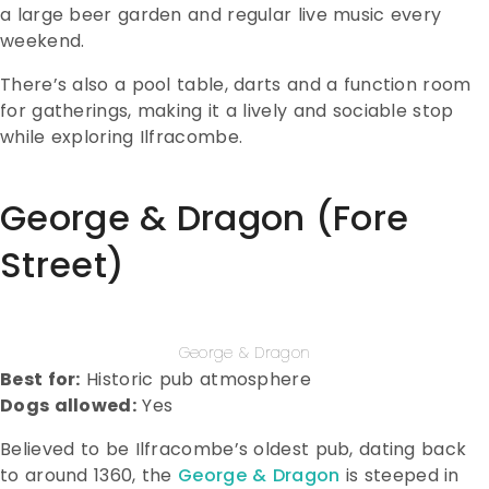
a large beer garden and regular live music every
weekend.
There’s also a pool table, darts and a function room
for gatherings, making it a lively and sociable stop
while exploring Ilfracombe.
George & Dragon (Fore
Street)
George & Dragon
Best for:
Historic pub atmosphere
Dogs allowed:
Yes
Believed to be Ilfracombe’s oldest pub, dating back
to around 1360, the
George & Dragon
is steeped in