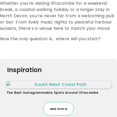
Whether you’re visiting Ilfracombe for a weekend
break, a coastal walking holiday or a longer stay in
North Devon, you’re never far from a welcoming pub
or bar. From lively music nights to peaceful harbour
sunsets, there’s a venue here to match your mood.
Now the only question is… where will you start?
Inspiration
The Best Instagrammable Spots Around Ilfracombe
see more