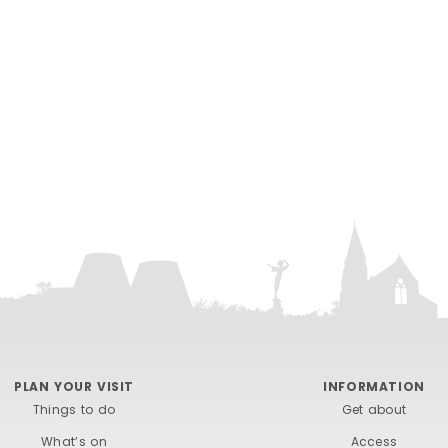
PLAN YOUR VISIT
INFORMATION
Things to do
Get about
What’s on
Access