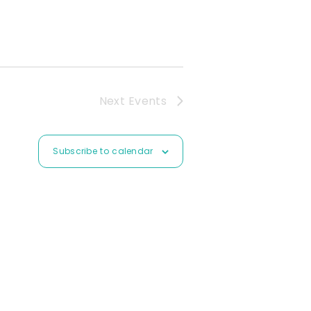
a
v
i
g
Next
Events
a
t
Subscribe to calendar
i
o
n