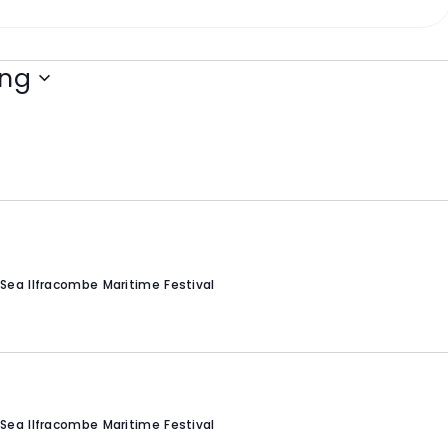
ng
Sea Ilfracombe Maritime Festival
Sea Ilfracombe Maritime Festival