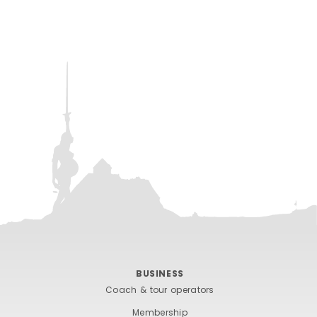
BUSINESS
Coach & tour operators
Membership