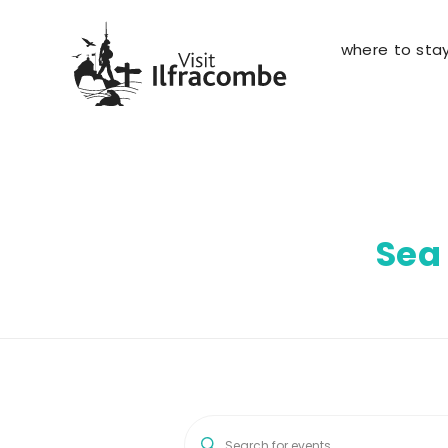
where to sta
Sea
E
E