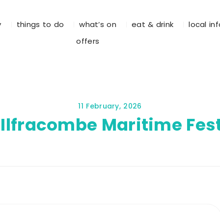
y
things to do
what’s on
eat & drink
local in
offers
11 February, 2026
 Ilfracombe Maritime Fest