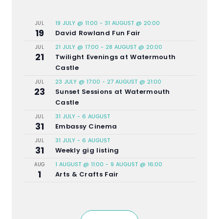
19 JULY @ 11:00
-
31 AUGUST @ 20:00
JUL
19
David Rowland Fun Fair
21 JULY @ 17:00
-
28 AUGUST @ 20:00
JUL
21
Twilight Evenings at Watermouth
Castle
23 JULY @ 17:00
-
27 AUGUST @ 21:00
JUL
23
Sunset Sessions at Watermouth
Castle
31 JULY
-
6 AUGUST
JUL
31
Embassy Cinema
31 JULY
-
6 AUGUST
JUL
31
Weekly gig listing
1 AUGUST @ 11:00
-
9 AUGUST @ 16:00
AUG
1
Arts & Crafts Fair