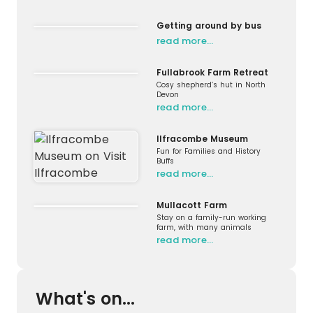
Getting around by bus
read more…
Fullabrook Farm Retreat
Cosy shepherd’s hut in North
Devon
read more…
Ilfracombe Museum
Fun for Families and History
Buffs
read more…
Mullacott Farm
Stay on a family-run working
farm, with many animals
read more…
What's on...