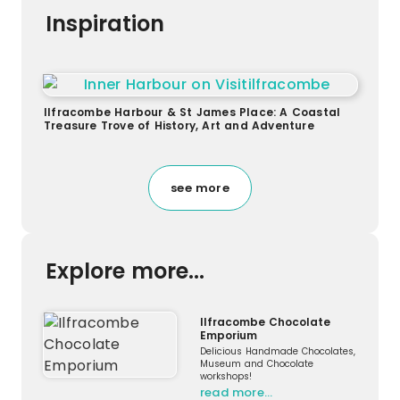
Inspiration
Ilfracombe Harbour & St James Place: A Coastal
Treasure Trove of History, Art and Adventure
see more
Explore more...
Ilfracombe Chocolate
Emporium
Delicious Handmade Chocolates,
Museum and Chocolate
workshops!
read more…