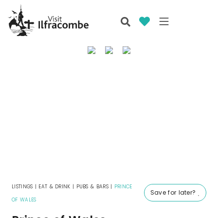
LISTINGS
|
EAT & DRINK
|
PUBS & BARS
|
PRINCE
Save for later?
OF WALES