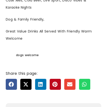
Cask Ales, Cold Beer, Live Sport, Disco Vibes &
Karaoke Nights
Dog & Family Friendly,
Great Value Drinks All Served With Friendly Warm
Welcome
dogs welcome
Share this page: