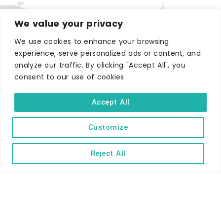
We value your privacy
We use cookies to enhance your browsing
experience, serve personalized ads or content, and
WHERE TO STAY
analyze our traffic. By clicking "Accept All", you
Hotels
consent to our use of cookies.
B&Bs
Accept All
Self-catering
Holiday parks
Customize
Caravans & camping
Hostels
Reject All