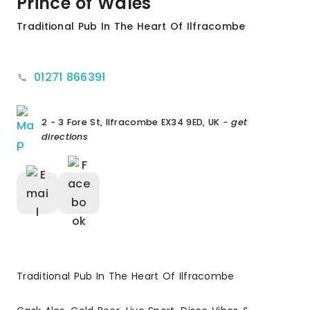
Prince of Wales
Traditional Pub In The Heart Of Ilfracombe
01271 866391
2 - 3 Fore St, Ilfracombe EX34 9ED, UK
- get
directions
Traditional Pub In The Heart Of Ilfracombe