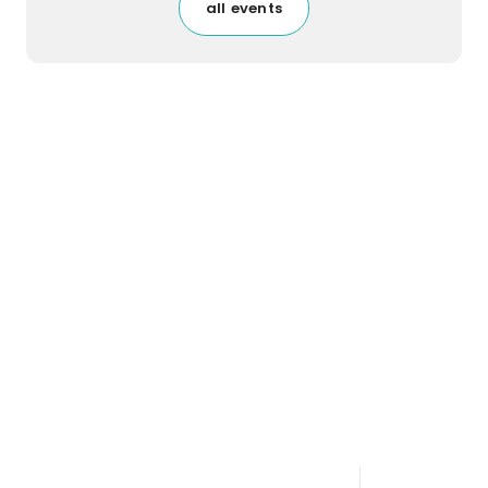
all events