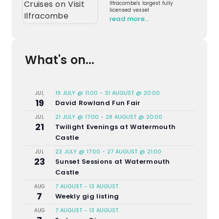
Ilfracombe's largest fully
licensed vessel
read more…
What's on...
19 JULY @ 11:00
-
31 AUGUST @ 20:00
JUL
19
David Rowland Fun Fair
21 JULY @ 17:00
-
28 AUGUST @ 20:00
JUL
21
Twilight Evenings at Watermouth
Castle
23 JULY @ 17:00
-
27 AUGUST @ 21:00
JUL
23
Sunset Sessions at Watermouth
Castle
7 AUGUST
-
13 AUGUST
AUG
7
Weekly gig listing
7 AUGUST
-
13 AUGUST
AUG