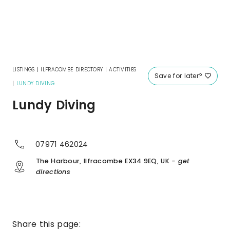
LISTINGS
|
ILFRACOMBE DIRECTORY
|
ACTIVITIES
Save for later?
|
LUNDY DIVING
Lundy Diving
07971 462024
The Harbour, Ilfracombe EX34 9EQ, UK
- get
directions
Share this page: