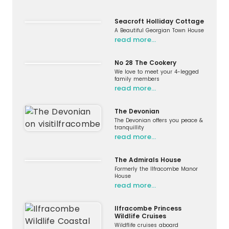
Seacroft Holliday Cottage
A Beautiful Georgian Town House
read more…
No 28 The Cookery
We love to meet your 4-legged
family members
read more…
The Devonian
The Devonian offers you peace &
tranquillity
read more…
The Admirals House
Formerly the Ilfracombe Manor
House
read more…
Ilfracombe Princess
Wildlife Cruises
Wildflife cruises aboard