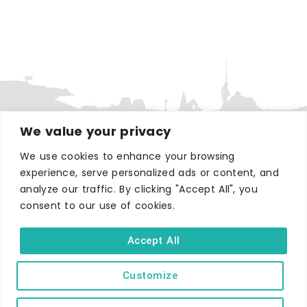
We value your privacy
We use cookies to enhance your browsing
WHERE TO STAY
experience, serve personalized ads or content, and
Hotels
analyze our traffic. By clicking "Accept All", you
B&Bs
consent to our use of cookies.
Self-catering
Accept All
Holiday parks
Caravans & camping
Customize
Hostels