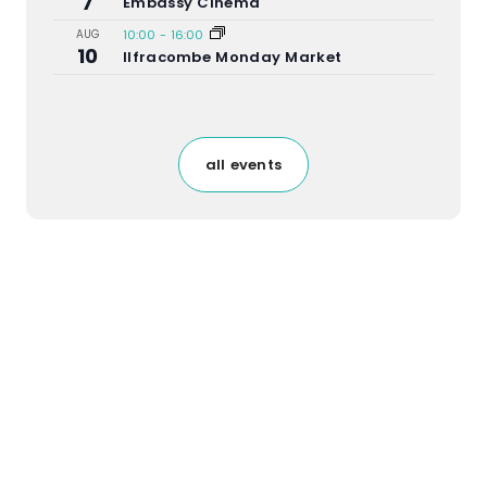
7
Embassy Cinema
AUG
10:00
-
16:00
10
Ilfracombe Monday Market
all events