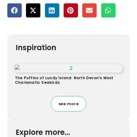
Inspiration
The Puffins of Lundy Island: North Devon’s Most
Charismatic Seabirds
see more
Explore more...