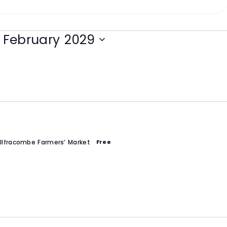
 February 2029
Ilfracombe Farmers’ Market
Free