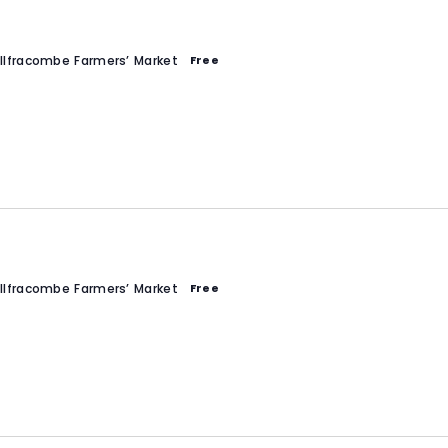
Ilfracombe Farmers’ Market
Free
Ilfracombe Farmers’ Market
Free