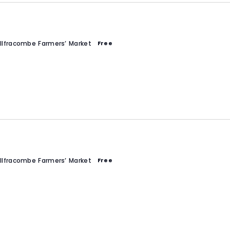
Ilfracombe Farmers’ Market
Free
Ilfracombe Farmers’ Market
Free