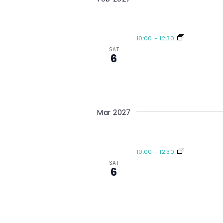
10:00
-
12:30
SAT
6
Mar 2027
10:00
-
12:30
SAT
6