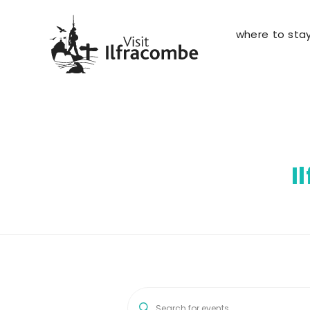
where to sta
I
E
E