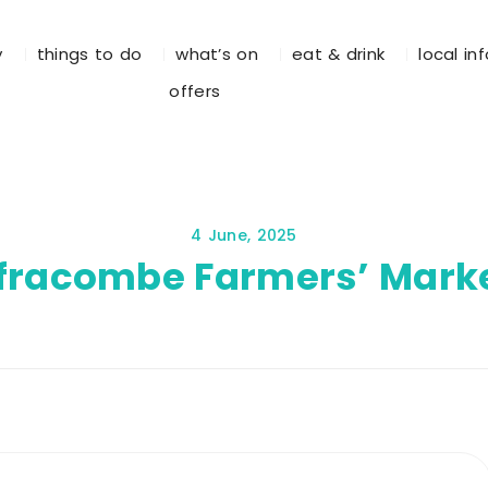
y
things to do
what’s on
eat & drink
local in
offers
4 June, 2025
lfracombe Farmers’ Mark