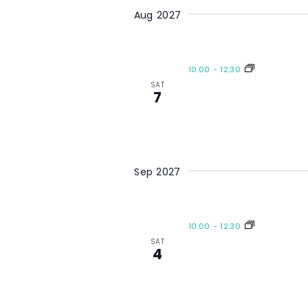
Aug 2027
10:00
-
12:30
SAT
7
Sep 2027
10:00
-
12:30
SAT
4