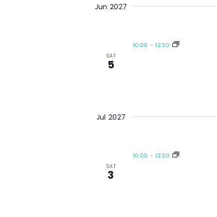
Jun 2027
10:00
-
12:30
SAT
5
Jul 2027
10:00
-
12:30
SAT
3