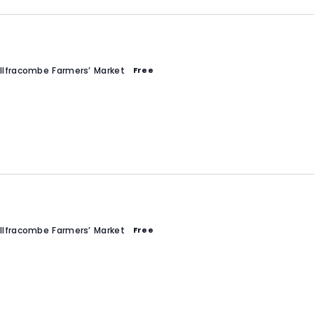
Ilfracombe Farmers’ Market
Free
Ilfracombe Farmers’ Market
Free