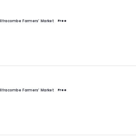
Ilfracombe Farmers’ Market
Free
Ilfracombe Farmers’ Market
Free