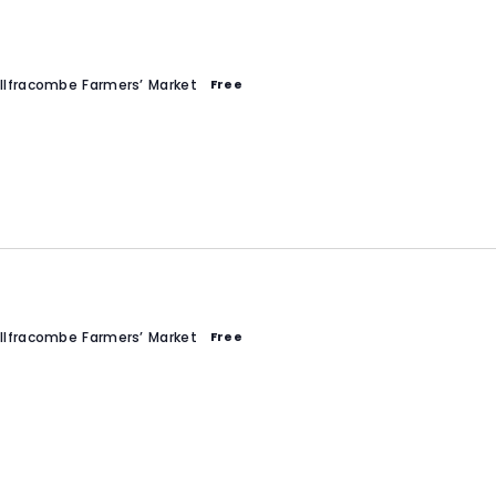
Ilfracombe Farmers’ Market
Free
Ilfracombe Farmers’ Market
Free