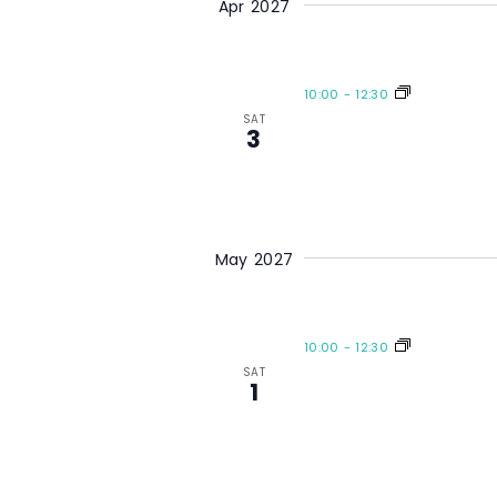
Apr 2027
10:00
-
12:30
SAT
3
May 2027
10:00
-
12:30
SAT
1