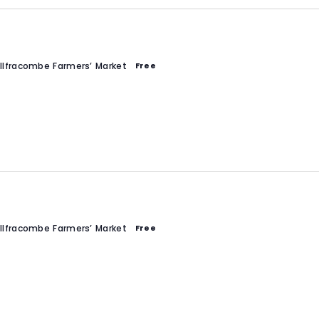
Ilfracombe Farmers’ Market
Free
Ilfracombe Farmers’ Market
Free