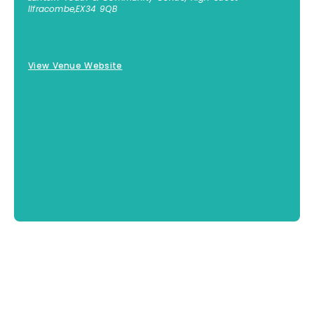
Ilfracombe
,
EX34 9QB
01271 855300
View Venue Website