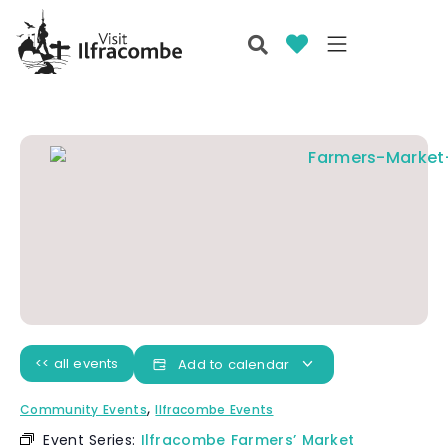
<< all events
Add to calendar
,
Community Events
Ilfracombe Events
Event Series:
Ilfracombe Farmers’ Market