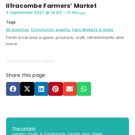
Ilfracombe Farmers’ Market
4 September 2027
@
10:00
-
12:30
Free
Tags:
,
,
All weather
Community events
Fairs Markets & Sales
Fresh local and organic produce, craft, refreshments and
more.
Ilfracombe Farmers Market
Share this page:
The Lantern
Lantern Youth & Community Centre, High Street