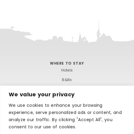
WHERE TO STAY
Hotels
B&Bs
Self-catering
We value your privacy
Holiday parks
We use cookies to enhance your browsing
Caravans & camping
experience, serve personalized ads or content, and
Hostels
analyze our traffic. By clicking "Accept All", you
consent to our use of cookies.