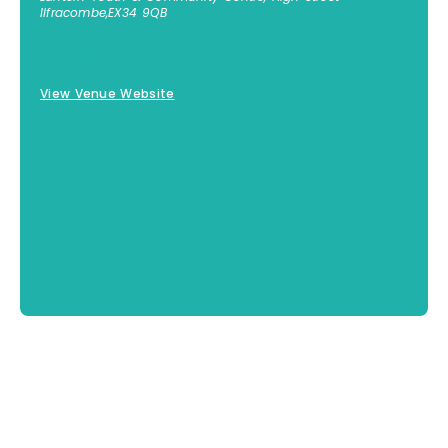
Ilfracombe
,
EX34 9QB
01271 855300
View Venue Website