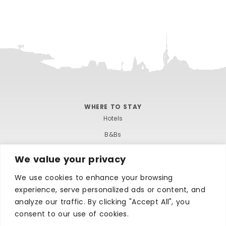
WHERE TO STAY
Hotels
B&Bs
Self-catering
We value your privacy
Holiday parks
We use cookies to enhance your browsing
Caravans & camping
experience, serve personalized ads or content, and
Hostels
analyze our traffic. By clicking "Accept All", you
consent to our use of cookies.