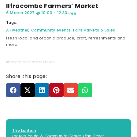
Ilfracombe Farmers’ Market
6 March 2027
@
10:00
-
12:30
Free
Tags:
,
,
All weather
Community events
Fairs Markets & Sales
Fresh local and organic produce, craft, refreshments and
more.
Ilfracombe Farmers Market
Share this page:
The Lantern
Lantern Youth & Community Centre, High Street