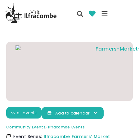
<< all events
Add to calendar
,
Community Events
Ilfracombe Events
Event Series:
Ilfracombe Farmers’ Market