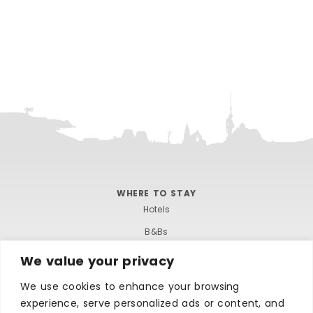
WHERE TO STAY
Hotels
B&Bs
Self-catering
We value your privacy
Holiday parks
We use cookies to enhance your browsing
Caravans & camping
experience, serve personalized ads or content, and