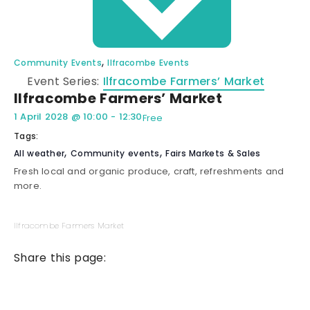
,
Community Events
Ilfracombe Events
Event Series:
Ilfracombe Farmers’ Market
Ilfracombe Farmers’ Market
1 April 2028
@
10:00
-
12:30
Free
Tags:
,
,
All weather
Community events
Fairs Markets & Sales
Fresh local and organic produce, craft, refreshments and
more.
Ilfracombe Farmers Market
Share this page: