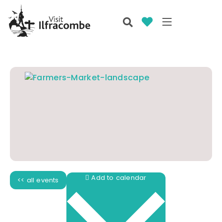
Add to calendar
<< all events