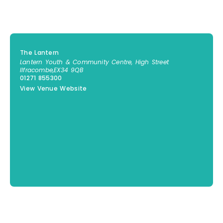
The Lantern
Lantern Youth & Community Centre, High Street
Ilfracombe
,
EX34 9QB
01271 855300
View Venue Website