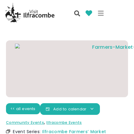
<< all events
Add to calendar
,
Community Events
Ilfracombe Events
Event Series:
Ilfracombe Farmers’ Market