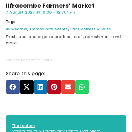
Ilfracombe Farmers’ Market
7 August 2027
@
10:00
-
12:30
Free
Tags:
,
,
All weather
Community events
Fairs Markets & Sales
Fresh local and organic produce, craft, refreshments and
more.
Ilfracombe Farmers Market
Share this page:
The Lantern
Lantern Youth & Community Centre, High Street