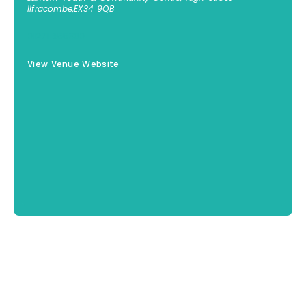
Ilfracombe
,
EX34 9QB
01271 855300
View Venue Website