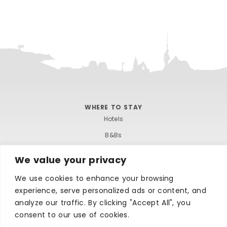
WHERE TO STAY
Hotels
B&Bs
Self-catering
We value your privacy
Holiday parks
We use cookies to enhance your browsing
Caravans & camping
experience, serve personalized ads or content, and
Hostels
analyze our traffic. By clicking "Accept All", you
consent to our use of cookies.