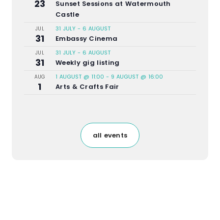
23
Sunset Sessions at Watermouth
Castle
31 JULY
-
6 AUGUST
JUL
31
Embassy Cinema
31 JULY
-
6 AUGUST
JUL
31
Weekly gig listing
1 AUGUST @ 11:00
-
9 AUGUST @ 16:00
AUG
1
Arts & Crafts Fair
all events