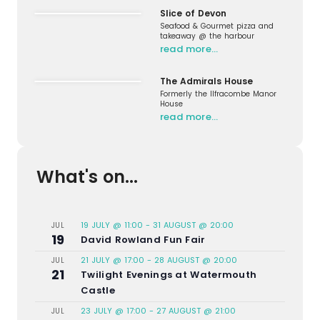
Slice of Devon
Seafood & Gourmet pizza and
takeaway @ the harbour
read more…
The Admirals House
Formerly the Ilfracombe Manor
House
read more…
What's on...
19 JULY @ 11:00
-
31 AUGUST @ 20:00
JUL
19
David Rowland Fun Fair
21 JULY @ 17:00
-
28 AUGUST @ 20:00
JUL
21
Twilight Evenings at Watermouth
Castle
23 JULY @ 17:00
-
27 AUGUST @ 21:00
JUL