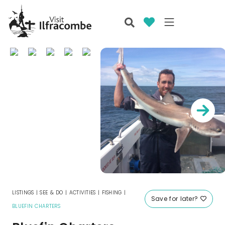
LISTINGS
|
SEE & DO
|
ACTIVITIES
|
FISHING
|
Save for later?
BLUEFIN CHARTERS