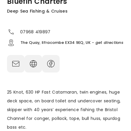
Bluefin Charters
Deep Sea Fishing & Cruises
07968 419897
The Quay, Ilfracombe EX34 9EQ, UK
- get directions
25 Knot, 630 HP Fast Catamaran, twin engines, huge
deck space, on board toilet and undercover seating,
skipper with 40 years’ experience fishing the Bristol
Channel for conger, pollack, tope, bull huss, spurdog
bass etc.