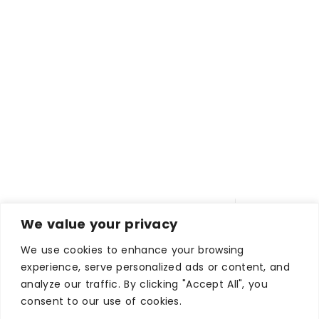
We value your privacy
We use cookies to enhance your browsing
experience, serve personalized ads or content, and
analyze our traffic. By clicking "Accept All", you
consent to our use of cookies.
WHERE TO STAY