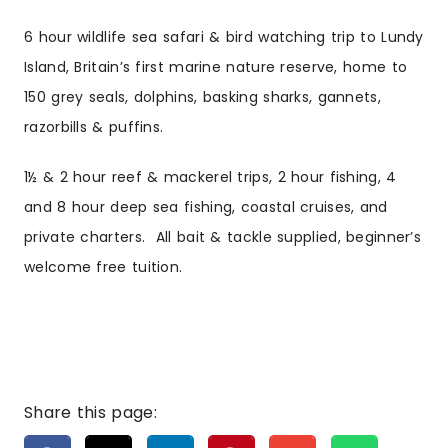
6 hour wildlife sea safari & bird watching trip to Lundy
Island, Britain’s first marine nature reserve, home to
150 grey seals, dolphins, basking sharks, gannets,
razorbills & puffins.
1½ & 2 hour reef & mackerel trips, 2 hour fishing, 4
and 8 hour deep sea fishing, coastal cruises, and
private charters. All bait & tackle supplied, beginner’s
welcome free tuition.
Share this page: