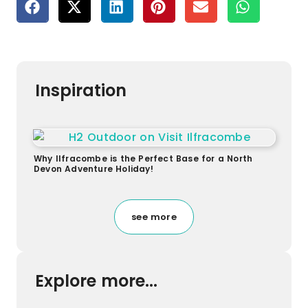
Inspiration
Why Ilfracombe is the Perfect Base for a North
Devon Adventure Holiday!
see more
Explore more...