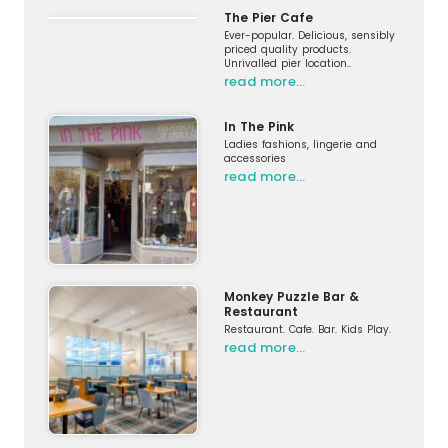
The Pier Cafe
Ever-popular. Delicious, sensibly
priced quality products.
Unrivalled pier location..
read more…
In The Pink
Ladies fashions, lingerie and
accessories
read more…
Monkey Puzzle Bar &
Restaurant
Restaurant. Cafe. Bar. Kids Play.
read more…