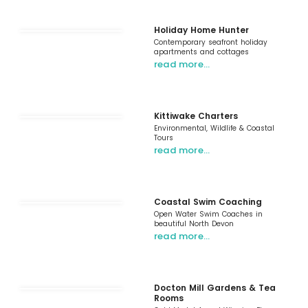
Holiday Home Hunter
Contemporary seafront holiday
apartments and cottages
read more…
Kittiwake Charters
Environmental, Wildlife & Coastal
Tours
read more…
Coastal Swim Coaching
Open Water Swim Coaches in
beautiful North Devon
read more…
Docton Mill Gardens & Tea
Rooms