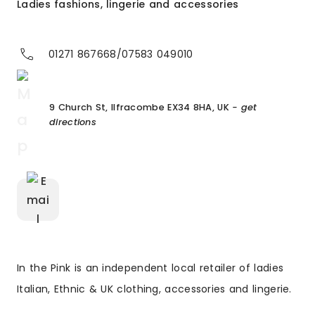
Ladies fashions, lingerie and accessories
01271 867668/07583 049010
9 Church St, Ilfracombe EX34 8HA, UK
- get
directions
In the Pink is an independent local retailer of ladies
Italian, Ethnic & UK clothing, accessories and lingerie.