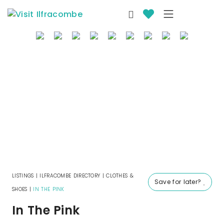
where to stay
things to do
what’s on
eat & drink
local info
offers
LISTINGS
|
ILFRACOMBE DIRECTORY
|
CLOTHES &
Save for later?
SHOES
|
IN THE PINK
In The Pink