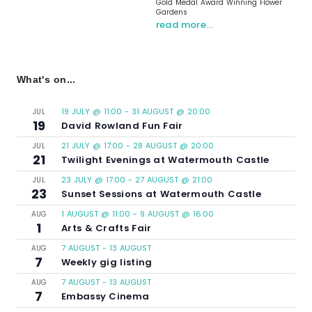
Gold Medal Award Winning Flower
Gardens
read more…
What's on...
19 JULY @ 11:00
-
31 AUGUST @ 20:00
JUL
19
David Rowland Fun Fair
21 JULY @ 17:00
-
28 AUGUST @ 20:00
JUL
21
Twilight Evenings at Watermouth Castle
23 JULY @ 17:00
-
27 AUGUST @ 21:00
JUL
23
Sunset Sessions at Watermouth Castle
1 AUGUST @ 11:00
-
9 AUGUST @ 16:00
AUG
1
Arts & Crafts Fair
7 AUGUST
-
13 AUGUST
AUG
7
Weekly gig listing
7 AUGUST
-
13 AUGUST
AUG
7
Embassy Cinema