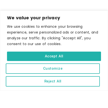
We value your privacy
We use cookies to enhance your browsing
experience, serve personalized ads or content, and
WHERE TO STAY
analyze our traffic. By clicking "Accept All", you
Hotels
consent to our use of cookies.
B&Bs
Accept All
Self-catering
Holiday parks
Customize
Caravans & camping
Reject All
Hostels