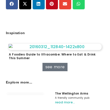
Inspiration
A Foodies Guide to Ilfracombe: Where to Eat & Drink
This Summer
see more
Explore more...
The Wellington Arms
A friendly community pub
read more…