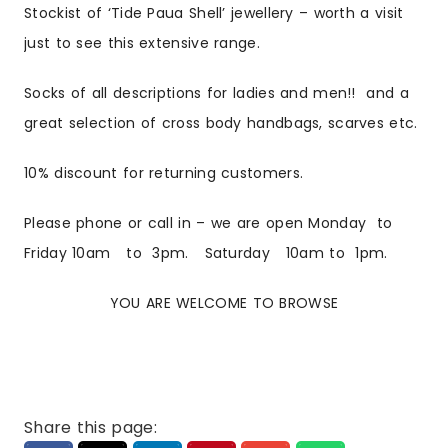
Stockist of ‘Tide Paua Shell’ jewellery – worth a visit
just to see this extensive range.
Socks of all descriptions for ladies and men!! and a
great selection of cross body handbags, scarves etc.
10% discount for returning customers.
Please phone or call in – we are open
Monday to
Friday 10am to 3pm. Saturday 10am to 1pm.
YOU ARE WELCOME TO BROWSE
Share this page: