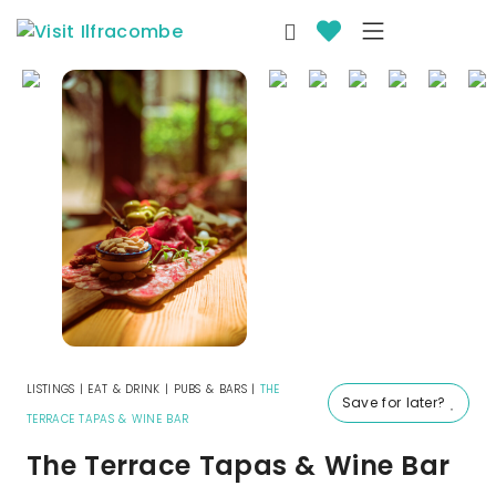
LISTINGS
|
EAT & DRINK
|
PUBS & BARS
|
THE
Save for later?
TERRACE TAPAS & WINE BAR
The Terrace Tapas & Wine Bar