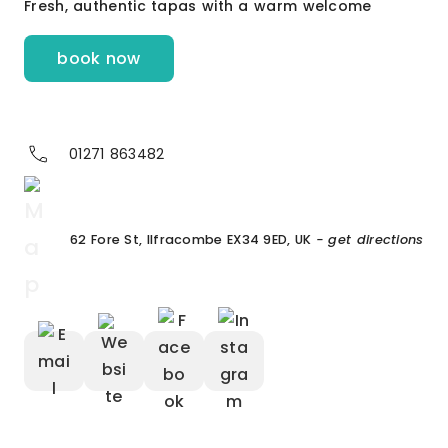
Fresh, authentic tapas with a warm welcome
book now
01271 863482
62 Fore St, Ilfracombe EX34 9ED, UK
- get directions