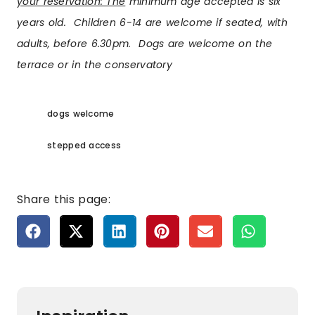
your reservation: The
minimum age accepted is six
years old. Children 6-14 are welcome if seated, with
adults, before
6.30pm
. Dogs are welcome on the
terrace or in the conservatory
dogs welcome
stepped access
Share this page: