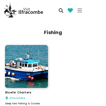
Fishing
Bluefin Charters
Ilfracombe
Deep Sea Fishing & Cruises