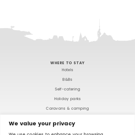
WHERE TO STAY
Hotels
B&Bs
Self-catering
Holiday parks
Caravans & camping
Hostels
We value your privacy
We use cookies to enhance your browsing