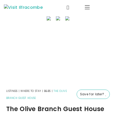
where to stay
things to do
what’s on
eat & drink
local info
offers
LISTINGS
|
WHERE TO STAY
|
B&BS
|
THE OLIVE
Save for later?
BRANCH GUEST HOUSE
The Olive Branch Guest House