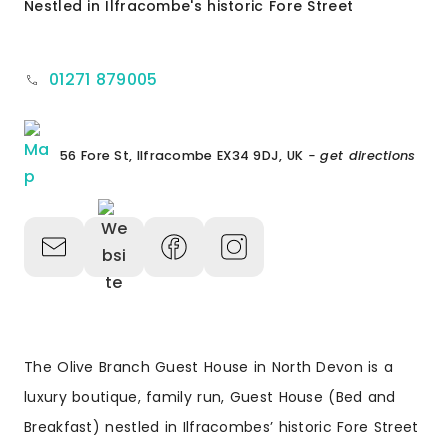
Nestled in Ilfracombe's historic Fore Street
01271 879005
56 Fore St, Ilfracombe EX34 9DJ, UK
- get directions
The Olive Branch Guest House in North Devon is a
luxury boutique, family run, Guest House (Bed and
Breakfast) nestled in Ilfracombes’ historic Fore Street