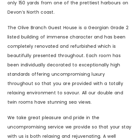
only 150 yards from one of the prettiest harbours on
Devon’s North coast.
The Olive Branch Guest House is a Georgian Grade 2
listed building of immense character and has been
completely renovated and refurbished which is
beautifully presented throughout. Each room has
been individually decorated to exceptionally high
standards offering uncompromising luxury
throughout so that you are provided with a totally
relaxing environment to savour. All our double and
twin rooms have stunning sea views.
We take great pleasure and pride in the
uncompromising service we provide so that your stay
with us is both relaxing and rejuvenating. A well