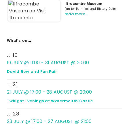
Ilfracombe Museum
Fun for Families and History Buffs
read more…
What's on...
19
Jul
19 JULY @ 11:00
-
31 AUGUST @ 20:00
David Rowland Fun Fair
21
Jul
21 JULY @ 17:00
-
28 AUGUST @ 20:00
Twilight Evenings at Watermouth Castle
23
Jul
23 JULY @ 17:00
-
27 AUGUST @ 21:00