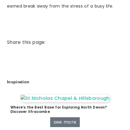
earned break away from the stress of a busy life.
Share this page:
Inspiration
Where’s the Best Base for Exploring North Devon?
Discover Ilfracombe
see more