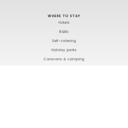
WHERE TO STAY
Hotels
B&Bs
Self-catering
Holiday parks
Caravans & camping
Hostels
TERMS AND CONDITIONS
ACCESSIBILITY STATEMENT
PRIVACY AND COOKIE POLICY