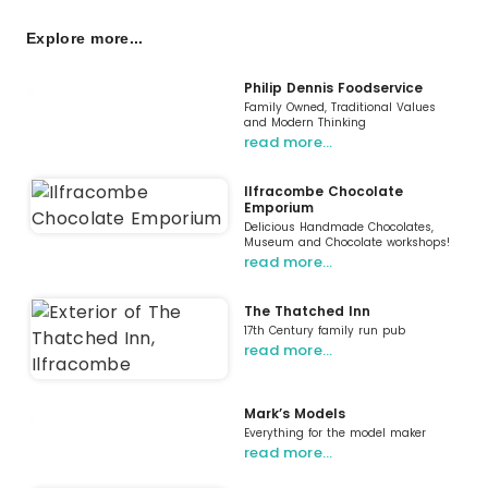
Explore more...
Philip Dennis Foodservice
Family Owned, Traditional Values
and Modern Thinking
read more…
Ilfracombe Chocolate
Emporium
Delicious Handmade Chocolates,
Museum and Chocolate workshops!
read more…
The Thatched Inn
17th Century family run pub
read more…
Mark’s Models
Everything for the model maker
read more…