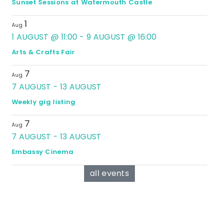
Sunset Sessions at Watermouth Castle
1
Aug
1 AUGUST @ 11:00
-
9 AUGUST @ 16:00
Arts & Crafts Fair
7
Aug
7 AUGUST
-
13 AUGUST
Weekly gig listing
7
Aug
7 AUGUST
-
13 AUGUST
Embassy Cinema
all events