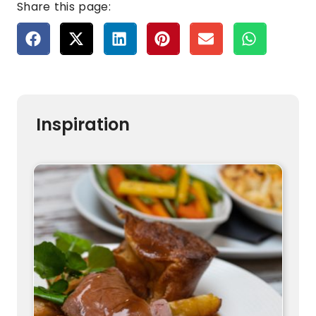
Share this page:
Inspiration