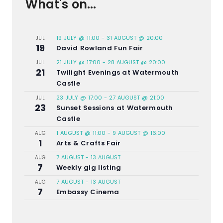
What's on...
19 JULY @ 11:00
-
31 AUGUST @ 20:00
JUL
19
David Rowland Fun Fair
21 JULY @ 17:00
-
28 AUGUST @ 20:00
JUL
21
Twilight Evenings at Watermouth
Castle
23 JULY @ 17:00
-
27 AUGUST @ 21:00
JUL
23
Sunset Sessions at Watermouth
Castle
1 AUGUST @ 11:00
-
9 AUGUST @ 16:00
AUG
1
Arts & Crafts Fair
7 AUGUST
-
13 AUGUST
AUG
7
Weekly gig listing
7 AUGUST
-
13 AUGUST
AUG
7
Embassy Cinema