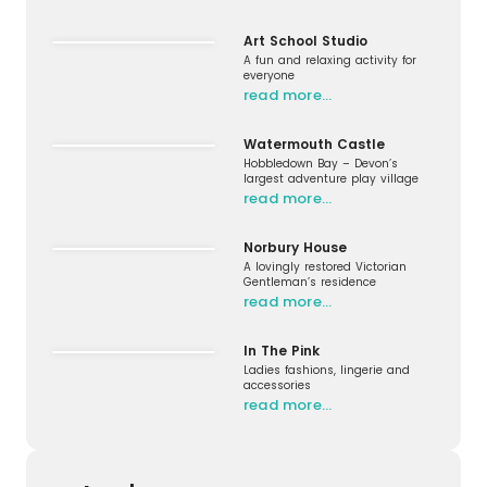
Art School Studio
A fun and relaxing activity for
everyone
read more…
Watermouth Castle
Hobbledown Bay – Devon’s
largest adventure play village
read more…
Norbury House
A lovingly restored Victorian
Gentleman’s residence
read more…
In The Pink
Ladies fashions, lingerie and
accessories
read more…