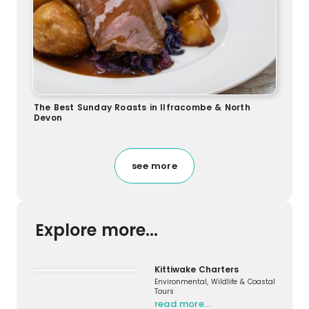
The Best Sunday Roasts in Ilfracombe & North
Devon
see more
Explore more...
Kittiwake Charters
Environmental, Wildlife & Coastal
Tours
read more…