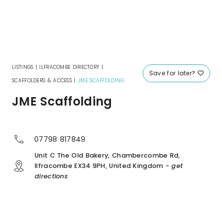
LISTINGS
|
ILFRACOMBE DIRECTORY
|
Save for later?
SCAFFOLDERS & ACCESS
|
JME SCAFFOLDING
JME Scaffolding
07798 817849
Unit C The Old Bakery, Chambercombe Rd,
Ilfracombe EX34 9PH, United Kingdom
- get
directions