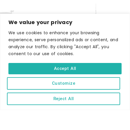
We value your privacy
We use cookies to enhance your browsing
experience, serve personalized ads or content, and
WHERE TO STAY
analyze our traffic. By clicking "Accept All", you
Hotels
consent to our use of cookies.
B&Bs
Accept All
Self-catering
Holiday parks
Customize
Caravans & camping
Reject All
Hostels