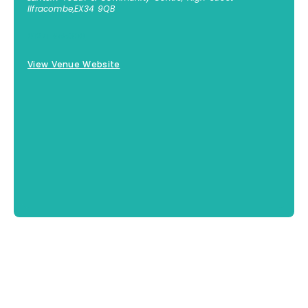
Ilfracombe
,
EX34 9QB
01271 855300
View Venue Website