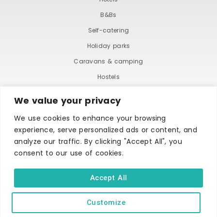
B&Bs
Self-catering
Holiday parks
Caravans & camping
Hostels
We value your privacy
We use cookies to enhance your browsing
experience, serve personalized ads or content, and
analyze our traffic. By clicking "Accept All", you
consent to our use of cookies.
TERMS AND CONDITIONS
ACCESSIBILITY STATEMENT
PRIVACY AND COOKIE POLICY
Accept All
Customize
Copyright © Ilfracombe & District Business and Tourism Association |
All rights reserved | Content of advertisements remain copyright of