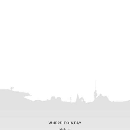
WHERE TO STAY
Hotels