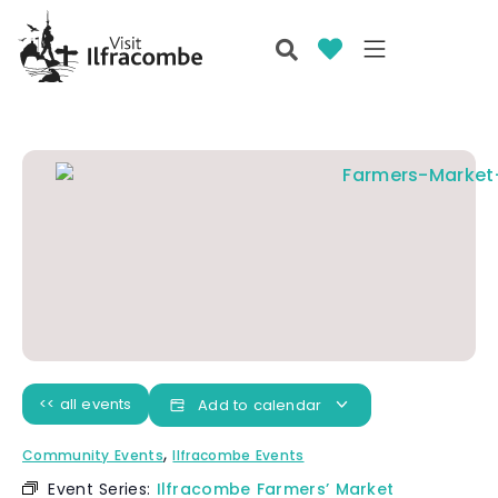
<< all events
Add to calendar
,
Community Events
Ilfracombe Events
Event Series:
Ilfracombe Farmers’ Market