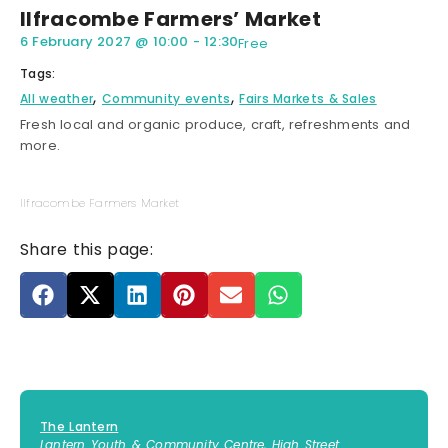
Ilfracombe Farmers’ Market
6 February 2027
@
10:00
-
12:30
Free
Tags:
,
,
All weather
Community events
Fairs Markets & Sales
Fresh local and organic produce, craft, refreshments and
more.
Ilfracombe Farmers Market
Share this page:
The Lantern
Lantern Youth & Community Centre, High Street