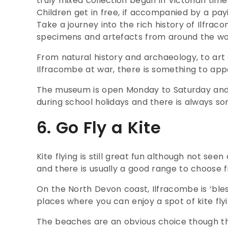
truly mixed collection begun in Victorian time
Children get in free, if accompanied by a pay
Take a journey into the rich history of Ilfrac
specimens and artefacts from around the wor
From natural history and archaeology, to ar
Ilfracombe at war, there is something to appe
The museum is open Monday to Saturday and ru
during school holidays and there is always so
6. Go Fly a Kite
Kite flying is still great fun although not seen 
and there is usually a good range to choose f
On the North Devon coast, Ilfracombe is ‘ble
places where you can enjoy a spot of kite flyi
The beaches are an obvious choice though t