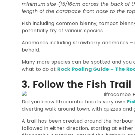
minimum size (15/16cm across the back of t
length of the carapace from nose to the top o
Fish including common blenny, tompot blenny,
potentially fry of various species.
Anemones including strawberry anemones – i
behold.
Many more species can be spotted and you c
what to do at
Rock Pooling Guide – The Roc
3. Follow the Fish Trail
Did you know Ilfracombe has its very own
Fis
diverting walk around town, with quizzes and 
A trail has been created around the harbour 
followed in either direction, starting at eithe