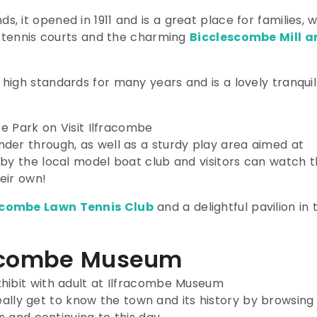
it opened in 1911 and is a great place for families, w
, tennis courts and the charming
Bicclescombe Mill a
igh standards for many years and is a lovely tranquil
der through, as well as a sturdy play area aimed at
 by the local model boat club and visitors can watch 
eir own!
acombe Lawn Tennis Club
and a delightful pavilion in 
fracombe Museum
eally get to know the town and its history by browsing