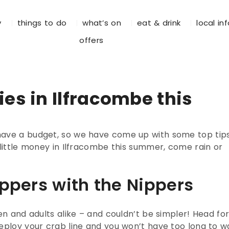
y
things to do
what’s on
eat & drink
local in
offers
ies in Ilfracombe this
have a budget, so we have come up with some top tip
 little money in Ilfracombe this summer, come rain or
ippers with the Nippers
en and adults alike – and couldn’t be simpler! Head fo
eploy your crab line and you won’t have too long to wa