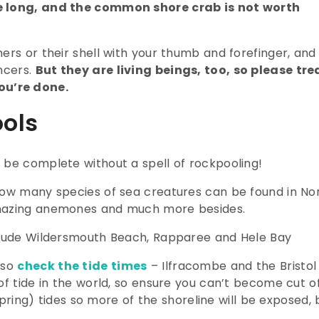
e long, and the common shore crab is not worth
ers or their shell with your thumb and forefinger, and
ncers.
But they are living beings, too, so please tre
ou’re done.
ols
 be complete without a spell of rockpooling!
how many species of sea creatures can be found in No
amazing anemones and much more besides.
nclude Wildersmouth Beach, Rapparee and Hele Bay
 so
check the tide times
– Ilfracombe and the Bristol
of tide in the world, so ensure you can’t become cut o
(spring) tides so more of the shoreline will be exposed, 