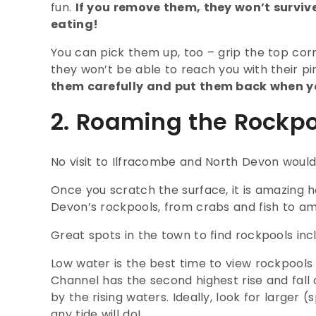
fun.
If you remove them, they won’t surviv
eating!
You can pick them up, too – grip the top corn
they won’t be able to reach you with their pi
them carefully and put them back when y
2. Roaming the Rockpo
No visit to Ilfracombe and North Devon would
Once you scratch the surface, it is amazing 
Devon’s rockpools, from crabs and fish to 
Great spots in the town to find rockpools i
Low water is the best time to view rockpools
Channel has the second highest rise and fall 
by the rising waters. Ideally, look for larger 
any tide will do!