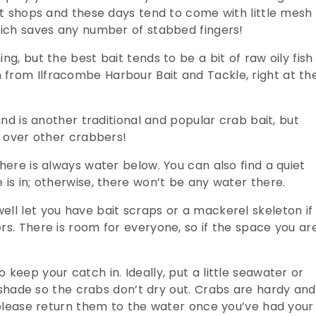
ift shops and these days tend to come with little mesh
which saves any number of stabbed fingers!
ng, but the best bait tends to be a bit of raw oily fish
from Ilfracombe Harbour Bait and Tackle, right at th
ind is another traditional and popular crab bait, but
e over other crabbers!
here is always water below. You can also find a quiet
 is in; otherwise, there won’t be any water there.
ell let you have bait scraps or a mackerel skeleton if
rs. There is room for everyone, so if the space you ar
keep your catch in. Ideally, put a little seawater or
e shade so the crabs don’t dry out.
Crabs are hardy and
t please return them to the water once you’ve had your