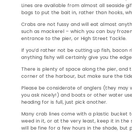
Lines are available from almost all seaside g
bags to put the bait in, rather than hooks, 
Crabs are not fussy and will eat almost anythi
such as mackerel – which you can buy frozen 
entrance to the pier, or High Street Tackle.
If you’d rather not be cutting up fish, bacon r
anything fishy will certainly give you the edg
There is plenty of space along the pier, and t
corner of the harbour, but make sure the tide
Please be considerate of anglers (they may w
you ask nicely!) and boats or other water use
heading for is full, just pick another.
Many crab lines come with a plastic bucket to 
weed in it, or at the very least, keep it in th
will be fine for a few hours in the shade, bu