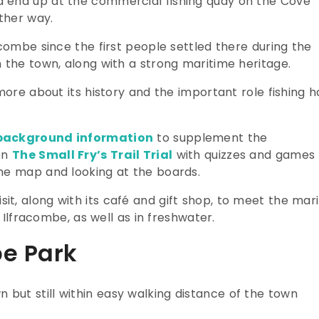
 end up at the commercial fishing quay on the Cove
other way.
acombe since the first people settled there during the
 the town, along with a strong maritime heritage.
more about its history and the important role fishing h
background information
to supplement the
ren
The Small Fry’s Trail Trial
with quizzes and games
he map and looking at the boards.
visit, along with its café and gift shop, to meet the mar
f Ilfracombe, as well as in freshwater.
be Park
wn but still within easy walking distance of the town