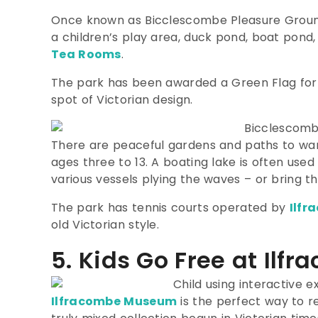
Once known as Bicclescombe Pleasure Grounds, 
a children’s play area, duck pond, boat pond
Tea Rooms
.
The park has been awarded a Green Flag for h
spot of Victorian design.
There are peaceful gardens and paths to wan
ages three to 13.
A boating lake is often used
various vessels plying the waves – or bring th
The park has tennis courts operated by
Ilfr
old Victorian style.
5. Kids Go Free at Il
Ilfracombe Museum
is the perfect way to r