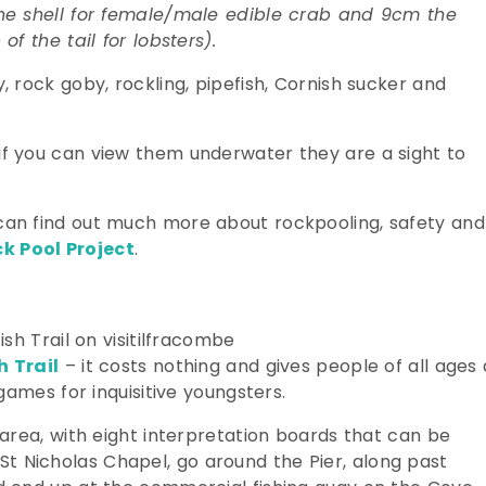
he shell for female/male edible crab and 9cm the
f the tail for lobsters).
 rock goby, rockling, pipefish, Cornish sucker and
f you can view them underwater they are a sight to
an find out much more about rockpooling, safety and
k Pool Project
.
h Trail
– it costs nothing and gives people of all ages 
games for inquisitive youngsters.
area, with eight interpretation boards that can be
r St Nicholas Chapel, go around the Pier, along past