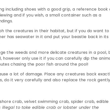
g including shoes with a good grip, a reference book 
ewing and if you wish, a small container such as a
ndings.
ph the creatures in their habitat, but if you do want to
ner has seawater in it and put your beastie back in its
.
e the weeds and more delicate creatures in a pool, 
, however only use it if you can carefully dip the anim
nutes chasing the poor fish around the pool!
cause a lot of damage. Place any creatures back exact
, do it very carefully and also replace the rock gently
hore crab, velvet swimming crab, spider crab, edible
 illegal to take edible crab or lobster under the