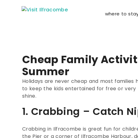
where to sta
Cheap Family Activit
Summer
Holidays are never cheap and most families 
to keep the kids entertained for free or very
shine.
1. Crabbing – Catch N
Crabbing in Ilfracombe is great fun for childr
the Pier or a corner of Ilfracombe Harbour, d