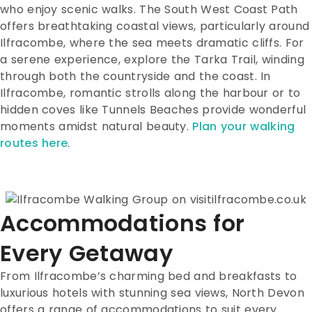
who enjoy scenic walks. The South West Coast Path
offers breathtaking coastal views, particularly around
Ilfracombe, where the sea meets dramatic cliffs. For
a serene experience, explore the Tarka Trail, winding
through both the countryside and the coast. In
Ilfracombe, romantic strolls along the harbour or to
hidden coves like Tunnels Beaches provide wonderful
moments amidst natural beauty.
Plan your walking
routes here
.
Accommodations for
Every Getaway
From Ilfracombe’s charming bed and breakfasts to
luxurious hotels with stunning sea views, North Devon
offers a range of accommodations to suit every