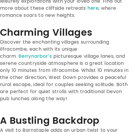
leisurely explorations with your loved one. Find out
more about these cliffside retreats
here
, where
romance soars to new heights.
Charming Villages
Discover the enchanting villages surrounding
Ilfracombe, each with its unique
charm.
Berrynarbor’s
picturesque village lanes, and
serene countryside atmosphere is a great location
only 10 minutes from Ilfracombe. Whilst 10 minutes in
the other direction, West Down provides a peaceful
rural escape, ideal for couples seeking solitude. Both
are perfect for quiet strolls with traditional Devon
pub lunches along the way!
A Bustling Backdrop
A visit to Barnstaple adds an urban twist to your