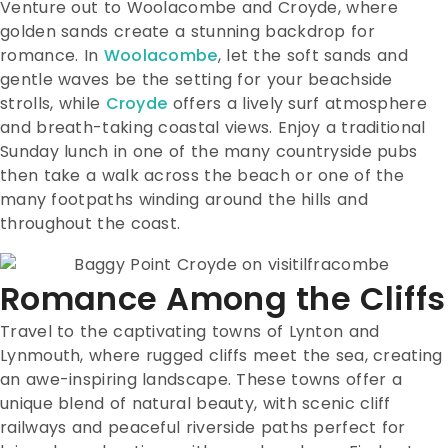
Venture out to Woolacombe and Croyde, where
golden sands create a stunning backdrop for
romance. In
Woolacombe
, let the soft sands and
gentle waves be the setting for your beachside
strolls, while
Croyde
offers a lively surf atmosphere
and breath-taking coastal views. Enjoy a traditional
Sunday lunch in one of the many countryside pubs
then take a walk across the beach or one of the
many footpaths winding around the hills and
throughout the coast.
Romance Among the Cliffs
Travel to the captivating towns of Lynton and
Lynmouth, where rugged cliffs meet the sea, creating
an awe-inspiring landscape. These towns offer a
unique blend of natural beauty, with scenic cliff
railways and peaceful riverside paths perfect for