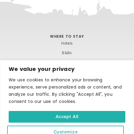
WHERE TO STAY
Hotels
B&Bs
Self-catering
We value your privacy
Holiday parks
We use cookies to enhance your browsing
Caravans & camping
experience, serve personalized ads or content, and
Hostels
analyze our traffic. By clicking "Accept All", you
consent to our use of cookies.
Accept All
Customize