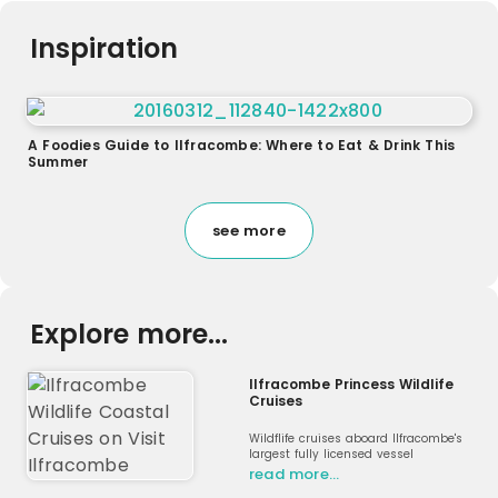
Inspiration
A Foodies Guide to Ilfracombe: Where to Eat & Drink This
Summer
see more
Explore more...
Ilfracombe Princess Wildlife
Cruises
Wildflife cruises aboard Ilfracombe's
largest fully licensed vessel
read more…