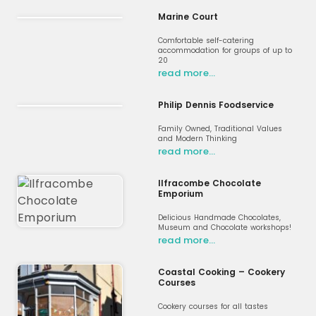
Marine Court
Comfortable self-catering
accommodation for groups of up to
20
read more…
Philip Dennis Foodservice
Family Owned, Traditional Values
and Modern Thinking
read more…
Ilfracombe Chocolate
Emporium
Delicious Handmade Chocolates,
Museum and Chocolate workshops!
read more…
Coastal Cooking – Cookery
Courses
Cookery courses for all tastes