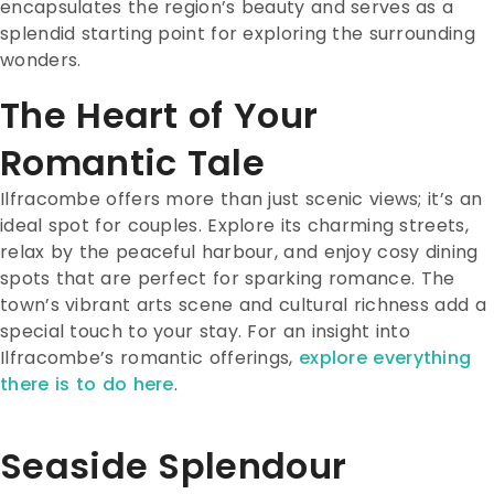
encapsulates the region’s beauty and serves as a
splendid starting point for exploring the surrounding
wonders.
The Heart of Your
Romantic Tale
Ilfracombe offers more than just scenic views; it’s an
ideal spot for couples. Explore its charming streets,
relax by the peaceful harbour, and enjoy cosy dining
spots that are perfect for sparking romance.
The
town’s vibrant arts scene and cultural richness add a
special touch to your stay. For an insight into
Ilfracombe’s romantic offerings,
explore everything
there is to do here
.
Seaside Splendour