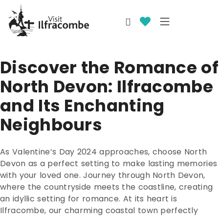
Discover the Romance of
North Devon: Ilfracombe
and Its Enchanting
Neighbours
As Valentine’s Day 2024 approaches, choose North
Devon as a perfect setting to make lasting memories
with your loved one. Journey through North Devon,
where the countryside meets the coastline, creating
an idyllic setting for romance. At its heart is
Ilfracombe, our charming coastal town perfectly