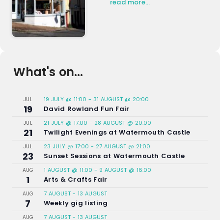
read more…
What's on...
19 JULY @ 11:00
-
31 AUGUST @ 20:00
JUL
19
David Rowland Fun Fair
21 JULY @ 17:00
-
28 AUGUST @ 20:00
JUL
21
Twilight Evenings at Watermouth Castle
23 JULY @ 17:00
-
27 AUGUST @ 21:00
JUL
23
Sunset Sessions at Watermouth Castle
1 AUGUST @ 11:00
-
9 AUGUST @ 16:00
AUG
1
Arts & Crafts Fair
7 AUGUST
-
13 AUGUST
AUG
7
Weekly gig listing
7 AUGUST
-
13 AUGUST
AUG