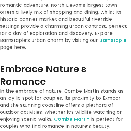
romantic adventure. North Devon’s largest town
offers a lively mix of shopping and dining, whilst its
historic pannier market and beautiful riverside
settings provide a charming urban contrast, perfect
for a day of exploration and discovery. Explore
Barnstaple’s urban charm by visiting our
Barnstaple
page here.
Embrace Nature's
Romance
In the embrace of nature, Combe Martin stands as
an idyllic spot for couples. Its proximity to Exmoor
and the stunning coastline offers a plethora of
outdoor activities. Whether it’s wildlife watching or
enjoying scenic walks,
Combe Martin
is perfect for
couples who find romance in nature’s beauty.