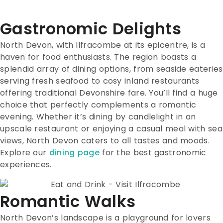
Gastronomic Delights
North Devon, with Ilfracombe at its epicentre, is a
haven for food enthusiasts. The region boasts a
splendid array of dining options, from seaside eateries
serving fresh seafood to cosy inland restaurants
offering traditional Devonshire fare. You’ll find a huge
choice that perfectly complements a romantic
evening. Whether it’s dining by candlelight in an
upscale restaurant or enjoying a casual meal with sea
views, North Devon caters to all tastes and moods.
Explore our
dining page
for the best gastronomic
experiences.
Romantic Walks
North Devon’s landscape is a playground for lovers