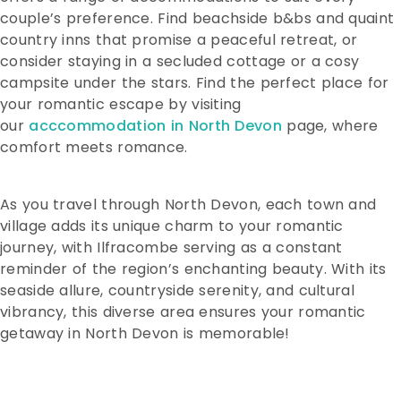
couple’s preference. Find beachside b&bs and quaint
country inns that promise a peaceful retreat, or
consider staying in a secluded cottage or a cosy
campsite under the stars. Find the perfect place for
your romantic escape by visiting
our
acccommodation in North Devon
page, where
comfort meets romance.
As you travel through North Devon, each town and
village adds its unique charm to your romantic
journey, with Ilfracombe serving as a constant
reminder of the region’s enchanting beauty. With its
seaside allure, countryside serenity, and cultural
vibrancy, this diverse area ensures your romantic
getaway in North Devon is memorable!