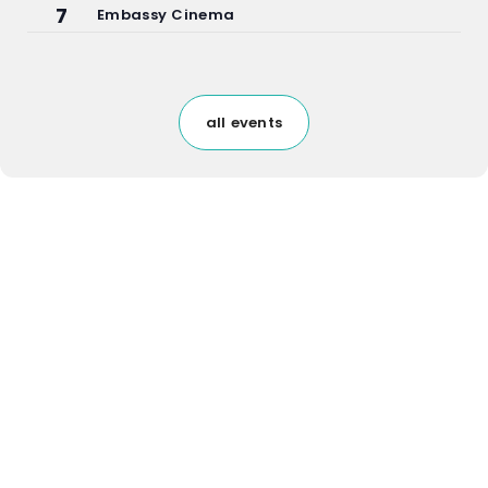
7
Embassy Cinema
all events