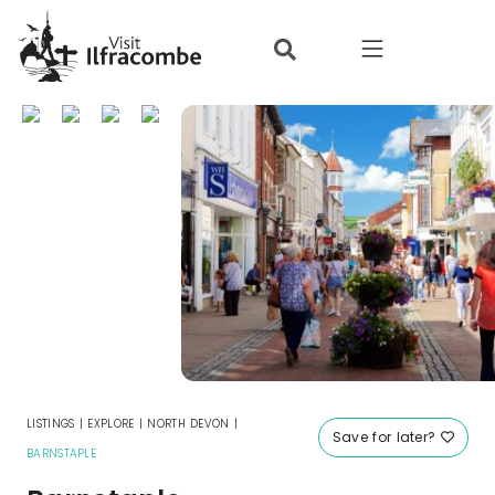
where to stay
things to do
what’s on
eat & drink
local info
offers
LISTINGS
|
EXPLORE
|
NORTH DEVON
|
Save for later?
BARNSTAPLE