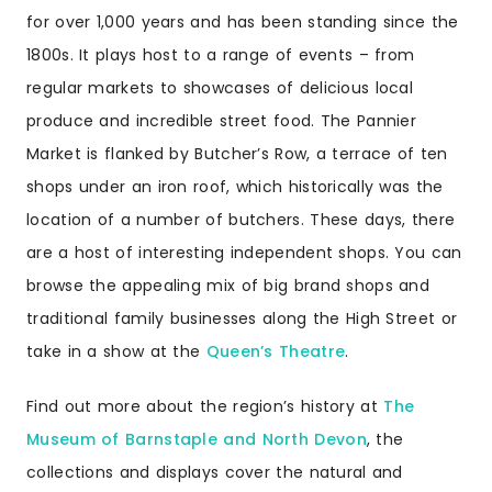
for over 1,000 years and has been standing since the
1800s. It plays host to a range of events – from
regular markets to showcases of delicious local
produce and incredible street food. The Pannier
Market is flanked by Butcher’s Row, a terrace of ten
shops under an iron roof, which historically was the
location of a number of butchers. These days, there
are a host of interesting independent shops. You can
browse the appealing mix of big brand shops and
traditional family businesses along the High Street or
take in a show at the
Queen’s Theatre
.
Find out more about the region’s history at
The
Museum of Barnstaple and North Devon
, the
collections and displays cover the natural and