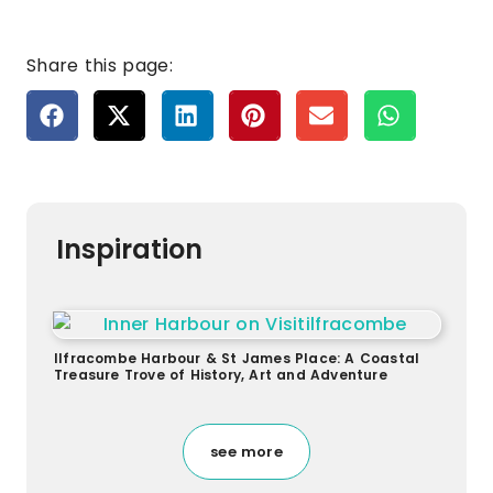
Share this page:
Inspiration
Ilfracombe Harbour & St James Place: A Coastal
Treasure Trove of History, Art and Adventure
see more