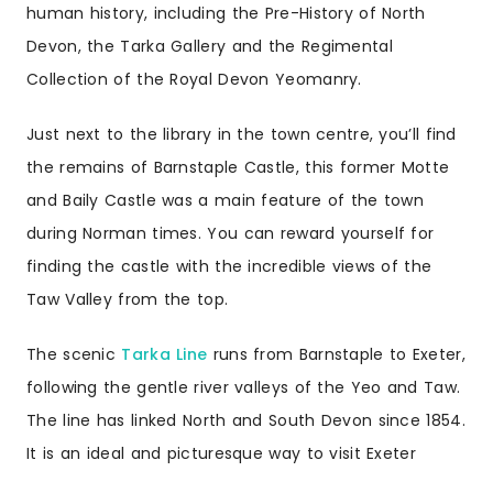
human history, including the Pre-History of North
Devon, the Tarka Gallery and the Regimental
Collection of the Royal Devon Yeomanry.
Just next to the library in the town centre, you’ll find
the remains of Barnstaple Castle, this former Motte
and Baily Castle was a main feature of the town
during Norman times. You can reward yourself for
finding the castle with the incredible views of the
Taw Valley from the top.
The scenic
Tarka Line
runs from
Barnstaple to Exeter
,
following the gentle river valleys of the Yeo and Taw.
The line has linked North and South Devon since 1854.
It is an ideal and picturesque way to visit Exeter