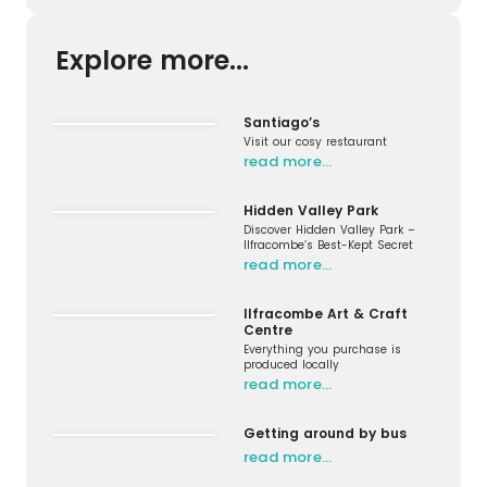
Explore more...
Santiago’s
Visit our cosy restaurant
read more…
Hidden Valley Park
Discover Hidden Valley Park –
Ilfracombe’s Best-Kept Secret
read more…
Ilfracombe Art & Craft
Centre
Everything you purchase is
produced locally
read more…
Getting around by bus
read more…