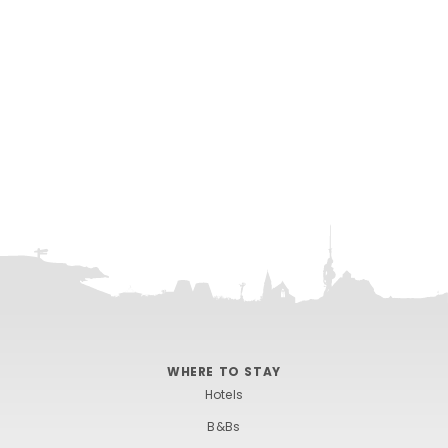
WHERE TO STAY
Hotels
B&Bs