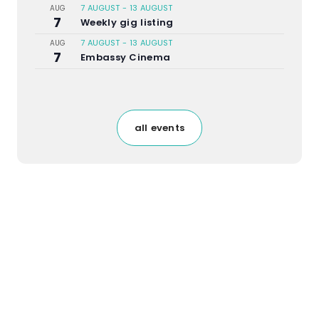
7 AUGUST
-
13 AUGUST
AUG
7
Weekly gig listing
7 AUGUST
-
13 AUGUST
AUG
7
Embassy Cinema
all events