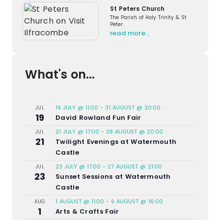
St Peters Church
The Parish of Holy Trinity & St
Peter
read more…
What's on...
19 JULY @ 11:00
-
31 AUGUST @ 20:00
JUL
19
David Rowland Fun Fair
21 JULY @ 17:00
-
28 AUGUST @ 20:00
JUL
21
Twilight Evenings at Watermouth
Castle
23 JULY @ 17:00
-
27 AUGUST @ 21:00
JUL
23
Sunset Sessions at Watermouth
Castle
1 AUGUST @ 11:00
-
9 AUGUST @ 16:00
AUG
1
Arts & Crafts Fair