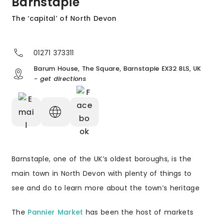
Barnstaple
The ‘capital’ of North Devon
01271 373311
Barum House, The Square, Barnstaple EX32 8LS, UK
- get directions
Barnstaple, one of the UK’s oldest boroughs, is the
main town in North Devon with plenty of things to
see and do to learn more about the town’s heritage
The
Pannier Market
has been the host of markets