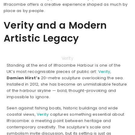
Ilfracombe offers a creative experience shaped as much by
place as by people.
Verity and a Modern
Artistic Legacy
Verity
Standing at the end of Ilfracombe Harbour is one of the
UK’s most recognisable pieces of public art:
Verity
,
Damien Hirst’s
20-metre sculpture overlooking the sea.
Installed in 2012, she has become an unmistakable feature
of the harbour skyline — bold, thought-provoking and
impossible to ignore.
Seen against fishing boats, historic buildings and wide
coastal views,
Verity
captures something essential about
Ilfracombe: a meeting point between heritage and
contemporary creativity. The sculpture’s scale and
symbolism invite discussion, but its setting is just as