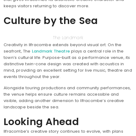
keeps visitors returning to discover more.
Culture by the Sea
The Landmark
Creativity in Ilfracombe extends beyond visual art. On the
seafront, The
Landmark Theatre
plays a central role in the
town’s cultural life. Purpose-built as a performance venue, its
distinctive twin-cone design was created with acoustics in
mind, providing an excellent setting for live music, theatre and
events throughout the year.
Alongside touring productions and community performances,
the venue helps ensure culture remains accessible and
visible, adding another dimension to Ilfracombe’s creative
landscape beside the sea.
Looking Ahead
Ilfracombe’s creative story continues to evolve, with plans