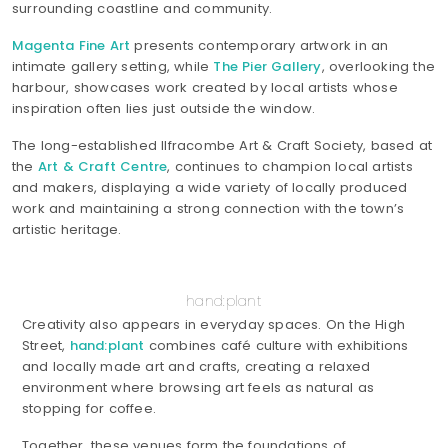
surrounding coastline and community.
Magenta Fine Art
presents contemporary artwork in an
intimate gallery setting, while
The Pier Gallery
, overlooking the
harbour, showcases work created by local artists whose
inspiration often lies just outside the window.
The long-established Ilfracombe Art & Craft Society, based at
the
Art & Craft Centre
, continues to champion local artists
and makers, displaying a wide variety of locally produced
work and maintaining a strong connection with the town’s
artistic heritage.
hand:plant
Creativity also appears in everyday spaces. On the High
Street,
hand:plant
combines café culture with exhibitions
and locally made art and crafts, creating a relaxed
environment where browsing art feels as natural as
stopping for coffee.
Together, these venues form the foundations of