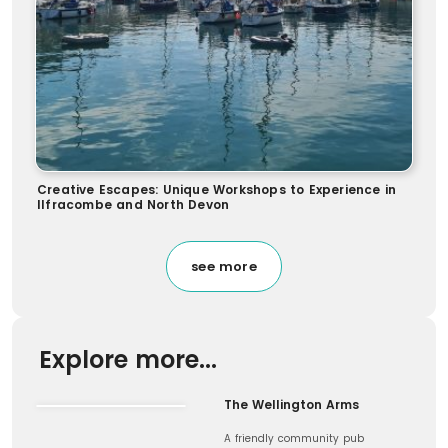
Creative Escapes: Unique Workshops to Experience in
Ilfracombe and North Devon
see more
Explore more...
The Wellington Arms
A friendly community pub