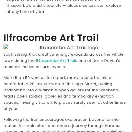
Ilfracombe’s artistic identity — places visitors can explore
at any time of year.
Ilfracombe Art Trail
Each spring, that creative energy expands across the whole
town during the
Ilfracombe Art Trail
, one of North Devon’s
most distinctive cultural events.
More than 50 venues take part, many located within a
comfortable 20-minute walk of the High Street, turning
Ilfracombe into a walkable open gallery for the weekend.
Artists open studios, galleries and temporary exhibition
spaces, inviting visitors into places rarely seen at other times
of year.
Following the trail encourages exploration beyond familiar
routes. A simple stroll becomes a journey through harbour
streets, quiet lanes and unexpected locations, with paintings,