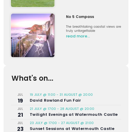
No 5 Compass
The breathtaking coastal views are
truly unforgettable
read more…
What's on...
19 JULY @ 11:00
-
31 AUGUST @ 20:00
JUL
19
David Rowland Fun Fair
21 JULY @ 17:00
-
28 AUGUST @ 20:00
JUL
21
Twilight Evenings at Watermouth Castle
23 JULY @ 17:00
-
27 AUGUST @ 21:00
JUL
23
Sunset Sessions at Watermouth Castle