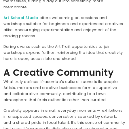
themselves, turning a day out into something more
memorable.
Art School Studio
offers welcoming art sessions and
workshops suitable for beginners and experienced creatives
alike, encouraging experimentation and enjoyment of the
making process.
During events such as the Art Trail, opportunities to join
workshops expand further, reinforcing the idea that creativity
here is open, accessible and shared.
A Creative Community
What truly defines Ilfracombe’s cultural scene is its people.
Artists, makers and creative businesses form a supportive
and collaborative community, contributing to a town
atmosphere that feels authentic rather than curated.
Creativity appears in small, everyday moments — exhibitions
in unexpected spaces, conversations sparked by artwork,
and a shared pride in local talent. It’s this sense of community
that gives Ilfracombe its distinctive creative character and