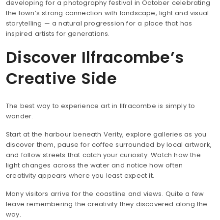
developing for a photography festival in October celebrating
the town’s strong connection with landscape, light and visual
storytelling — a natural progression for a place that has
inspired artists for generations.
Discover Ilfracombe’s
Creative Side
The best way to experience art in Ilfracombe is simply to
wander.
Start at the harbour beneath Verity, explore galleries as you
discover them, pause for coffee surrounded by local artwork,
and follow streets that catch your curiosity. Watch how the
light changes across the water and notice how often
creativity appears where you least expect it.
Many visitors arrive for the coastline and views. Quite a few
leave remembering the creativity they discovered along the
way.