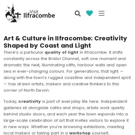
Art & Culture in Ilfracombe: Creativity
Shaped by Coast and Light
There’s a particular
quality of light
in Ilfracombe. It shifts
constantly across the Bristol Channel, soft one moment and
dramatic the next, illuminating cliffs, harbour walls and open
sea in ever-changing colours. For generations, that light —
along with the town’s rugged coastline and independent spirit
— has drawn artists, makers and creative thinkers to this
corner of North Devon.
Today,
creativity
is part of everyday life here. Independent
galleries sit alongside cafés and shops, artists work quietly
behind studio doors, and each year the town expands into a
large-scale celebration of art that invites visitors to explore it
in new ways. Whether you’re browsing exhibitions, meeting
local makers or taking part in a
workshop
yourself,