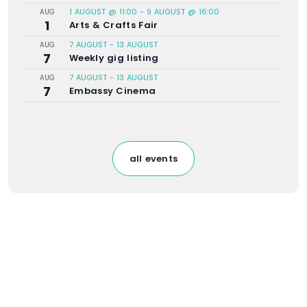
1 AUGUST @ 11:00
-
9 AUGUST @ 16:00
AUG
1
Arts & Crafts Fair
7 AUGUST
-
13 AUGUST
AUG
7
Weekly gig listing
7 AUGUST
-
13 AUGUST
AUG
7
Embassy Cinema
all events