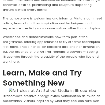
ceramics, textiles, printmaking and sculpture appearing
around almost every corner.
The atmosphere is welcoming and informal. Visitors can meet
artists, learn about their inspiration and techniques, and
experience creativity as a conversation rather than a display.
Workshops and demonstrations now form part of the
programme, offering opportunities to try creative techniques
first-hand. These hands-on sessions add another dimension,
but the essence of the Art Trail remains discovery — seeing
Ilfracombe through the creativity of the people who live and
work here.
Learn, Make and Try
Something New
Ilfracombe’s creative energy invites participation as much as
observation. Visitors inspired by what they see can take part