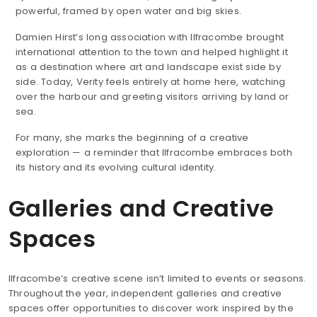
powerful, framed by open water and big skies.
Damien Hirst’s long association with Ilfracombe brought
international attention to the town and helped highlight it
as a destination where art and landscape exist side by
side. Today, Verity feels entirely at home here, watching
over the harbour and greeting visitors arriving by land or
sea.
For many, she marks the beginning of a creative
exploration — a reminder that Ilfracombe embraces both
its history and its evolving cultural identity.
Galleries and Creative
Spaces
Ilfracombe’s creative scene isn’t limited to events or seasons.
Throughout the year, independent galleries and creative
spaces offer opportunities to discover work inspired by the