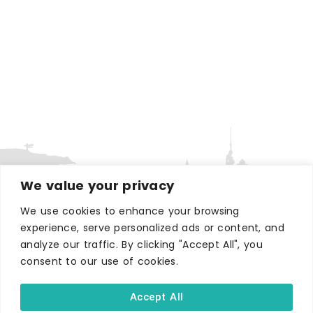
We value your privacy
We use cookies to enhance your browsing
experience, serve personalized ads or content, and
WHERE TO STAY
analyze our traffic. By clicking "Accept All", you
Hotels
consent to our use of cookies.
B&Bs
Self-catering
Accept All
Holiday parks