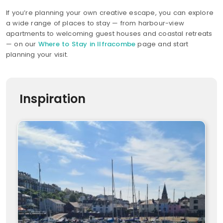
If you’re planning your own creative escape, you can explore
a wide range of places to stay — from harbour-view
apartments to welcoming guest houses and coastal retreats
— on our
Where to Stay in Ilfracombe
page and start
planning your visit.
Inspiration