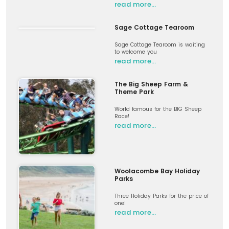
read more…
Sage Cottage Tearoom
Sage Cottage Tearoom is waiting
to welcome you
read more…
The Big Sheep Farm &
Theme Park
World famous for the BIG Sheep
Race!
read more…
Woolacombe Bay Holiday
Parks
Three Holiday Parks for the price of
one!
read more…