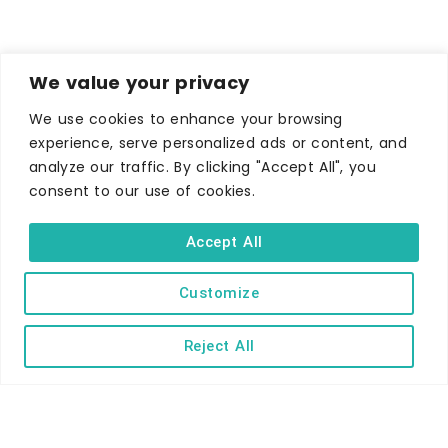
We value your privacy
We use cookies to enhance your browsing
experience, serve personalized ads or content, and
analyze our traffic. By clicking "Accept All", you
consent to our use of cookies.
WHERE TO STAY
Accept All
Hotels
B&Bs
Customize
Self-catering
Reject All
Holiday parks
Caravans & camping
Hostels