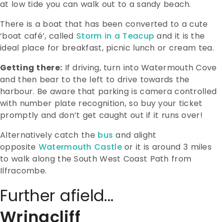
at low tide you can walk out to a sandy beach.
There is a boat that has been converted to a cute
‘boat café’, called
Storm in a Teacup
and it is the
ideal place for breakfast, picnic lunch or cream tea.
Getting there:
If driving, turn into Watermouth Cove
and then bear to the left to drive towards the
harbour. Be aware that parking is camera controlled
with number plate recognition, so buy your ticket
promptly and don’t get caught out if it runs over!
Alternatively catch the
bus
and alight
opposite
Watermouth Castle
or it is around 3 miles
to walk along the South West Coast Path from
Ilfracombe.
Further afield...
Wringcliff