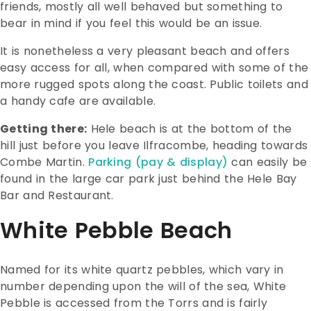
friends, mostly all well behaved but something to
bear in mind if you feel this would be an issue.
It is nonetheless a very pleasant beach and offers
easy access for all, when compared with some of the
more rugged spots along the coast. Public toilets and
a handy cafe are available.
Getting there:
Hele beach is at the bottom of the
hill just before you leave Ilfracombe, heading towards
Combe Martin.
Parking (pay & display)
can easily be
found in the large car park just behind the Hele Bay
Bar and Restaurant.
White Pebble Beach
Named for its white quartz pebbles, which vary in
number depending upon the will of the sea, White
Pebble is accessed from the Torrs and is fairly