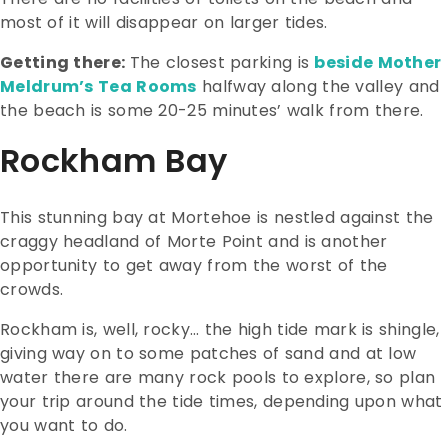
most of it will disappear on larger tides.
Getting there:
The closest parking is
beside Mother
Meldrum’s Tea Rooms
halfway along the valley and
the beach is some 20-25 minutes’ walk from there.
Rockham Bay
This stunning bay at Mortehoe is nestled against the
craggy headland of Morte Point and is another
opportunity to get away from the worst of the
crowds.
Rockham is, well, rocky… the high tide mark is shingle,
giving way on to some patches of sand and at low
water there are many rock pools to explore, so plan
your trip around the tide times, depending upon what
you want to do.