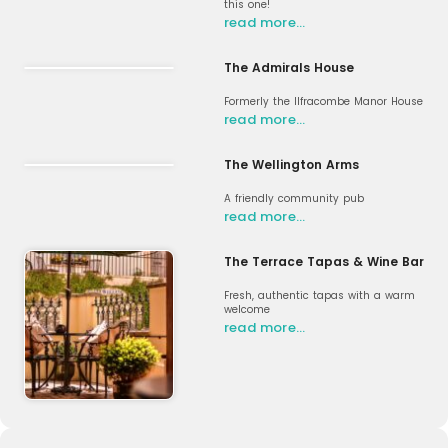
this one!
read more…
The Admirals House
Formerly the Ilfracombe Manor House
read more…
The Wellington Arms
A friendly community pub
read more…
The Terrace Tapas & Wine Bar
Fresh, authentic tapas with a warm
welcome
read more…