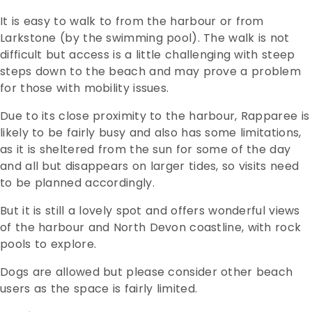
It is easy to walk to from the harbour or from
Larkstone (by the swimming pool). The walk is not
difficult but access is a little challenging with steep
steps down to the beach and may prove a problem
for those with mobility issues.
Due to its close proximity to the harbour, Rapparee is
likely to be fairly busy and also has some limitations,
as it is sheltered from the sun for some of the day
and all but disappears on larger tides, so visits need
to be planned accordingly.
But it is still a lovely spot and offers wonderful views
of the harbour and North Devon coastline, with rock
pools to explore.
Dogs are allowed but please consider other beach
users as the space is fairly limited.