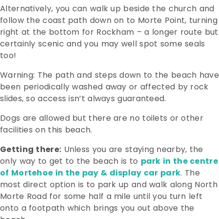
Alternatively, you can walk up beside the church and
follow the coast path down on to Morte Point, turning
right at the bottom for Rockham – a longer route but
certainly scenic and you may well spot some seals
too!
Warning: The path and steps down to the beach have
been periodically washed away or affected by rock
slides, so access isn’t always guaranteed.
Dogs are allowed but there are no toilets or other
facilities on this beach.
Getting there:
Unless you are staying nearby, the
only way to get to the beach is to
park in the centre
of Mortehoe in the pay & display car park
. The
most direct option is to park up and walk along North
Morte Road for some half a mile until you turn left
onto a footpath which brings you out above the