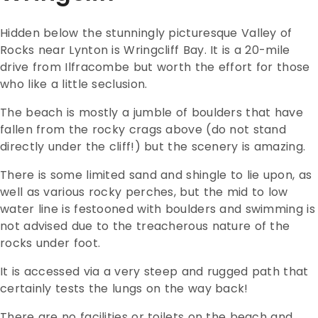
Hidden below the stunningly picturesque Valley of
Rocks near Lynton is Wringcliff Bay. It is a 20-mile
drive from Ilfracombe but worth the effort for those
who like a little seclusion.
The beach is mostly a jumble of boulders that have
fallen from the rocky crags above (do not stand
directly under the cliff!) but the scenery is amazing.
There is some limited sand and shingle to lie upon, as
well as various rocky perches, but the mid to low
water line is festooned with boulders and swimming is
not advised due to the treacherous nature of the
rocks under foot.
It is accessed via a very steep and rugged path that
certainly tests the lungs on the way back!
There are no facilities or toilets on the beach and