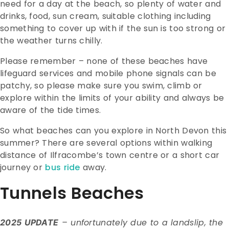
need for a day at the beach, so plenty of water and
drinks, food, sun cream, suitable clothing including
something to cover up with if the sun is too strong or
the weather turns chilly.
Please remember – none of these beaches have
lifeguard services and mobile phone signals can be
patchy, so please make sure you swim, climb or
explore within the limits of your ability and always be
aware of the tide times.
So what beaches can you explore in North Devon this
summer? There are several options within walking
distance of Ilfracombe’s town centre or a short car
journey or
bus ride
away.
Tunnels Beaches
– unfortunately due to a landslip, the
2025 UPDATE