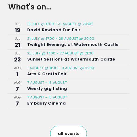
What's on...
19 JULY @ 11:00
-
31 AUGUST @ 20:00
JUL
19
David Rowland Fun Fair
21 JULY @ 17:00
-
28 AUGUST @ 20:00
JUL
21
Twilight Evenings at Watermouth Castle
23 JULY @ 17:00
-
27 AUGUST @ 21:00
JUL
23
Sunset Sessions at Watermouth Castle
1 AUGUST @ 11:00
-
9 AUGUST @ 16:00
AUG
1
Arts & Crafts Fair
7 AUGUST
-
13 AUGUST
AUG
7
Weekly gig listing
7 AUGUST
-
13 AUGUST
AUG
7
Embassy Cinema
all events