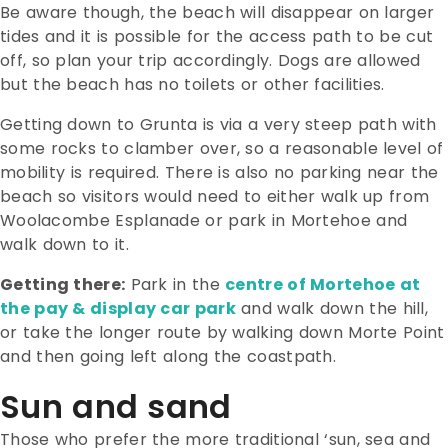
Be aware though, the beach will disappear on larger
tides and it is possible for the access path to be cut
off, so plan your trip accordingly. Dogs are allowed
but the beach has no toilets or other facilities.
Getting down to Grunta is via a very steep path with
some rocks to clamber over, so a reasonable level of
mobility is required. There is also no parking near the
beach so visitors would need to either walk up from
Woolacombe Esplanade or park in Mortehoe and
walk down to it.
Getting there:
Park in the
centre of Mortehoe at
the pay & display car park
and walk down the hill,
or take the longer route by walking down Morte Point
and then going left along the coastpath.
Sun and sand
Those who prefer the more traditional ‘sun, sea and