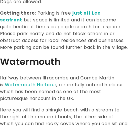
Dogs are allowed.
Getting there:
Parking is free
just off Lee
seafront
but space is limited and it can become
quite hectic at times as people search for a space.
Please park neatly and do not block others in or
obstruct access for local residences and businesses.
More parking can be found further back in the village.
Watermouth
Halfway between Ilfracombe and Combe Martin
is
Watermouth Harbour
, a rare fully natural harbour
which has been named as one of the most
picturesque harbours in the UK.
Here you will find a shingle beach with a stream to
the right of the moored boats, the other side of
which you can find rocky coves where you can sit and