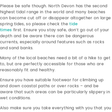
Please be safe though. North Devon has the second
highest tidal range in the world and many beaches
can become cut off or disappear altogether on large
spring tides, so please check the
tide
times
first.
Ensure you stay safe, don’t go out of your
depth and be aware there can be dangerous
currents, especially around features such as rocks
and sand banks.
Many of the local beaches need a bit of a hike to get
to, but are perfectly accessible for those who are
reasonably fit and healthy.
Ensure you have suitable footwear for climbing up
and down coastal paths or over rocks – and be
aware that such areas can be particularly slippery in
wet conditions.
Also make sure you take everything with you that you