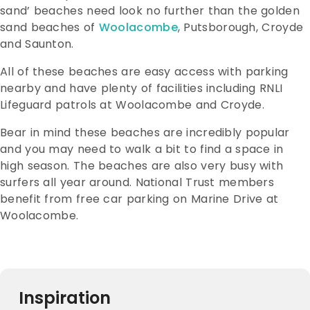
sand’ beaches need look no further than the golden
sand beaches of
Woolacombe
, Putsborough, Croyde
and Saunton.
All of these beaches are easy access with parking
nearby and have plenty of facilities including RNLI
Lifeguard patrols at Woolacombe and Croyde.
Bear in mind these beaches are incredibly popular
and you may need to walk a bit to find a space in
high season. The beaches are also very busy with
surfers all year around. National Trust members
benefit from free car parking on Marine Drive at
Woolacombe.
Inspiration