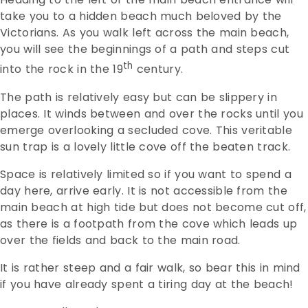
take you to a hidden beach much beloved by the
Victorians. As you walk left across the main beach,
you will see the beginnings of a path and steps cut
th
into the rock in the 19
century.
The path is relatively easy but can be slippery in
places. It winds between and over the rocks until you
emerge overlooking a secluded cove. This veritable
sun trap is a lovely little cove off the beaten track.
Space is relatively limited so if you want to spend a
day here, arrive early. It is not accessible from the
main beach at high tide but does not become cut off,
as there is a footpath from the cove which leads up
over the fields and back to the main road.
It is rather steep and a fair walk, so bear this in mind
if you have already spent a tiring day at the beach!