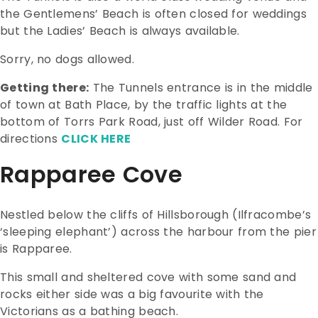
the Gentlemens’ Beach is often closed for weddings
but the Ladies’ Beach is always available.
Sorry, no dogs allowed.
Getting there:
The Tunnels entrance is in the middle
of town at Bath Place, by the traffic lights at the
bottom of Torrs Park Road, just off Wilder Road. For
directions
CLICK HERE
Rapparee Cove
Nestled below the cliffs of Hillsborough (Ilfracombe’s
‘sleeping elephant’) across the harbour from the pier
is Rapparee.
This small and sheltered cove with some sand and
rocks either side was a big favourite with the
Victorians as a bathing beach.