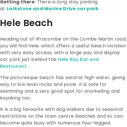
Getting there:
There is long stay parking
at
Larkstone and Marine Drive car park
.
Hele Beach
Heading out of Ilfracombe on the Combe Martin road,
you will find Hele, which offers a useful beach location
with very easy access, with a large pay and display
car park just behind the
Hele Bay Bar and
Restaurant.
The picturesque beach has sand at high water, giving
way to low level rocks and pools. It is safe for
swimming and a very good spot for snorkelling and
kayaking too.
It is a big favourite with dog walkers due to seasonal
restrictions on the town centre beaches and so can
become quite busy with numerous four-legged