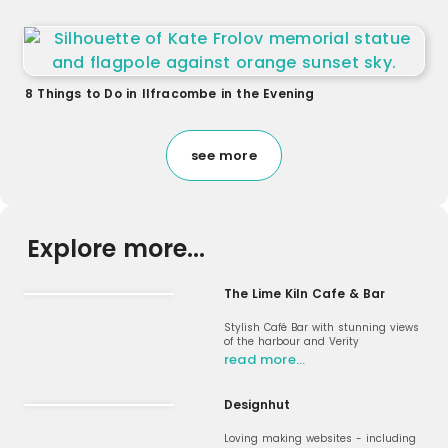
8 Things to Do in Ilfracombe in the Evening
see more
Explore more...
The Lime Kiln Cafe & Bar
Stylish Café Bar with stunning views
of the harbour and Verity
read more…
Designhut
Loving making websites - including