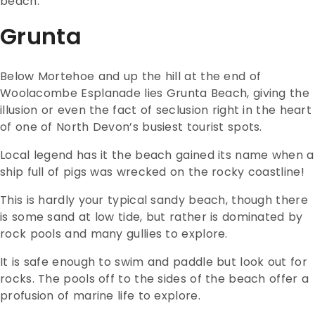
beach.
Grunta
Below Mortehoe and up the hill at the end of
Woolacombe Esplanade lies Grunta Beach, giving the
illusion or even the fact of seclusion right in the heart
of one of North Devon’s busiest tourist spots.
Local legend has it the beach gained its name when a
ship full of pigs was wrecked on the rocky coastline!
This is hardly your typical sandy beach, though there
is some sand at low tide, but rather is dominated by
rock pools and many gullies to explore.
It is safe enough to swim and paddle but look out for
rocks. The pools off to the sides of the beach offer a
profusion of marine life to explore.