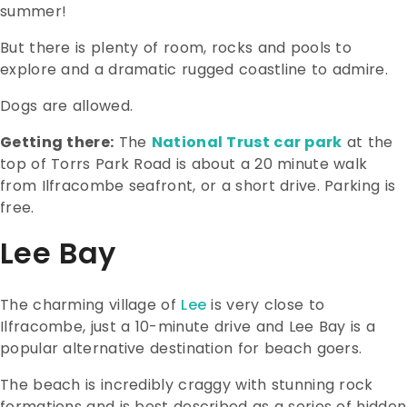
summer!
But there is plenty of room, rocks and pools to
explore and a dramatic rugged coastline to admire.
Dogs are allowed.
Getting there:
The
National Trust car park
at the
top of Torrs Park Road is about a 20 minute walk
from Ilfracombe seafront, or a short drive. Parking is
free.
Lee Bay
The charming village of
Lee
is very close to
Ilfracombe, just a 10-minute drive and Lee Bay is a
popular alternative destination for beach goers.
The beach is incredibly craggy with stunning rock
formations and is best described as a series of hidden