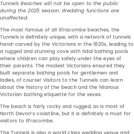
Tunnels Beaches will not be open to the public
during the 2025 season. Wedding functions are
unaffected.
The most famous of all Ilfracombe beaches, the
Tunnels is definitely unique, with a network of tunnels
hand-carved by the Victorians in the 1820s, leading to
a rugged and stunning cove with tidal bathing pools
where children can play safely under the eyes of
their parents.
The modest Victorians ensured they
built separate bathing pools for gentlemen and
ladies, of course! Visitors to the Tunnels can learn
about the history of the beach and the hilarious
Victorian bathing etiquette for the sexes.
The beach is fairly rocky and rugged, as is most of
North Devon’s coastline, but it is definitely a must for
visitors to Ilfracombe.
The Tunnels is also a world class wedding venue and