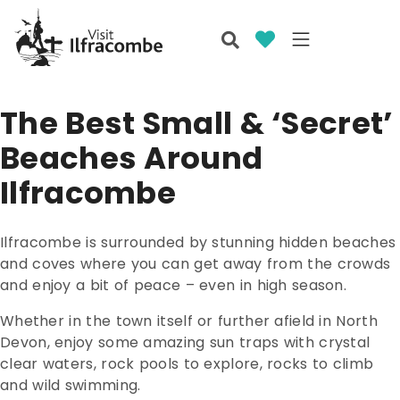
The Best Small & ‘Secret’
Beaches Around
Ilfracombe
Ilfracombe is surrounded by stunning hidden beaches
and coves where you can get away from the crowds
and enjoy a bit of peace – even in high season.
Whether in the town itself or further afield in North
Devon, enjoy some amazing sun traps with crystal
clear waters, rock pools to explore, rocks to climb
and wild swimming.