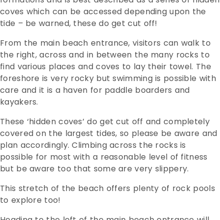
coves which can be accessed depending upon the
tide – be warned, these do get cut off!
From the main beach entrance, visitors can walk to
the right, across and in between the many rocks to
find various places and coves to lay their towel. The
foreshore is very rocky but swimming is possible with
care and it is a haven for paddle boarders and
kayakers.
These ‘hidden coves’ do get cut off and completely
covered on the largest tides, so please be aware and
plan accordingly. Climbing across the rocks is
possible for most with a reasonable level of fitness
but be aware too that some are very slippery.
This stretch of the beach offers plenty of rock pools
to explore too!
Heading to the left of the main beach entrance will