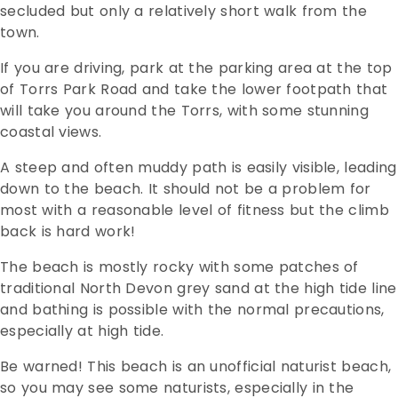
secluded but only a relatively short walk from the
town.
If you are driving, park at the parking area at the top
of Torrs Park Road and take the lower footpath that
will take you around the Torrs, with some stunning
coastal views.
A steep and often muddy path is easily visible, leading
down to the beach. It should not be a problem for
most with a reasonable level of fitness but the climb
back is hard work!
The beach is mostly rocky with some patches of
traditional North Devon grey sand at the high tide line
and bathing is possible with the normal precautions,
especially at high tide.
Be warned! This beach is an unofficial naturist beach,
so you may see some naturists, especially in the