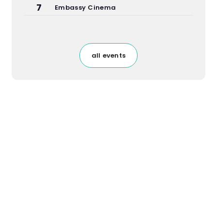
7
Embassy Cinema
all events