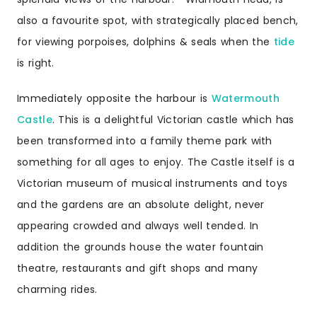
also a favourite spot, with strategically placed bench,
for viewing porpoises, dolphins & seals when the
tide
is right.
Immediately opposite the harbour is
Watermouth
Castle
. This is a delightful Victorian castle which has
been transformed into a family theme park with
something for all ages to enjoy. The Castle itself is a
Victorian museum of musical instruments and toys
and the gardens are an absolute delight, never
appearing crowded and always well tended. In
addition the grounds house the water fountain
theatre, restaurants and gift shops and many
charming rides.