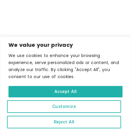
We value your privacy
We use cookies to enhance your browsing
experience, serve personalized ads or content, and
analyze our traffic. By clicking "Accept All", you
consent to our use of cookies.
WHERE TO STAY
Accept All
Hotels
B&Bs
Customize
Self-catering
Reject All
Holiday parks