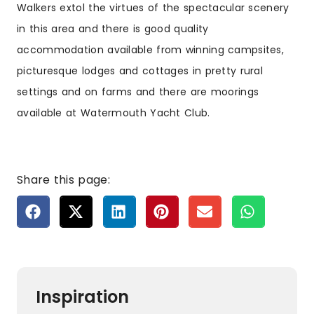
Walkers extol the virtues of the spectacular scenery
in this area and there is good quality
accommodation available from winning campsites,
picturesque lodges and cottages in pretty rural
settings and on farms and there are moorings
available at Watermouth Yacht Club.
Share this page:
Inspiration