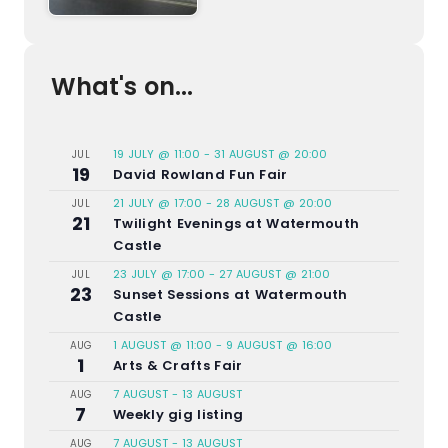
What's on...
19 JULY @ 11:00
-
31 AUGUST @ 20:00
JUL
19
David Rowland Fun Fair
21 JULY @ 17:00
-
28 AUGUST @ 20:00
JUL
21
Twilight Evenings at Watermouth
Castle
23 JULY @ 17:00
-
27 AUGUST @ 21:00
JUL
23
Sunset Sessions at Watermouth
Castle
1 AUGUST @ 11:00
-
9 AUGUST @ 16:00
AUG
1
Arts & Crafts Fair
7 AUGUST
-
13 AUGUST
AUG
7
Weekly gig listing
7 AUGUST
-
13 AUGUST
AUG