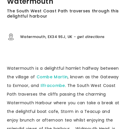
Watermouth
The South West Coast Path traverses through this
delightful harbour
Watermouth, EX34 9SJ, UK
- get directions
Watermouth is a delightful hamlet halfway between
the village of
Combe Martin
, known as the Gateway
to Exmoor, and
Ilfracombe
. The South West Coast
Path traverses the cliffs passing the charming
Watermouth Harbour where you can take a break at
the delightful boat cafe, Storm in a Teacup and
enjoy brunch or afternoon tea whilst enjoying the
splendid views of the harbour. Widmouth Head, is