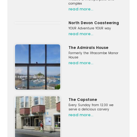
complex
read more…
North Devon Coasteering
YOUR Adventure YOUR way
read more…
The Admirals House
Formerly the Ilfracombe Manor
House
read more…
The Capstone
Every Sunday from 12.30 we
serve a delicious carvery
read more…