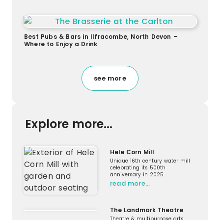
Best Pubs & Bars in Ilfracombe, North Devon –
Where to Enjoy a Drink
see more
Explore more...
Hele Corn Mill
Unique 16th century water mill
celebrating its 500th
anniversary in 2025
read more…
The Landmark Theatre
Theatre & multipurpose arts