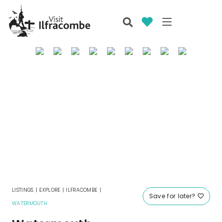
LISTINGS
|
EXPLORE
|
ILFRACOMBE
|
Save for later?
WATERMOUTH