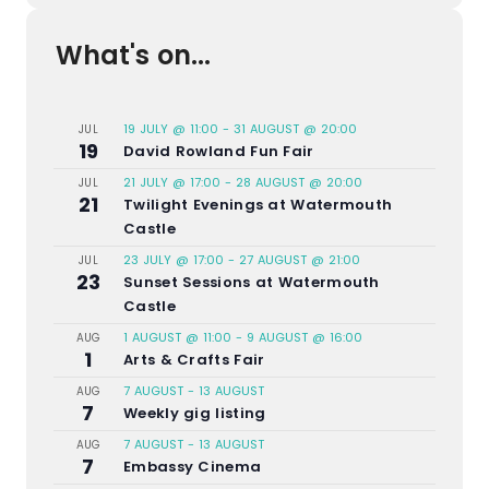
What's on...
19 JULY @ 11:00
-
31 AUGUST @ 20:00
JUL
19
David Rowland Fun Fair
21 JULY @ 17:00
-
28 AUGUST @ 20:00
JUL
21
Twilight Evenings at Watermouth
Castle
23 JULY @ 17:00
-
27 AUGUST @ 21:00
JUL
23
Sunset Sessions at Watermouth
Castle
1 AUGUST @ 11:00
-
9 AUGUST @ 16:00
AUG
1
Arts & Crafts Fair
7 AUGUST
-
13 AUGUST
AUG
7
Weekly gig listing
7 AUGUST
-
13 AUGUST
AUG
7
Embassy Cinema