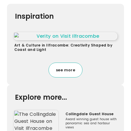
Inspiration
Art & Culture in Ilfracombe: Creativity Shaped by
Coast and Light
see more
Explore more...
Collingdale Guest House
Award winning guest house with
panoramic sea and harbour
views