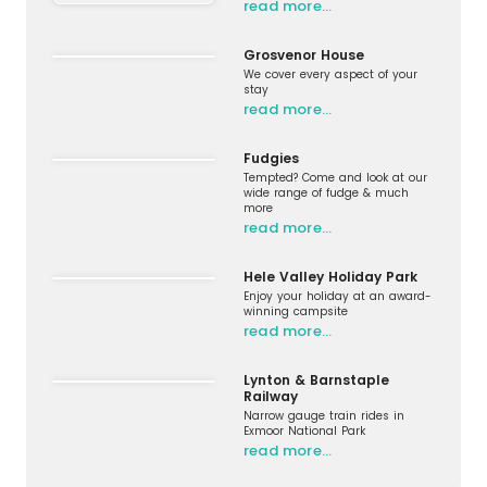
read more…
Grosvenor House
We cover every aspect of your
stay
read more…
Fudgies
Tempted? Come and look at our
wide range of fudge & much
more
read more…
Hele Valley Holiday Park
Enjoy your holiday at an award-
winning campsite
read more…
Lynton & Barnstaple
Railway
Narrow gauge train rides in
Exmoor National Park
read more…