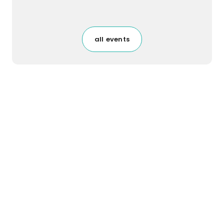
all events