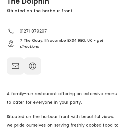
The Dolphin
Situated on the harbour front
01271 879297
7 The Quay, Ilfracombe EX34 9EQ, UK
- get
directions
A family-run restaurant offering an extensive menu
to cater for everyone in your party.
Situated on the harbour front with beautiful views,
we pride ourselves on serving freshly cooked food to