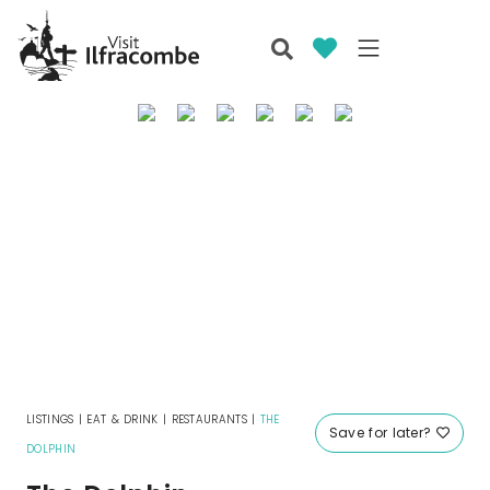
LISTINGS
|
EAT & DRINK
|
RESTAURANTS
|
THE
Save for later?
DOLPHIN