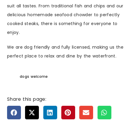
suit all tastes. From traditional fish and chips and our
delicious homemade seafood chowder to perfectly
cooked steaks, there is something for everyone to
enjoy.
We are dog friendly and fully licensed, making us the
perfect place to relax and dine by the waterfront.
dogs welcome
Share this page: