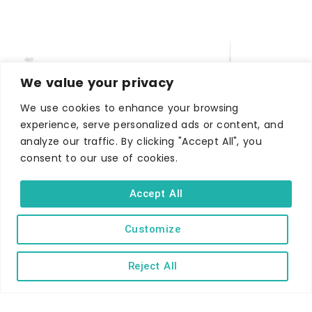
We value your privacy
We use cookies to enhance your browsing
experience, serve personalized ads or content, and
analyze our traffic. By clicking "Accept All", you
WHERE TO STAY
consent to our use of cookies.
Hotels
B&Bs
Accept All
Self-catering
Holiday parks
Customize
Caravans & camping
Reject All
Hostels