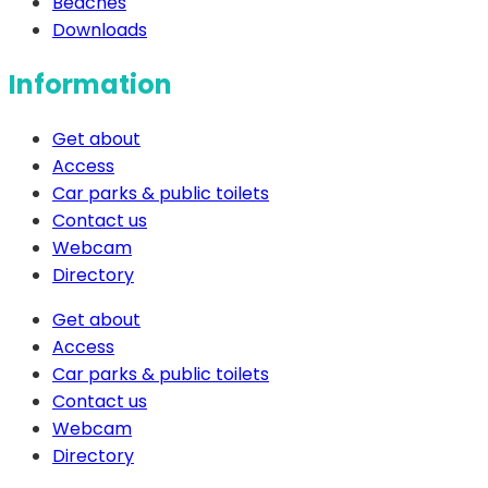
Beaches
Downloads
Information
Get about
Access
Car parks & public toilets
Contact us
Webcam
Directory
Get about
Access
Car parks & public toilets
Contact us
Webcam
Directory