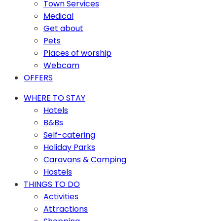
Town Services
Medical
Get about
Pets
Places of worship
Webcam
OFFERS
WHERE TO STAY
Hotels
B&Bs
Self-catering
Holiday Parks
Caravans & Camping
Hostels
THINGS TO DO
Activities
Attractions