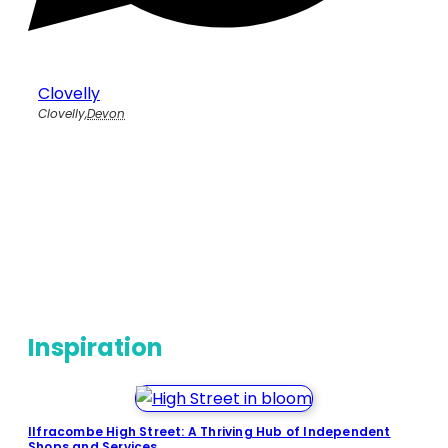
Clovelly
Clovelly
,
Devon
Inspiration
Ilfracombe High Street: A Thriving Hub of Independent
Shops and Services