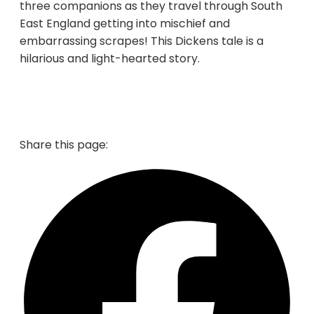
three companions as they travel through South
East England getting into mischief and
embarrassing scrapes! This Dickens tale is a
hilarious and light-hearted story.
Share this page: