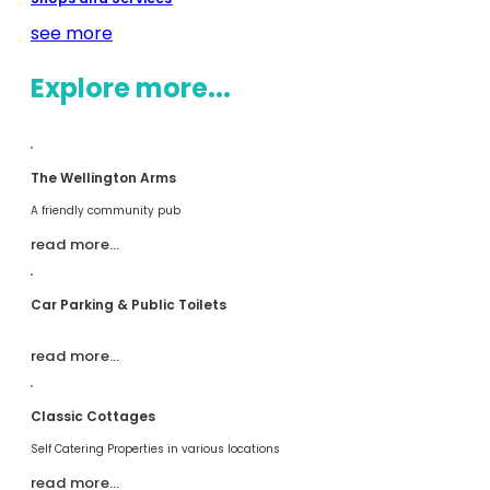
see more
Explore more...
The Wellington Arms
A friendly community pub
read more…
Car Parking & Public Toilets
read more…
Classic Cottages
Self Catering Properties in various locations
read more…