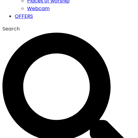
Places of worship
Webcam
OFFERS
Search