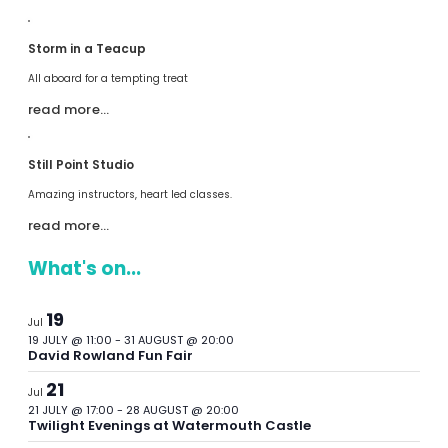
Storm in a Teacup
All aboard for a tempting treat
read more…
Still Point Studio
Amazing instructors, heart led classes.
read more…
What's on...
19
Jul
19 JULY @ 11:00
-
31 AUGUST @ 20:00
David Rowland Fun Fair
21
Jul
21 JULY @ 17:00
-
28 AUGUST @ 20:00
Twilight Evenings at Watermouth Castle