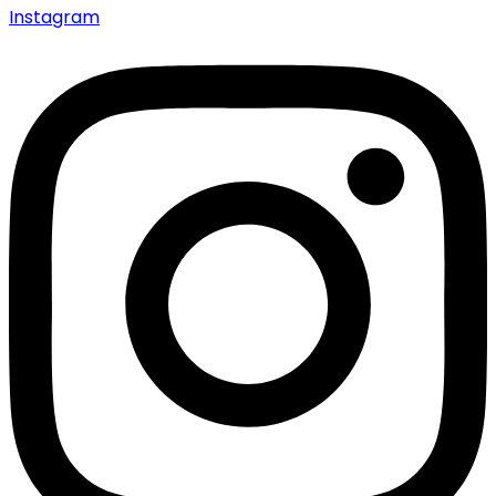
Instagram