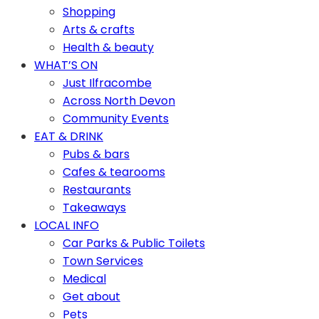
Shopping
Arts & crafts
Health & beauty
WHAT’S ON
Just Ilfracombe
Across North Devon
Community Events
EAT & DRINK
Pubs & bars
Cafes & tearooms
Restaurants
Takeaways
LOCAL INFO
Car Parks & Public Toilets
Town Services
Medical
Get about
Pets