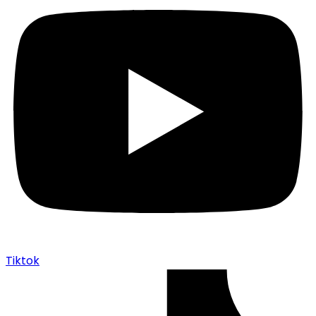
Tiktok