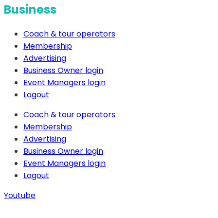
Business
Coach & tour operators
Membership
Advertising
Business Owner login
Event Managers login
Logout
Coach & tour operators
Membership
Advertising
Business Owner login
Event Managers login
Logout
Youtube