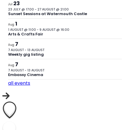
23
Jul
23 JULY @ 17:00
-
27 AUGUST @ 21:00
Sunset Sessions at Watermouth Castle
1
Aug
1 AUGUST @ 11:00
-
9 AUGUST @ 16:00
Arts & Crafts Fair
7
Aug
7 AUGUST
-
13 AUGUST
Weekly gig listing
7
Aug
7 AUGUST
-
13 AUGUST
Embassy Cinema
all events