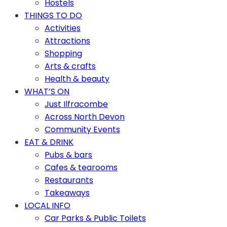
Hostels
THINGS TO DO
Activities
Attractions
Shopping
Arts & crafts
Health & beauty
WHAT’S ON
Just Ilfracombe
Across North Devon
Community Events
EAT & DRINK
Pubs & bars
Cafes & tearooms
Restaurants
Takeaways
LOCAL INFO
Car Parks & Public Toilets