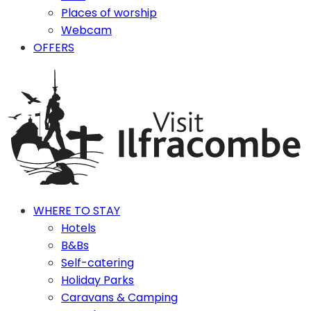
Places of worship
Webcam
OFFERS
WHERE TO STAY
Hotels
B&Bs
Self-catering
Holiday Parks
Caravans & Camping