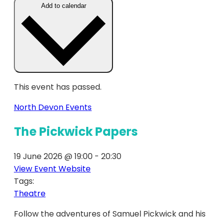
Add to calendar
This event has passed.
North Devon Events
The Pickwick Papers
19 June 2026
@
19:00
-
20:30
View Event Website
Tags:
Theatre
Follow the adventures of Samuel Pickwick and his