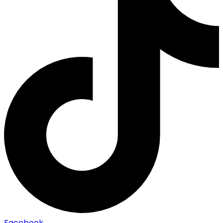
Facebook