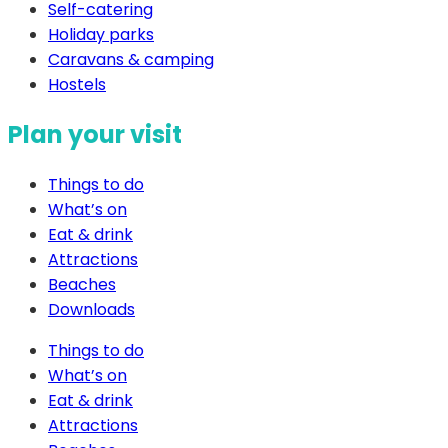
Self-catering
Holiday parks
Caravans & camping
Hostels
Plan your visit
Things to do
What’s on
Eat & drink
Attractions
Beaches
Downloads
Things to do
What’s on
Eat & drink
Attractions