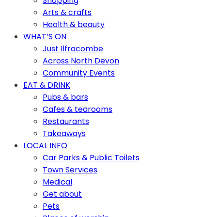
Shopping
Arts & crafts
Health & beauty
WHAT’S ON
Just Ilfracombe
Across North Devon
Community Events
EAT & DRINK
Pubs & bars
Cafes & tearooms
Restaurants
Takeaways
LOCAL INFO
Car Parks & Public Toilets
Town Services
Medical
Get about
Pets