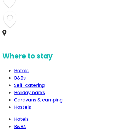
Where to stay
Hotels
B&Bs
Self-catering
Holiday parks
Caravans & camping
Hostels
Hotels
B&Bs