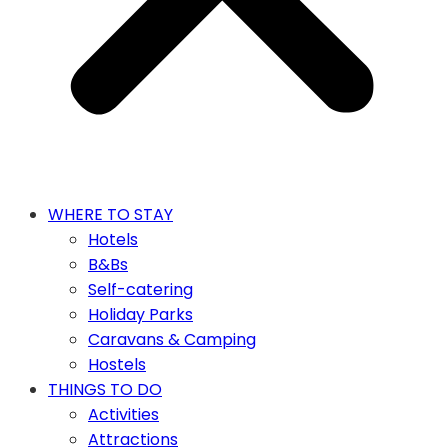
WHERE TO STAY
Hotels
B&Bs
Self-catering
Holiday Parks
Caravans & Camping
Hostels
THINGS TO DO
Activities
Attractions