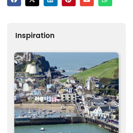
Inspiration