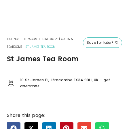
LISTINGS
|
ILFRACOMBE DIRECTORY
|
CAFES &
Save for later?
TEAROOMS
|
ST JAMES TEA ROOM
St James Tea Room
10 St James Pl, Ilfracombe EX34 9BH, UK
- get
directions
Share this page: