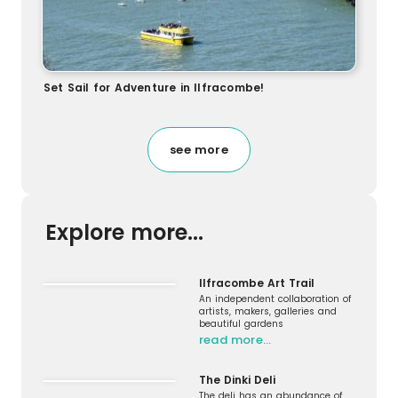
Set Sail for Adventure in Ilfracombe!
see more
Explore more...
Ilfracombe Art Trail
An independent collaboration of
artists, makers, galleries and
beautiful gardens
read more…
The Dinki Deli
The deli has an abundance of