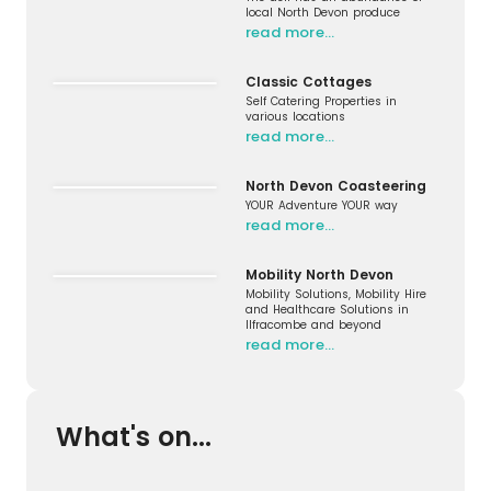
local North Devon produce
read more…
Classic Cottages
Self Catering Properties in
various locations
read more…
North Devon Coasteering
YOUR Adventure YOUR way
read more…
Mobility North Devon
Mobility Solutions, Mobility Hire
and Healthcare Solutions in
Ilfracombe and beyond
read more…
What's on...