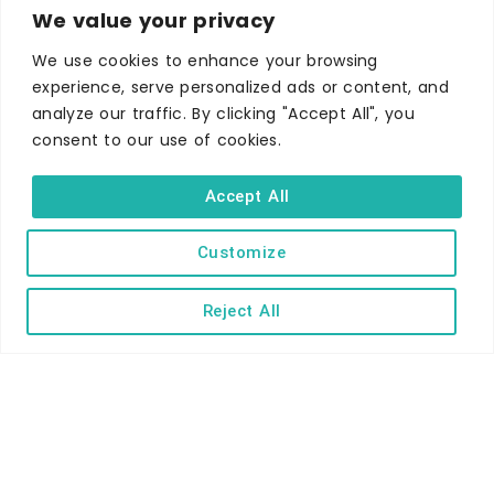
We value your privacy
We use cookies to enhance your browsing
experience, serve personalized ads or content, and
WHERE TO STAY
analyze our traffic. By clicking "Accept All", you
Hotels
consent to our use of cookies.
B&Bs
Accept All
Self-catering
Holiday parks
Customize
Caravans & camping
Hostels
Reject All
TERMS AND CONDITIONS
ACCESSIBILITY STATEMENT