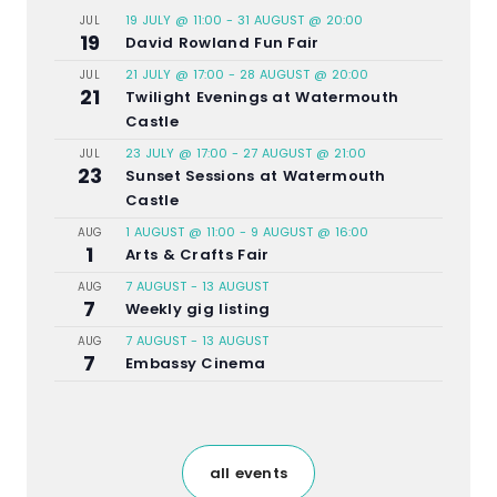
19 JULY @ 11:00
-
31 AUGUST @ 20:00
JUL
19
David Rowland Fun Fair
21 JULY @ 17:00
-
28 AUGUST @ 20:00
JUL
21
Twilight Evenings at Watermouth
Castle
23 JULY @ 17:00
-
27 AUGUST @ 21:00
JUL
23
Sunset Sessions at Watermouth
Castle
1 AUGUST @ 11:00
-
9 AUGUST @ 16:00
AUG
1
Arts & Crafts Fair
7 AUGUST
-
13 AUGUST
AUG
7
Weekly gig listing
7 AUGUST
-
13 AUGUST
AUG
7
Embassy Cinema
all events