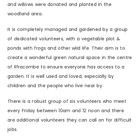
and willows were donated and planted in the
woodland area.
It is completely managed and gardened by a group
of dedicated volunteers, with a vegetable plot &
ponds with frogs and other wild life. Their aim is to
create a wonderful
green
natural space in the centre
of
Ilfracombe
to ensure everyone has access to a
garden. It is well used and loved, especially by
children and the people who live near by.
There is a robust group of six volunteers who meet
every Friday between 10am and 12 noon and there
are additional volunteers they can call on for difficult
jobs.