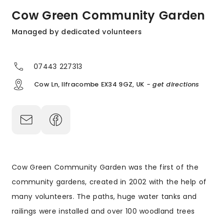
Cow Green Community Garden
Managed by dedicated volunteers
07443 227313
Cow Ln, Ilfracombe EX34 9GZ, UK
- get directions
Cow Green Community Garden was the first of the
community gardens, created in 2002 with the help of
many volunteers. The paths, huge water tanks and
railings were installed and over 100 woodland trees