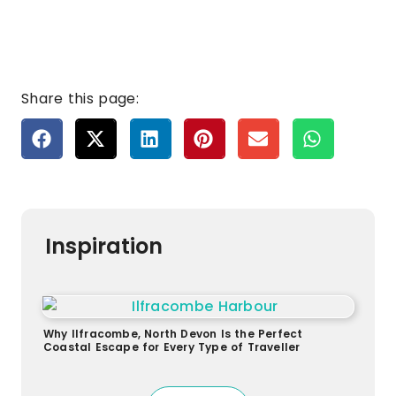
Share this page:
Inspiration
Why Ilfracombe, North Devon Is the Perfect
Coastal Escape for Every Type of Traveller