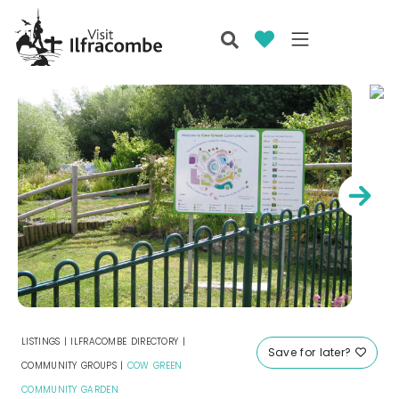
LISTINGS
|
ILFRACOMBE DIRECTORY
|
Save for later?
COMMUNITY GROUPS
|
COW GREEN
COMMUNITY GARDEN