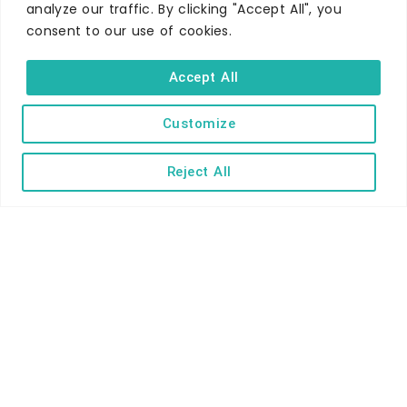
analyze our traffic. By clicking "Accept All", you
consent to our use of cookies.
WHERE TO STAY
Hotels
Accept All
B&Bs
Self-catering
Customize
Holiday parks
Reject All
Caravans & camping
Hostels
TERMS AND CONDITIONS
ACCESSIBILITY STATEMENT
PRIVACY AND COOKIE POLICY