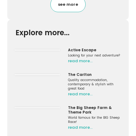
see more
Explore more...
Active Escape
Looking for your next adventure?
read more…
The Carlton
Quality accommodation,
contemporary & stylish with
great food
read more…
The Big Sheep Farm &
Theme Park
World famous for the BIG Sheep
Race!
read more…