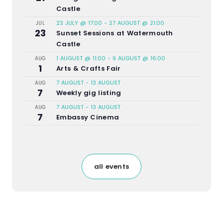
Castle
23 JULY @ 17:00
-
27 AUGUST @ 21:00
JUL
23
Sunset Sessions at Watermouth
Castle
1 AUGUST @ 11:00
-
9 AUGUST @ 16:00
AUG
1
Arts & Crafts Fair
7 AUGUST
-
13 AUGUST
AUG
7
Weekly gig listing
7 AUGUST
-
13 AUGUST
AUG
7
Embassy Cinema
all events