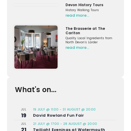
Devon History Tours
History Walking Tours
read more…
The Brasserie at The
Carlton
Quality Local Ingredients from
North Devon’s Larder
read more…
What's on...
19 JULY @ 11:00
-
31 AUGUST @ 20:00
JUL
19
David Rowland Fun Fair
21 JULY @ 17:00
-
28 AUGUST @ 20:00
JUL
21
Twilight Evenings at Watermouth