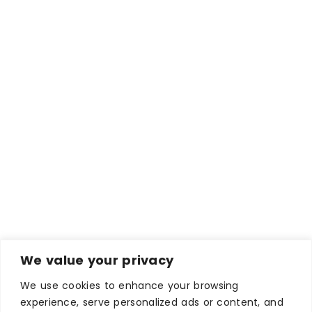
We value your privacy
We use cookies to enhance your browsing
experience, serve personalized ads or content, and