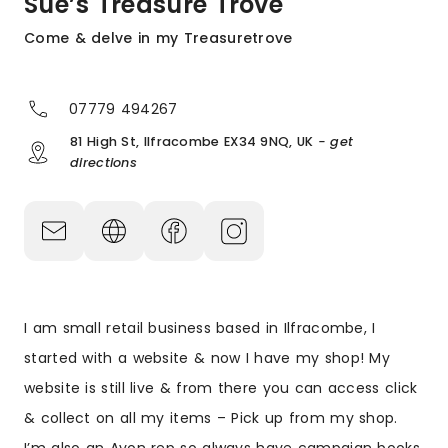
Sue’s Treasure Trove
Come & delve in my Treasuretrove
07779 494267
81 High St, Ilfracombe EX34 9NQ, UK
- get
directions
I am small retail business based in Ilfracombe, I
started with a website & now I have my shop! My
website is still live & from there you can access click
& collect on all my items – Pick up from my shop.