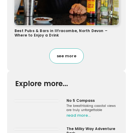
Best Pubs & Bars in Ilfracombe, North Devon –
Where to Enjoy a Drink
see more
Explore more...
No 5 Compass
The breathtaking coastal views
are truly unforgettable
read more…
The Milky Way Adventure