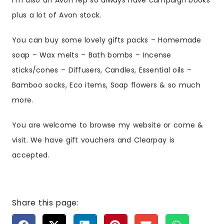
I’m also an Avon rep so always have campaign books
plus a lot of Avon stock.
You can buy some lovely gifts packs – Homemade
soap – Wax melts – Bath bombs – Incense
sticks/cones – Diffusers, Candles, Essential oils –
Bamboo socks, Eco items, Soap flowers & so much
more.
You are welcome to browse my website or come &
visit. We have gift vouchers and Clearpay is
accepted.
Share this page: