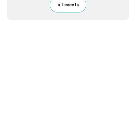
all events