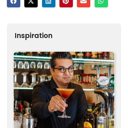
Inspiration