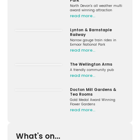
Park
North Devon's all weather multi
award winning attraction
read more…
Lynton & Barnstaple
Railway
Narrow gauge train rides in
Exmoor National Park
read more…
The Wellington Arms
A friendly community pub
read more…
Docton Mill Gardens &
Tea Rooms
Gold Medal Award Winning
Flower Gardens
read more…
What's on...