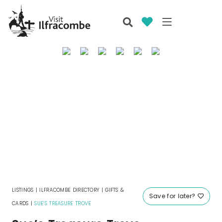
LISTINGS
|
ILFRACOMBE DIRECTORY
|
GIFTS &
Save for later?
CARDS
|
SUE’S TREASURE TROVE