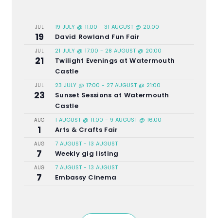
19 JULY @ 11:00
-
31 AUGUST @ 20:00
JUL
19
David Rowland Fun Fair
21 JULY @ 17:00
-
28 AUGUST @ 20:00
JUL
21
Twilight Evenings at Watermouth
Castle
23 JULY @ 17:00
-
27 AUGUST @ 21:00
JUL
23
Sunset Sessions at Watermouth
Castle
1 AUGUST @ 11:00
-
9 AUGUST @ 16:00
AUG
1
Arts & Crafts Fair
7 AUGUST
-
13 AUGUST
AUG
7
Weekly gig listing
7 AUGUST
-
13 AUGUST
AUG
7
Embassy Cinema