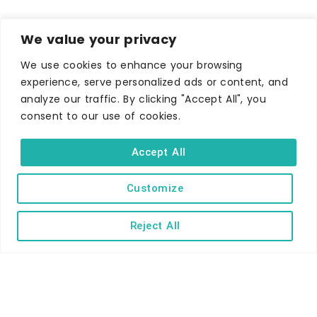
We value your privacy
We use cookies to enhance your browsing
experience, serve personalized ads or content, and
analyze our traffic. By clicking "Accept All", you
consent to our use of cookies.
WHERE TO STAY
Hotels
Accept All
B&Bs
Customize
Self-catering
Holiday parks
Reject All
Caravans & camping
Hostels