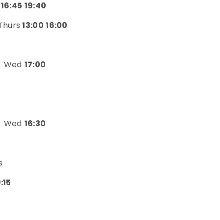
 16:45 19:40
Thurs
13:00 16:00
Wed
17:00
Wed
16:30
s
9:15