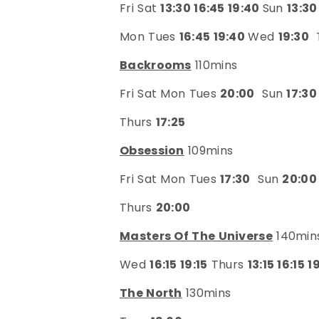
Fri Sat
13:30 16:45 19:40
Sun
13:30
Mon Tues
16:45 19:40
Wed
19:30
Backrooms
110mins
Fri Sat Mon Tues
20:00
Sun
17:30
Thurs
17:25
Obsession
109mins
Fri Sat Mon Tues
17:30
Sun
20:00
Thurs
20:00
Masters Of The Universe
140min
Wed
16:15 19:15
Thurs
13:15 16:15 1
The North
130mins