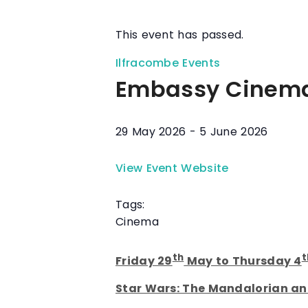
This event has passed.
Ilfracombe Events
Embassy Cinem
29 May 2026
-
5 June 2026
View Event Website
Tags:
Cinema
th
t
Friday 29
May to Thursday 4
Star Wars: The Mandalorian a