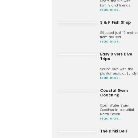
Share the fun with
family and friends
read more…
S & P Fish Shop
Situated just 10 metre
from the sea
read more…
Easy Divers Dive
Trips
Scuba Dive with the
playful seals at Lundy!
read more…
Coastal Swim
Coaching
Open Water Swim
Coaches in beautiful
North Devon
read more…
The Dinki Deli