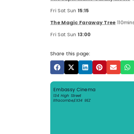
Fri Sat Sun
15:15
The Magic Faraway Tree
110min
Fri Sat Sun
13:00
Share this page:
Embassy Cinema
134 High Street
Ilfracombe
,
EX34 9EZ