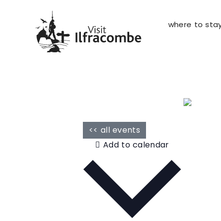
where to sta
<< all events
Add to calendar