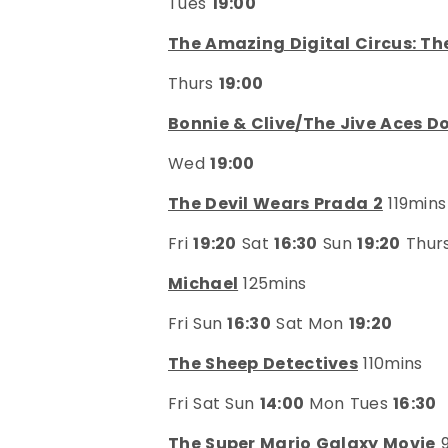
Tues
19:00
The Amazing Digital Circus: Th
Thurs
19:00
Bonnie & Clive/The Jive Aces Do
Wed
19:00
The Devil Wears Prada 2
119mins
Fri
19:20
Sat
16:30
Sun
19:20
Thur
Michael
125mins
Fri Sun
16:30
Sat Mon
19:20
The Sheep Detectives
110mins
Fri Sat Sun
14:00
Mon Tues
16:30
The Super Mario Galaxy Movie
9