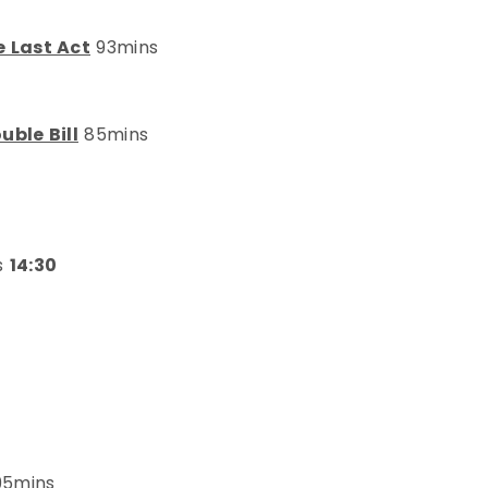
e Last Act
93mins
uble Bill
85mins
s
14:30
5mins