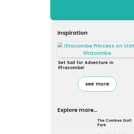
Inspiration
Set Sail for Adventure in
Ilfracombe!
see more
Explore more...
The Combes Golf
Park