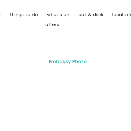
y
things to do
what’s on
eat & drink
local in
offers