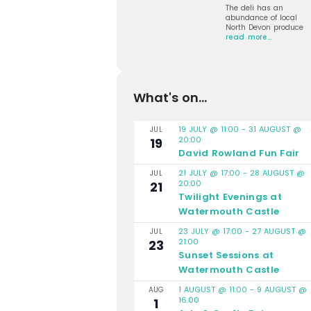
The deli has an
abundance of local
North Devon produce
read more…
What's on...
19 JULY @ 11:00
-
31 AUGUST @
JUL
20:00
19
David Rowland Fun Fair
21 JULY @ 17:00
-
28 AUGUST @
JUL
20:00
21
Twilight Evenings at
Watermouth Castle
23 JULY @ 17:00
-
27 AUGUST @
JUL
21:00
23
Sunset Sessions at
Watermouth Castle
1 AUGUST @ 11:00
-
9 AUGUST @
AUG
16:00
1