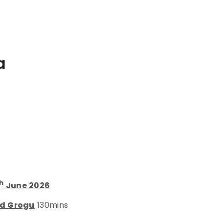
a
h
June 2026
nd Grogu
130mins