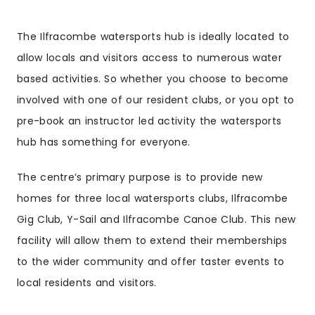
The Ilfracombe watersports hub is ideally located to
allow locals and visitors access to numerous water
based activities. So whether you choose to become
involved with one of our resident clubs, or you opt to
pre-book an instructor led activity the watersports
hub has something for everyone.
The centre’s primary purpose is to provide new
homes for three local watersports clubs, Ilfracombe
Gig Club, Y-Sail and Ilfracombe Canoe Club. This new
facility will allow them to extend their memberships
to the wider community and offer taster events to
local residents and visitors.