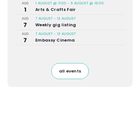
1 AUGUST @ 11:00
-
9 AUGUST @ 16:00
AUG
1
Arts & Crafts Fair
7 AUGUST
-
13 AUGUST
AUG
7
Weekly gig listing
7 AUGUST
-
13 AUGUST
AUG
7
Embassy Cinema
all events