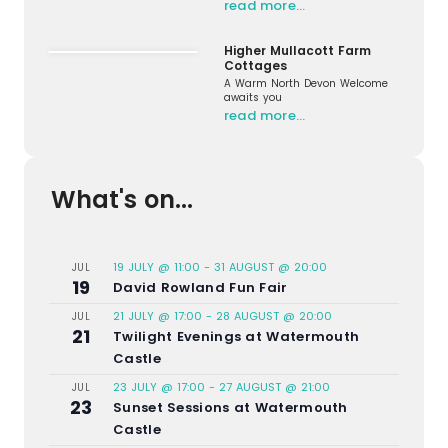
read more…
Higher Mullacott Farm
Cottages
A Warm North Devon Welcome
awaits you
read more…
What's on...
19 JULY @ 11:00
-
31 AUGUST @ 20:00
JUL
19
David Rowland Fun Fair
21 JULY @ 17:00
-
28 AUGUST @ 20:00
JUL
21
Twilight Evenings at Watermouth
Castle
23 JULY @ 17:00
-
27 AUGUST @ 21:00
JUL
23
Sunset Sessions at Watermouth
Castle