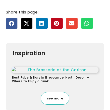
Share this page:
Inspiration
Best Pubs & Bars in Ilfracombe, North Devon –
Where to Enjoy a Drink
see more