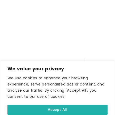
We value your privacy
We use cookies to enhance your browsing
experience, serve personalized ads or content, and
analyze our traffic. By clicking "Accept All", you
WHERE TO STAY
consent to our use of cookies.
Hotels
Accept All
B&Bs