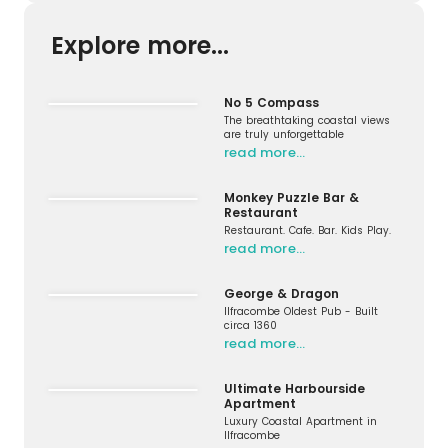
Explore more...
No 5 Compass
The breathtaking coastal views
are truly unforgettable
read more…
Monkey Puzzle Bar &
Restaurant
Restaurant. Cafe. Bar. Kids Play.
read more…
George & Dragon
Ilfracombe Oldest Pub - Built
circa 1360
read more…
Ultimate Harbourside
Apartment
Luxury Coastal Apartment in
Ilfracombe