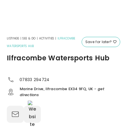
LISTINGS
|
SEE & DO
|
ACTIVITIES
|
ILFRACOMBE
Save for later?
WATERSPORTS HUB
Ilfracombe Watersports Hub
07833 294724
Marine Drive, Ilfracombe EX34 9FQ, UK
- get
directions