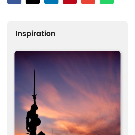
Inspiration