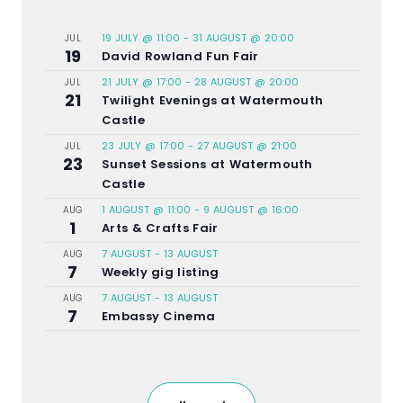
19 JULY @ 11:00
-
31 AUGUST @ 20:00
JUL
19
David Rowland Fun Fair
21 JULY @ 17:00
-
28 AUGUST @ 20:00
JUL
21
Twilight Evenings at Watermouth
Castle
23 JULY @ 17:00
-
27 AUGUST @ 21:00
JUL
23
Sunset Sessions at Watermouth
Castle
1 AUGUST @ 11:00
-
9 AUGUST @ 16:00
AUG
1
Arts & Crafts Fair
7 AUGUST
-
13 AUGUST
AUG
7
Weekly gig listing
7 AUGUST
-
13 AUGUST
AUG
7
Embassy Cinema