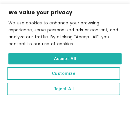
We value your privacy
We use cookies to enhance your browsing
experience, serve personalized ads or content, and
analyze our traffic. By clicking "Accept All", you
consent to our use of cookies.
Accept All
WHERE TO STAY
Hotels
Customize
B&Bs
Reject All
Self-catering
Holiday parks
Caravans & camping
Hostels