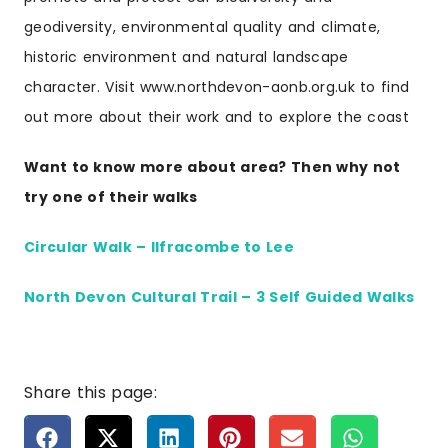
geodiversity, environmental quality and climate,
historic environment and natural landscape
character. Visit www.northdevon-aonb.org.uk to find
out more about their work and to explore the coast
Want to know more about area? Then why not
try one of their walks
Circular Walk – Ilfracombe to Lee
North Devon Cultural Trail – 3 Self Guided Walks
Share this page: