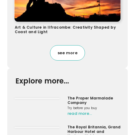
Art & Culture in Ilfracombe: Creativity Shaped by
Coast and Light
see more
Explore more...
The Proper Marmalade
Company
Try before you buy
read more…
The Royal Britannia, Grand
Harbour Hotel and