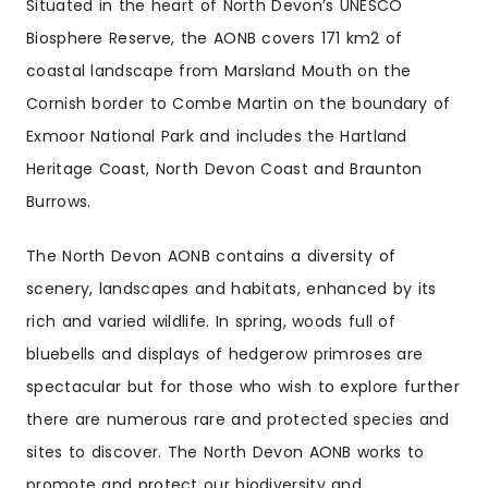
Situated in the heart of North Devon’s UNESCO
Biosphere Reserve, the AONB covers 171 km2 of
coastal landscape from Marsland Mouth on the
Cornish border to Combe Martin on the boundary of
Exmoor National Park and includes the Hartland
Heritage Coast, North Devon Coast and Braunton
Burrows.
The North Devon AONB contains a diversity of
scenery, landscapes and habitats, enhanced by its
rich and varied wildlife. In spring, woods full of
bluebells and displays of hedgerow primroses are
spectacular but for those who wish to explore further
there are numerous rare and protected species and
sites to discover. The North Devon AONB works to
promote and protect our biodiversity and