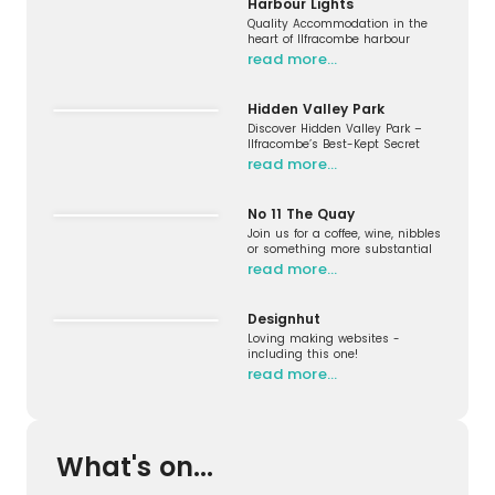
Harbour Lights
Quality Accommodation in the
heart of Ilfracombe harbour
read more…
Hidden Valley Park
Discover Hidden Valley Park –
Ilfracombe’s Best-Kept Secret
read more…
No 11 The Quay
Join us for a coffee, wine, nibbles
or something more substantial
read more…
Designhut
Loving making websites -
including this one!
read more…
What's on...