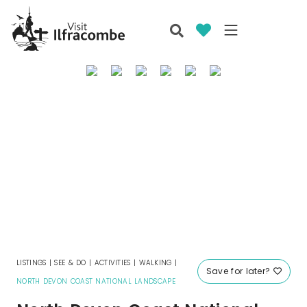
LISTINGS
|
SEE & DO
|
ACTIVITIES
|
WALKING
|
Save for later?
NORTH DEVON COAST NATIONAL LANDSCAPE