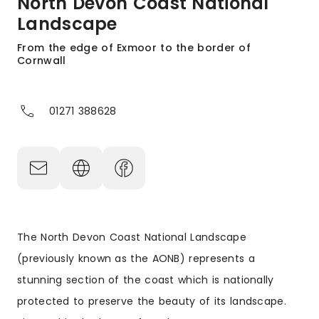
North Devon Coast National
Landscape
From the edge of Exmoor to the border of
Cornwall
01271 388628
The North Devon Coast National Landscape
(previously known as the AONB) represents a
stunning section of the coast which is nationally
protected to preserve the beauty of its landscape.