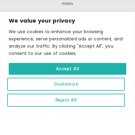
Hotels
B&Bs
We value your privacy
Self-catering
We use cookies to enhance your browsing
Holiday parks
experience, serve personalized ads or content, and
Caravans & camping
analyze our traffic. By clicking "Accept All", you
Hostels
consent to our use of cookies.
Accept All
Customize
Reject All
TERMS AND CONDITIONS
ACCESSIBILITY STATEMENT
PRIVACY AND COOKIE POLICY
Copyright © Ilfracombe & District Business and Tourism Association |