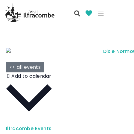
<< all events
Add to calendar
Ilfracombe Events