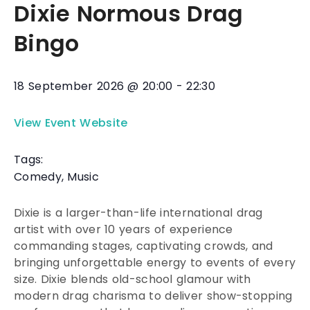
Dixie Normous Drag
Bingo
18 September 2026
@
20:00
-
22:30
View Event Website
Tags:
Comedy
,
Music
Dixie is a larger-than-life international drag
artist with over 10 years of experience
commanding stages, captivating crowds, and
bringing unforgettable energy to events of every
size. Dixie blends old-school glamour with
modern drag charisma to deliver show-stopping