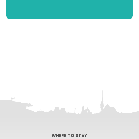
WHERE TO STAY