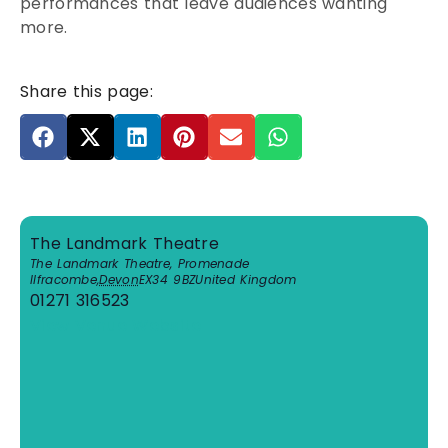
performances that leave audiences wanting
more.
Share this page:
The Landmark Theatre
The Landmark Theatre, Promenade
Ilfracombe
,
Devon
EX34 9BZ
United Kingdom
01271 316523
View Venue Website