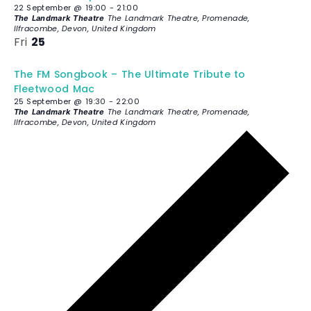
22 September @ 19:00
-
21:00
The Landmark Theatre, Promenade,
The Landmark Theatre
Ilfracombe, Devon, United Kingdom
Fri
25
The FM Songbook – The Ultimate Tribute to
Fleetwood Mac
25 September @ 19:30
-
22:00
The Landmark Theatre, Promenade,
The Landmark Theatre
Ilfracombe, Devon, United Kingdom