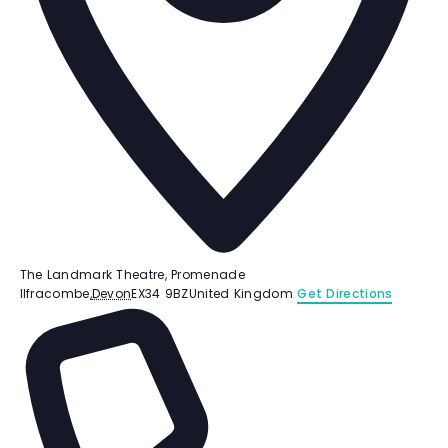
The Landmark Theatre, Promenade
Ilfracombe
,
Devon
EX34 9BZ
United Kingdom
Get Directions