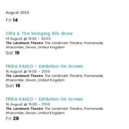
c
t
August 2026
d
Fri
14
a
t
Cilla & The Swinging 60s Show
e
14 August @ 19:30
-
22:00
.
The Landmark Theatre, Promenade,
The Landmark Theatre
Ilfracombe, Devon, United Kingdom
Sat
15
FRIDA KAHLO – Exhibition On Screen
15 August @ 19:00
-
21:00
The Landmark Theatre, Promenade,
The Landmark Theatre
Ilfracombe, Devon, United Kingdom
Sun
16
FRIDA KAHLO – Exhibition On Screen
16 August @ 15:00
-
17:00
The Landmark Theatre, Promenade,
The Landmark Theatre
Ilfracombe, Devon, United Kingdom
Fri
28