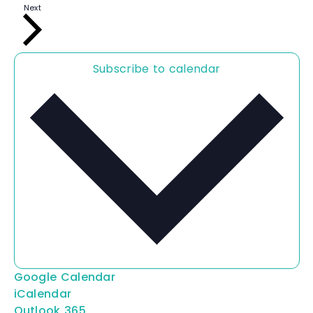
n
E
Next
t
v
s
e
n
t
s
Subscribe to calendar
Google Calendar
iCalendar
Outlook 365