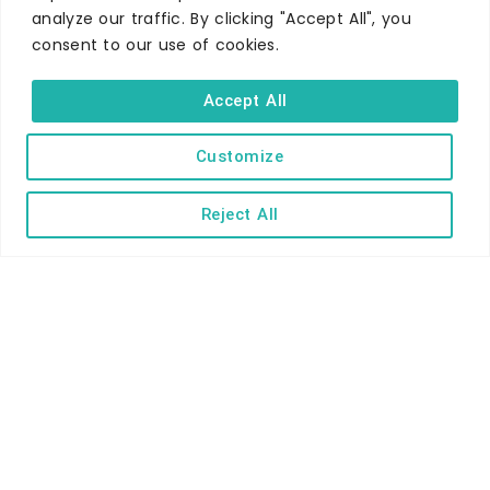
Self-catering
analyze our traffic. By clicking "Accept All", you
consent to our use of cookies.
Holiday parks
Caravans & camping
Accept All
Hostels
Customize
Reject All
TERMS AND CONDITIONS
ACCESSIBILITY STATEMENT
PRIVACY AND COOKIE POLICY
Copyright © Ilfracombe & District Business and Tourism Association |
All rights reserved | Content of advertisements remain copyright of
their respective owners | Website by
Designhut.co.uk
.