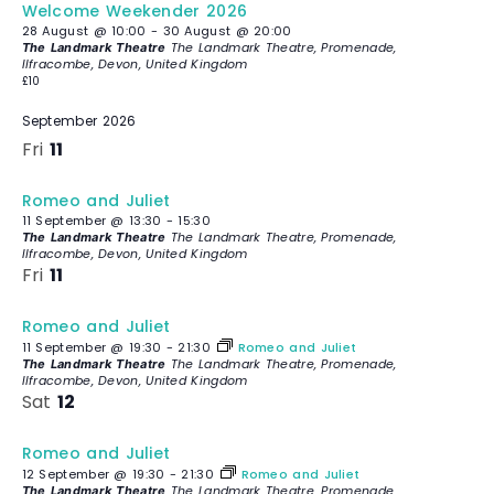
Welcome Weekender 2026
28 August @ 10:00
-
30 August @ 20:00
The Landmark Theatre, Promenade,
The Landmark Theatre
Ilfracombe, Devon, United Kingdom
£10
September 2026
Fri
11
Romeo and Juliet
11 September @ 13:30
-
15:30
The Landmark Theatre, Promenade,
The Landmark Theatre
Ilfracombe, Devon, United Kingdom
Fri
11
Romeo and Juliet
11 September @ 19:30
-
21:30
Romeo and Juliet
The Landmark Theatre, Promenade,
The Landmark Theatre
Ilfracombe, Devon, United Kingdom
Sat
12
Romeo and Juliet
12 September @ 19:30
-
21:30
Romeo and Juliet
The Landmark Theatre, Promenade,
The Landmark Theatre