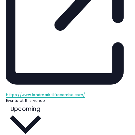
W
https://www.landmark-ilfracombe.com/
e
Events at this venue
b
S
Upcoming
s
e
i
l
t
e
e