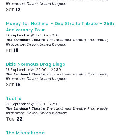
Ilfracombe, Devon, United Kingdom
Sat
12
Money for Nothing – Dire Straits Tribute – 25th
Anniversary Tour
12 September @ 19:30
-
22:00
The Landmark Theatre, Promenade,
The Landmark Theatre
Ilfracombe, Devon, United Kingdom
Fri
18
Dixie Normous Drag Bingo
18 September @ 20:00
-
22:30
The Landmark Theatre, Promenade,
The Landmark Theatre
Ilfracombe, Devon, United Kingdom
Sat
19
Tactile
19 September @ 19:30
-
22:00
The Landmark Theatre, Promenade,
The Landmark Theatre
Ilfracombe, Devon, United Kingdom
Tue
22
The Misanthrope