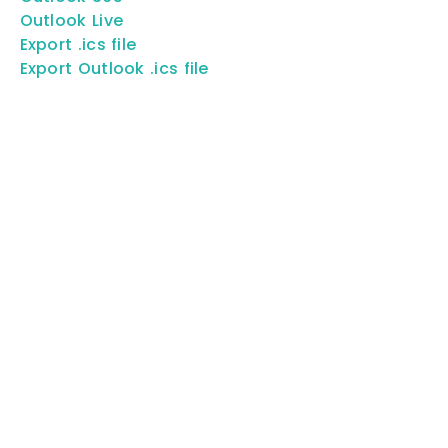
Outlook Live
Export .ics file
Export Outlook .ics file