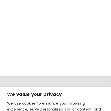
WHERE TO STAY
We value your privacy
Hotels
We use cookies to enhance your browsing
B&Bs
experience, serve personalized ads or content, and