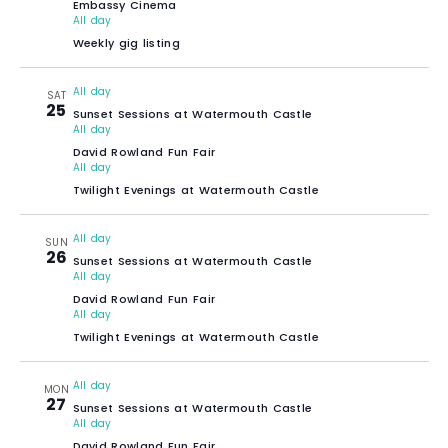
Embassy Cinema
All day
Weekly gig listing
All day
SAT
25
Sunset Sessions at Watermouth Castle
All day
David Rowland Fun Fair
All day
Twilight Evenings at Watermouth Castle
All day
SUN
26
Sunset Sessions at Watermouth Castle
All day
David Rowland Fun Fair
All day
Twilight Evenings at Watermouth Castle
All day
MON
27
Sunset Sessions at Watermouth Castle
All day
David Rowland Fun Fair