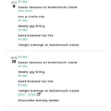
All day
SUN
9
Sunset Sessions at Watermouth Castle
Until 16:00
Arts & Crafts Fair
All day
Weekly gig listing
All day
David Rowland Fun Fair
All day
Twilight Evenings at Watermouth Castle
All day
MON
10
Sunset Sessions at Watermouth Castle
All day
Weekly gig listing
All day
David Rowland Fun Fair
All day
Twilight Evenings at Watermouth Castle
10:00
-
16:00
Ilfracombe Monday Market