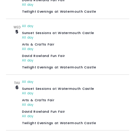
All day
Twilight Evenings at Watermouth Castle
All day
WED
5
Sunset Sessions at Watermouth Castle
All day
Arts & Crafts Fair
All day
David Rowland Fun Fair
All day
Twilight Evenings at Watermouth Castle
All day
THU
6
Sunset Sessions at Watermouth Castle
All day
Arts & Crafts Fair
All day
David Rowland Fun Fair
All day
Twilight Evenings at Watermouth Castle