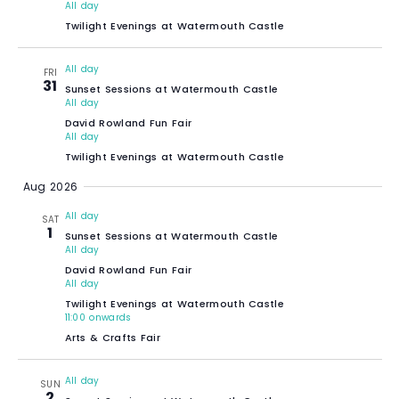
All day
Twilight Evenings at Watermouth Castle
All day
FRI
31
Sunset Sessions at Watermouth Castle
All day
David Rowland Fun Fair
All day
Twilight Evenings at Watermouth Castle
Aug 2026
All day
SAT
1
Sunset Sessions at Watermouth Castle
All day
David Rowland Fun Fair
All day
Twilight Evenings at Watermouth Castle
11:00 onwards
Arts & Crafts Fair
All day
SUN
2