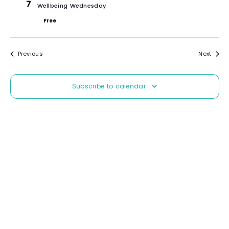
7
Wellbeing Wednesday
Free
Events
Event
Previous
Next
Subscribe to calendar