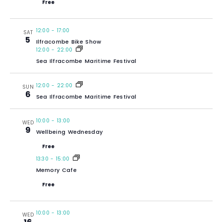
Free
12:00
-
17:00
SAT
5
Ilfracombe Bike Show
12:00
-
22:00
Sea Ilfracombe Maritime Festival
12:00
-
22:00
SUN
6
Sea Ilfracombe Maritime Festival
10:00
-
13:00
WED
9
Wellbeing Wednesday
Free
13:30
-
15:00
Memory Cafe
Free
10:00
-
13:00
WED