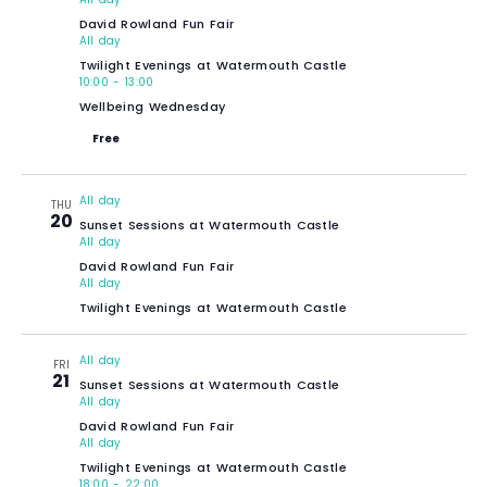
David Rowland Fun Fair
All day
Twilight Evenings at Watermouth Castle
10:00
-
13:00
Wellbeing Wednesday
Free
All day
THU
20
Sunset Sessions at Watermouth Castle
All day
David Rowland Fun Fair
All day
Twilight Evenings at Watermouth Castle
All day
FRI
21
Sunset Sessions at Watermouth Castle
All day
David Rowland Fun Fair
All day
Twilight Evenings at Watermouth Castle
18:00
-
22:00