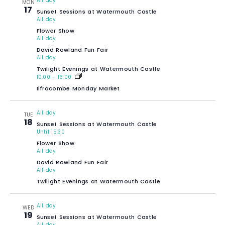
All day
MON
17
Sunset Sessions at Watermouth Castle
All day
Flower Show
All day
David Rowland Fun Fair
All day
Twilight Evenings at Watermouth Castle
10:00
-
16:00
Ilfracombe Monday Market
All day
TUE
18
Sunset Sessions at Watermouth Castle
Until 15:30
Flower Show
All day
David Rowland Fun Fair
All day
Twilight Evenings at Watermouth Castle
All day
WED
19
Sunset Sessions at Watermouth Castle
All day