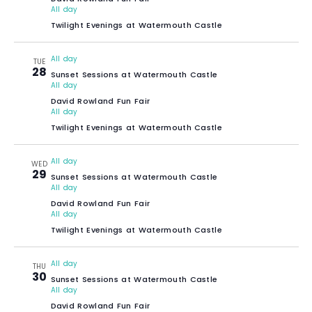
All day
Twilight Evenings at Watermouth Castle
All day
TUE
28
Sunset Sessions at Watermouth Castle
All day
David Rowland Fun Fair
All day
Twilight Evenings at Watermouth Castle
All day
WED
29
Sunset Sessions at Watermouth Castle
All day
David Rowland Fun Fair
All day
Twilight Evenings at Watermouth Castle
All day
THU
30
Sunset Sessions at Watermouth Castle
All day
David Rowland Fun Fair