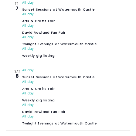
All day
FRI
7
Sunset Sessions at Watermouth Castle
All day
Arts & Crafts Fair
All day
David Rowland Fun Fair
All day
Twilight Evenings at Watermouth Castle
All day
Weekly gig listing
All day
SAT
8
Sunset Sessions at Watermouth Castle
All day
Arts & Crafts Fair
All day
Weekly gig listing
All day
David Rowland Fun Fair
All day
Twilight Evenings at Watermouth Castle