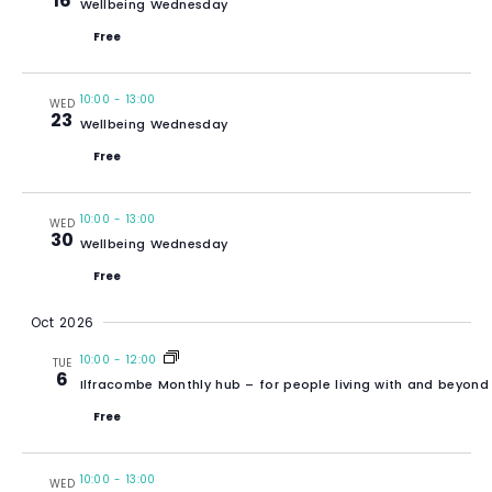
16
Wellbeing Wednesday
Free
10:00
-
13:00
WED
23
Wellbeing Wednesday
Free
10:00
-
13:00
WED
30
Wellbeing Wednesday
Free
Oct 2026
10:00
-
12:00
TUE
6
Ilfracombe Monthly hub – for people living with and beyond
Free
10:00
-
13:00
WED