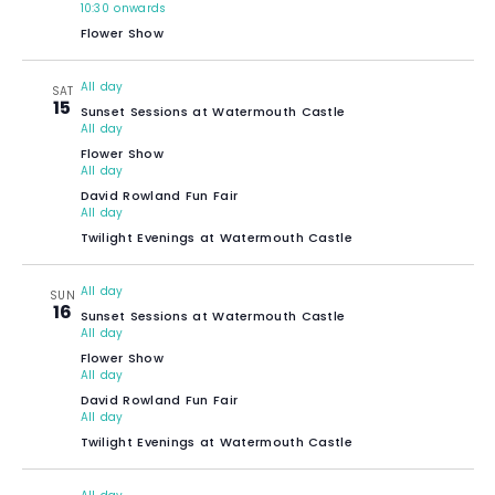
10:30 onwards
Flower Show
All day
SAT
15
Sunset Sessions at Watermouth Castle
All day
Flower Show
All day
David Rowland Fun Fair
All day
Twilight Evenings at Watermouth Castle
All day
SUN
16
Sunset Sessions at Watermouth Castle
All day
Flower Show
All day
David Rowland Fun Fair
All day
Twilight Evenings at Watermouth Castle