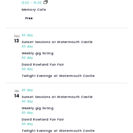
13:30
-
15:00
Memory Cafe
Free
All day
THU
13
Sunset Sessions at Watermouth Castle
All day
Weekly gig listing
All day
David Rowland Fun Fair
All day
Twilight Evenings at Watermouth Castle
All day
FRI
14
Sunset Sessions at Watermouth Castle
All day
Weekly gig listing
All day
David Rowland Fun Fair
All day
Twilight Evenings at Watermouth Castle