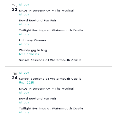
All day
THU
23
MADE IN DAGENHAM – The Musical
All day
David Rowland Fun Fair
All day
Twilight Evenings at Watermouth Castle
All day
Embassy Cinema
All day
Weekly gig listing
17:00 onwards
Sunset Sessions at Watermouth Castle
All day
FRI
24
Sunset Sessions at Watermouth Castle
Until 22:15
MADE IN DAGENHAM – The Musical
All day
David Rowland Fun Fair
All day
Twilight Evenings at Watermouth Castle
All day