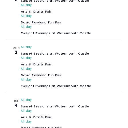
Sunset Sessions at Watermouth Castle
All day
Arts & Crafts Fair
All day
David Rowland Fun Fair
All day
Twilight Evenings at Watermouth Castle
All day
MON
3
Sunset Sessions at Watermouth Castle
All day
Arts & Crafts Fair
All day
David Rowland Fun Fair
All day
Twilight Evenings at Watermouth Castle
All day
TUE
4
Sunset Sessions at Watermouth Castle
All day
Arts & Crafts Fair
All day
David Rowland Fun Fair