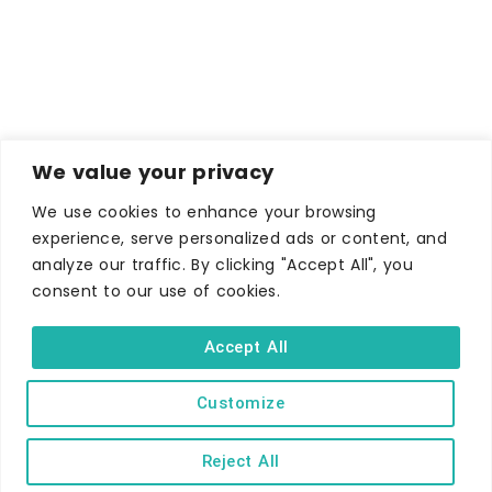
We value your privacy
We use cookies to enhance your browsing
experience, serve personalized ads or content, and
analyze our traffic. By clicking "Accept All", you
consent to our use of cookies.
Accept All
Customize
Reject All