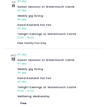
All day
TUE
11
Sunset Sessions at Watermouth Castle
All day
Weekly gig listing
All day
David Rowland Fun Fair
All day
Twilight Evenings at Watermouth Castle
12:00
-
15:00
Free Family Fun Day
All day
WED
12
Sunset Sessions at Watermouth Castle
All day
Weekly gig listing
All day
David Rowland Fun Fair
All day
Twilight Evenings at Watermouth Castle
10:00
-
13:00
Wellbeing Wednesday
Free