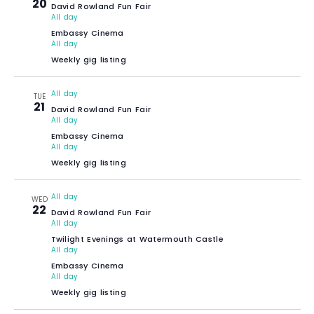
20
David Rowland Fun Fair
All day
Embassy Cinema
All day
Weekly gig listing
All day
TUE
21
David Rowland Fun Fair
All day
Embassy Cinema
All day
Weekly gig listing
All day
WED
22
David Rowland Fun Fair
All day
Twilight Evenings at Watermouth Castle
All day
Embassy Cinema
All day
Weekly gig listing