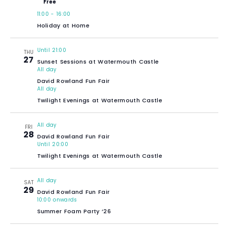
Free
11:00
-
16:00
Holiday at Home
Until 21:00
THU
27
Sunset Sessions at Watermouth Castle
All day
David Rowland Fun Fair
All day
Twilight Evenings at Watermouth Castle
All day
FRI
28
David Rowland Fun Fair
Until 20:00
Twilight Evenings at Watermouth Castle
All day
SAT
29
David Rowland Fun Fair
10:00 onwards
Summer Foam Party ’26