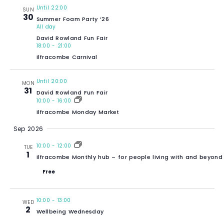
Until 22:00
SUN
30
Summer Foam Party ’26
All day
David Rowland Fun Fair
18:00
-
21:00
Ilfracombe Carnival
Until 20:00
MON
31
David Rowland Fun Fair
10:00
-
16:00
Ilfracombe Monday Market
Sep 2026
10:00
-
12:00
TUE
1
Ilfracombe Monthly hub – for people living with and beyond
Free
10:00
-
13:00
WED
2
Wellbeing Wednesday