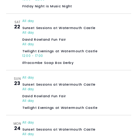
Friday Night is Music Night
All day
SAT
22
Sunset Sessions at Watermouth Castle
All day
David Rowland Fun Fair
All day
Twilight Evenings at Watermouth Castle
12:00
-
17:00
Ilfracombe Soap Box Derby
All day
SUN
23
Sunset Sessions at Watermouth Castle
All day
David Rowland Fun Fair
All day
Twilight Evenings at Watermouth Castle
All day
MON
24
Sunset Sessions at Watermouth Castle
All day