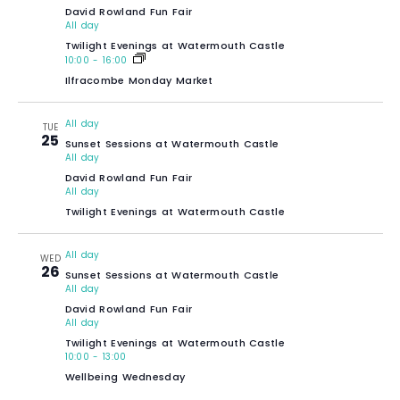
David Rowland Fun Fair
All day
Twilight Evenings at Watermouth Castle
10:00
-
16:00
Ilfracombe Monday Market
All day
TUE
25
Sunset Sessions at Watermouth Castle
All day
David Rowland Fun Fair
All day
Twilight Evenings at Watermouth Castle
All day
WED
26
Sunset Sessions at Watermouth Castle
All day
David Rowland Fun Fair
All day
Twilight Evenings at Watermouth Castle
10:00
-
13:00
Wellbeing Wednesday