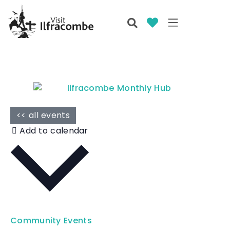
<< all events
Add to calendar
Community Events