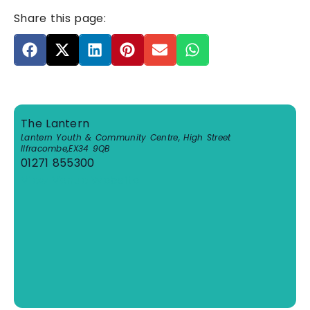
Share this page:
The Lantern
Lantern Youth & Community Centre, High Street
Ilfracombe
,
EX34 9QB
01271 855300
View Venue Website