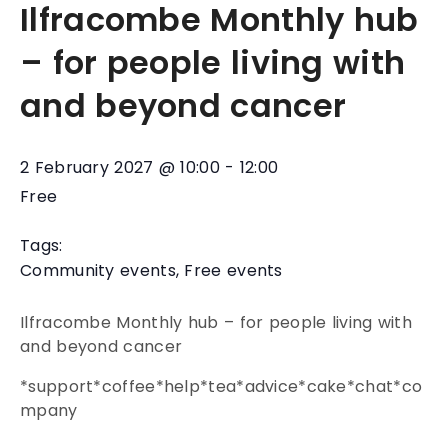
Ilfracombe Monthly hub
– for people living with
and beyond cancer
2 February 2027
@
10:00
-
12:00
Free
Tags:
Community events
,
Free events
Ilfracombe Monthly hub – for people living with
and beyond cancer
*support*coffee*help*tea*advice*cake*chat*co
mpany