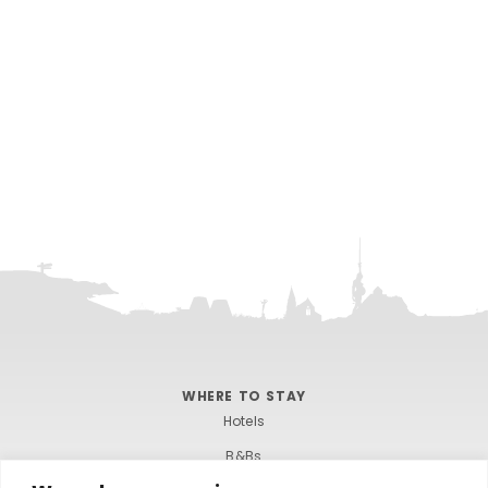
WHERE TO STAY
Hotels
B&Bs