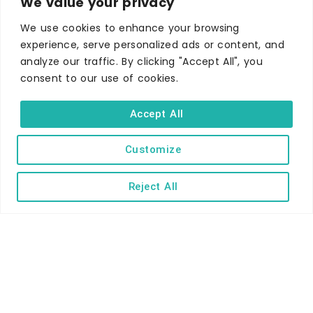
We value your privacy
Self-catering
Holiday parks
We use cookies to enhance your browsing
experience, serve personalized ads or content, and
Caravans & camping
analyze our traffic. By clicking "Accept All", you
Hostels
consent to our use of cookies.
Accept All
Customize
TERMS AND CONDITIONS
ACCESSIBILITY STATEMENT
Reject All
PRIVACY AND COOKIE POLICY
Copyright © Ilfracombe & District Business and Tourism Association |
All rights reserved | Content of advertisements remain copyright of
their respective owners | Website by
Designhut.co.uk
.